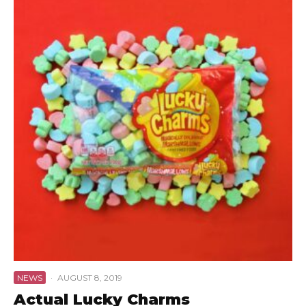
NEWS
·
AUGUST 8, 2019
Actual Lucky Charms