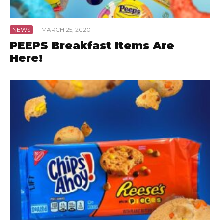
NEWS
·
MARCH 25, 2020
PEEPS Breakfast Items Are
Here!