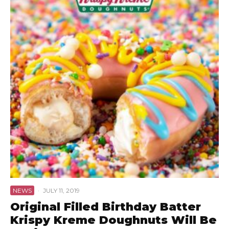
NEWS
·
JULY 11, 2019
Original Filled Birthday Batter
Krispy Kreme Doughnuts Will Be