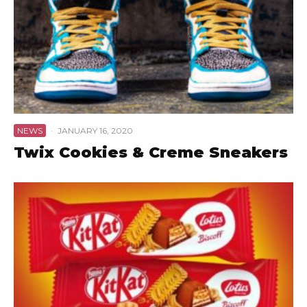
NEWS
·
JANUARY 16, 2020
Twix Cookies & Creme Sneakers