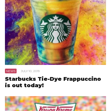
NEWS
·
JULY 10, 2019
Starbucks Tie-Dye Frappuccino
is out today!