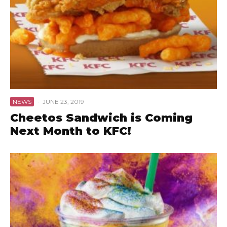
NEWS
·
JUNE 23, 2019
Cheetos Sandwich is Coming
Next Month to KFC!