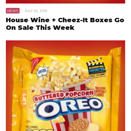
NEWS
·
JULY 23, 2019
House Wine + Cheez-It Boxes Go
On Sale This Week