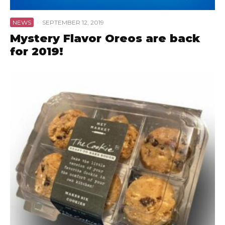
NEWS
·
SEPTEMBER 12, 2019
Mystery Flavor Oreos are back
for 2019!