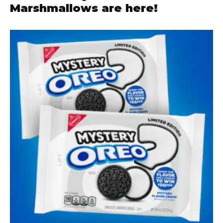
Marshmallows are here!