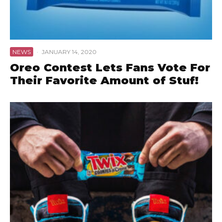
NEWS
·
JANUARY 14, 2020
Oreo Contest Lets Fans Vote For
Their Favorite Amount of Stuf!