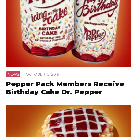
NEWS
·
OCTOBER 15, 2019
Pepper Pack Members Receive
Birthday Cake Dr. Pepper