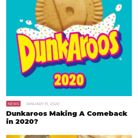
NEWS
·
JANUARY 31, 2020
Dunkaroos Making A Comeback
in 2020?