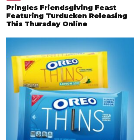
Pringles Friendsgiving Feast
Featuring Turducken Releasing
This Thursday Online