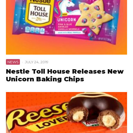
NEWS
·
JULY 24, 2019
Nestle Toll House Releases New
Unicorn Baking Chips