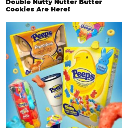
Double Nutty Nutter Butter
Cookies Are Here!