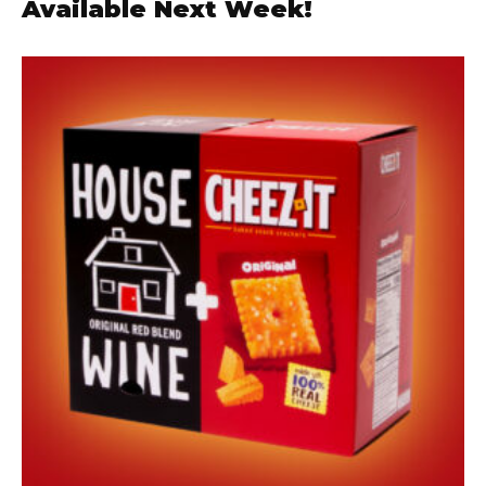
Available Next Week!