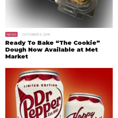
NEWS
·
OCTOBER 9, 2019
Ready To Bake “The Cookie”
Dough Now Available at Met
Market