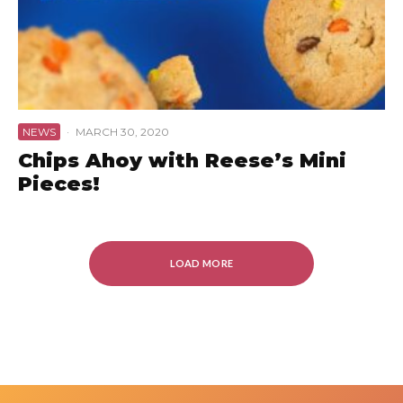
NEWS
·
MARCH 30, 2020
Chips Ahoy with Reese’s Mini
Pieces!
LOAD MORE