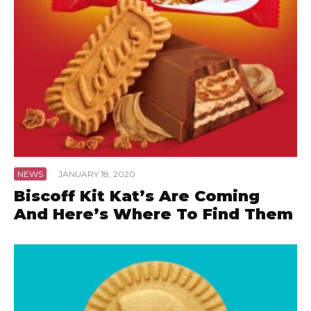
NEWS
·
JANUARY 18, 2020
Biscoff Kit Kat’s Are Coming
And Here’s Where To Find Them