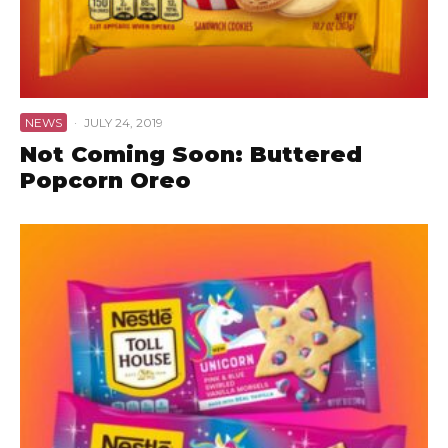
NEWS
·
JULY 24, 2019
Not Coming Soon: Buttered
Popcorn Oreo