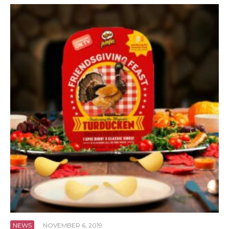
NEWS
·
NOVEMBER 6, 2019