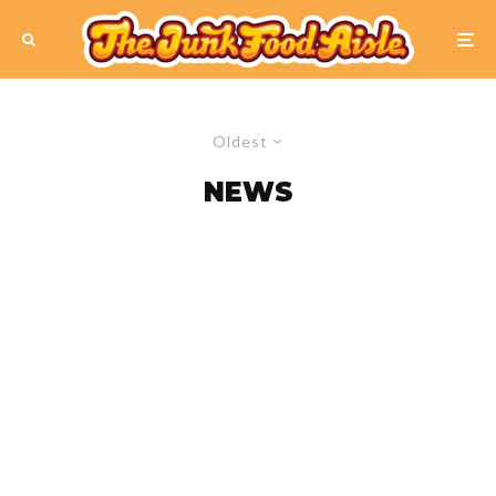
Oldest
NEWS