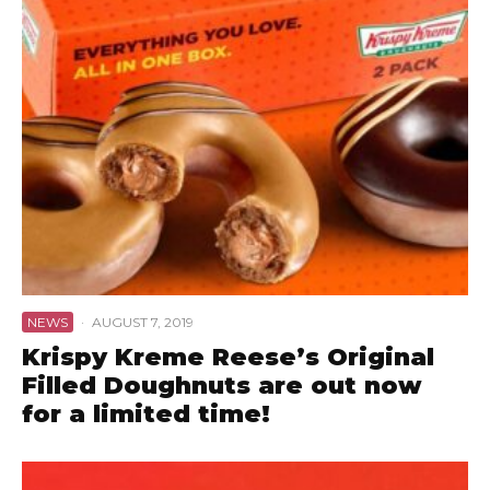
NEWS
·
AUGUST 7, 2019
Krispy Kreme Reese’s Original
Filled Doughnuts are out now
for a limited time!