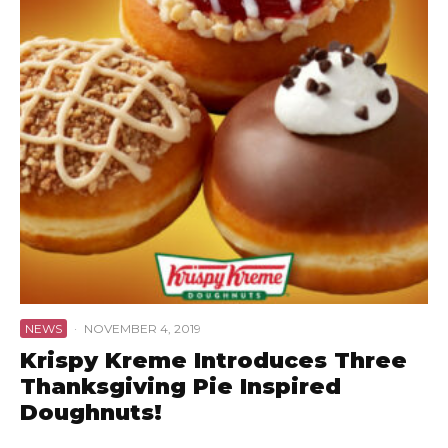
NEWS
·
NOVEMBER 4, 2019
Krispy Kreme Introduces Three
Thanksgiving Pie Inspired
Doughnuts!