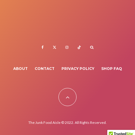
ABOUT
CONTACT
PRIVACY POLICY
SHOP FAQ
The Junk Food Aisle © 2022. All Rights Reserved.