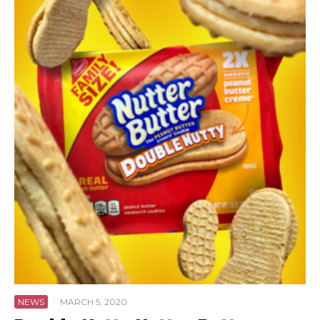
NEWS
·
MARCH 5, 2020