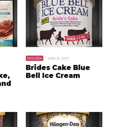
FROZEN
·
MAY 19, 2017
Brides Cake Blue
ke,
Bell Ice Cream
and