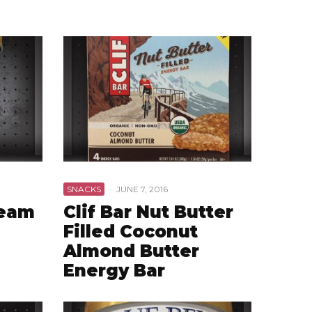
SNACKS
·
JUNE 7, 2016
ream
Clif Bar Nut Butter
Filled Coconut
Almond Butter
Energy Bar