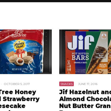
·
OCTOBER 5, 2017
SNACKS
·
JUNE 17, 2016
Tree Honey
Jif Hazelnut an
 Strawberry
Almond Chocol
esecake
Nut Butter Gran