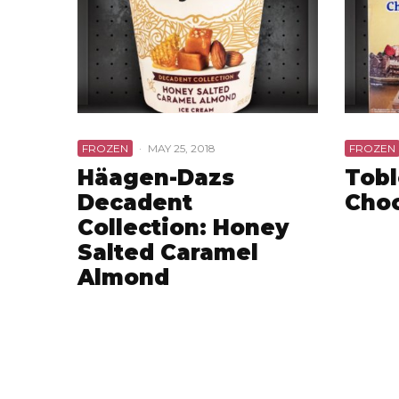
FROZEN
·
MAY 25, 2018
FROZEN
Häagen-Dazs
Tob
Decadent
Choc
Collection: Honey
Salted Caramel
Almond