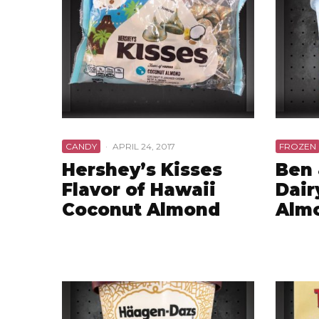
CANDY
·
APRIL 24, 2017
FROZEN
Hershey’s Kisses
Ben 
Flavor of Hawaii
Dair
Coconut Almond
Almo