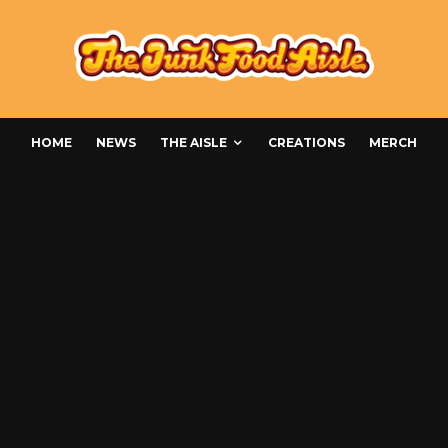
HOME
NEWS
THE AISLE
CREATIONS
MERCH