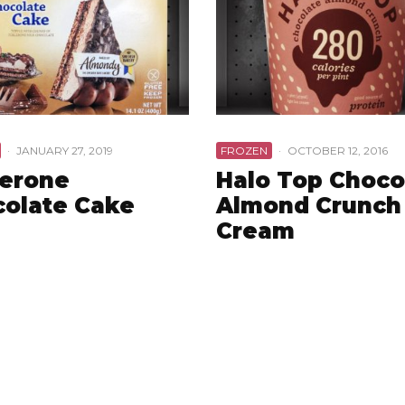
·
JANUARY 27, 2019
FROZEN
·
OCTOBER 12, 2016
lerone
Halo Top Choco
olate Cake
Almond Crunch 
Cream