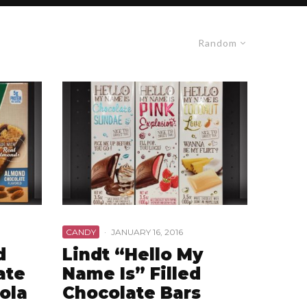
Random
CANDY
·
JANUARY 16, 2016
d
Lindt “Hello My
ate
Name Is” Filled
ola
Chocolate Bars