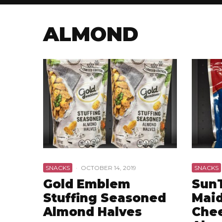
ALMOND
SNACKS
·
OCTOBER 14, 2019
SNACKS
Gold Emblem
Sun
Stuffing Seasoned
Maid
Almond Halves
Che