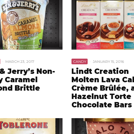
·
MARCH 23, 2017
CANDY
·
JANUARY 15, 2016
& Jerry’s Non-
Lindt Creation
y Caramel
Molten Lava Ca
nd Brittle
Crème Brûlée, 
Hazelnut Torte
Chocolate Bars