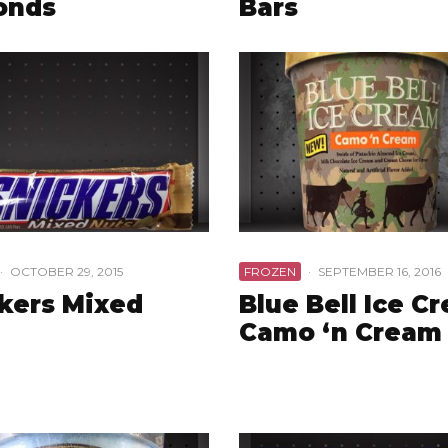
onds
Bars
·
OCTOBER 29, 2015
FROZEN
·
SEPTEMBER 16, 2016
kers Mixed
Blue Bell Ice C
Camo ‘n Cream