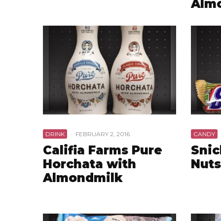
Alm
DRINK
·
FEBRUARY 2, 2016
CANDY
Califia Farms Pure
Snic
Horchata with
Nuts
Almondmilk