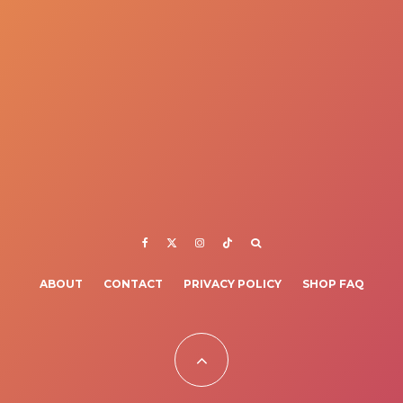
ABOUT
CONTACT
PRIVACY POLICY
SHOP FAQ