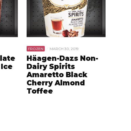
FROZEN
·
MARCH 30, 2019
late
Häagen-Dazs Non-
Ice
Dairy Spirits
Amaretto Black
Cherry Almond
Toffee