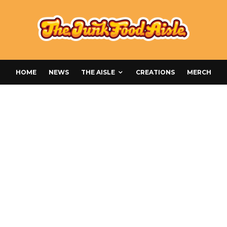
HOME
NEWS
THE AISLE
CREATIONS
MERCH