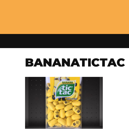
BANANATICTAC