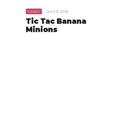
CANDY
·
JULY 6, 2016
Tic Tac Banana
Minions