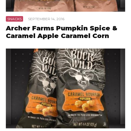
SNACKS
·
SEPTEMBER 14, 2016
Archer Farms Pumpkin Spice &
Caramel Apple Caramel Corn