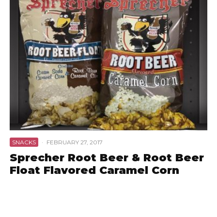
SNACKS
·
FEBRUARY 27, 2017
Sprecher Root Beer & Root Beer
Float Flavored Caramel Corn