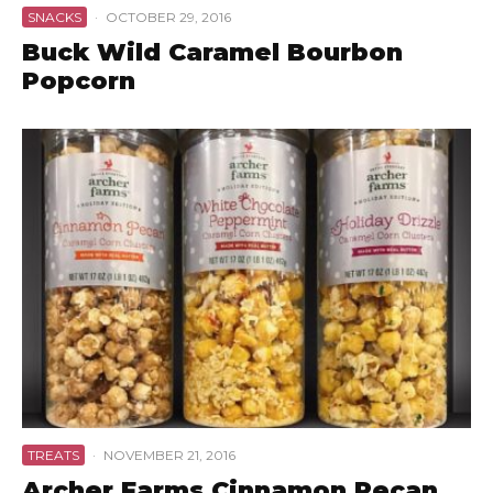
SNACKS
·
OCTOBER 29, 2016
Buck Wild Caramel Bourbon
Popcorn
TREATS
·
NOVEMBER 21, 2016
Archer Farms Cinnamon Pecan,