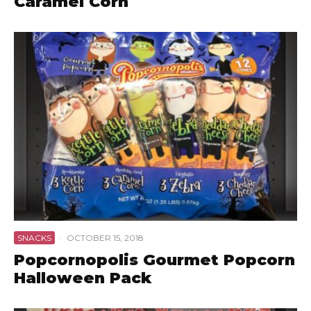
Caramel Corn
SNACKS
·
OCTOBER 15, 2018
Popcornopolis Gourmet Popcorn
Halloween Pack