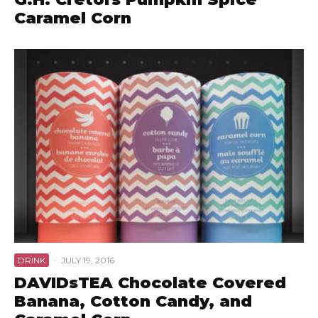
Caramel Corn
DRINK
·
JULY 19, 2016
DAVIDsTEA Chocolate Covered
Banana, Cotton Candy, and