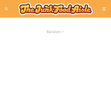
Random