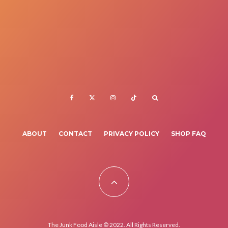
ABOUT
CONTACT
PRIVACY POLICY
SHOP FAQ
The Junk Food Aisle © 2022. All Rights Reserved.