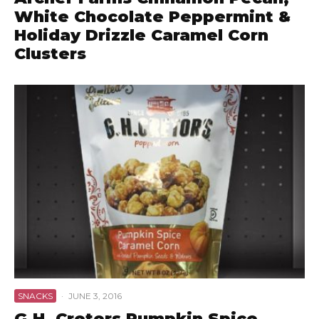
White Chocolate Peppermint &
Holiday Drizzle Caramel Corn
Clusters
SNACKS
·
JUNE 3, 2016
G.H. Cretors Pumpkin Spice