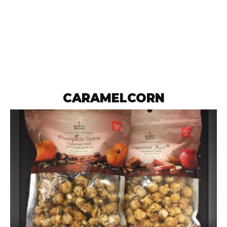
CARAMELCORN