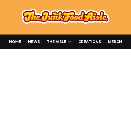
HOME
NEWS
THE AISLE
CREATIONS
MERCH