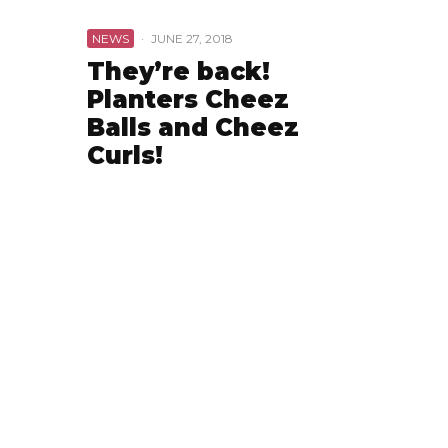
NEWS
·
JUNE 27, 2018
They’re back!
Planters Cheez
Balls and Cheez
Curls!