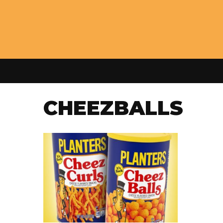
CHEEZBALLS