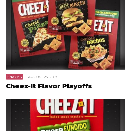
SNACKS
·
AUGUST 25, 2017
Cheez-It Flavor Playoffs