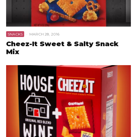
SNACKS
·
MARCH 28, 2016
Cheez-It Sweet & Salty Snack
Mix