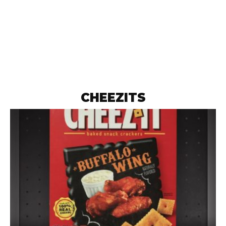
CHEEZITS