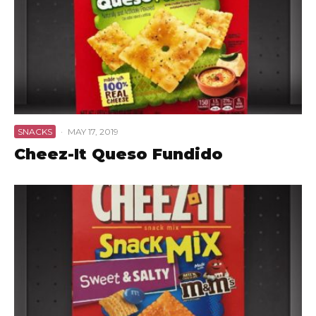
SNACKS
·
MAY 17, 2019
Cheez-It Queso Fundido