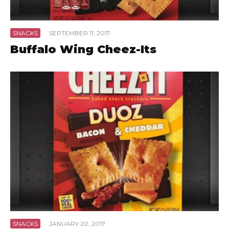
SNACKS
·
SEPTEMBER 11, 2017
Buffalo Wing Cheez-Its
SNACKS
·
JANUARY 20, 2017