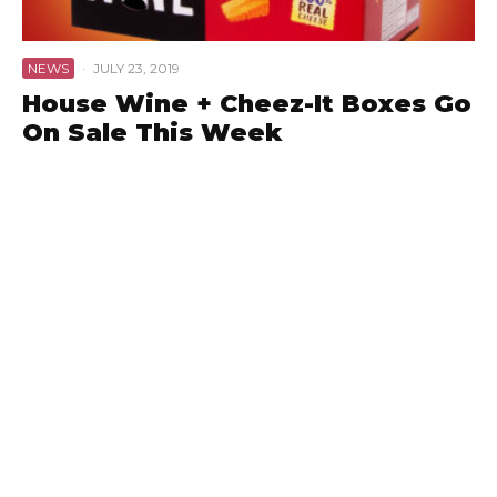
NEWS
·
JULY 23, 2019
House Wine + Cheez-It Boxes Go
On Sale This Week