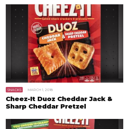
SNACKS
·
MARCH 1, 2018
Cheez-It Duoz Cheddar Jack &
Sharp Cheddar Pretzel