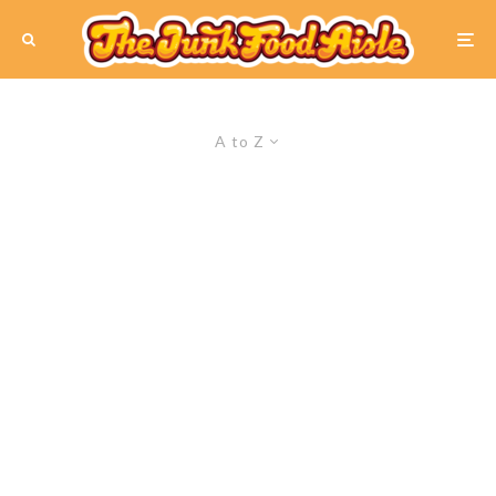
A to Z