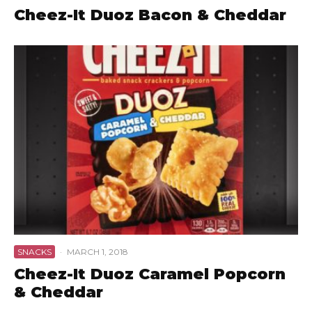
Cheez-It Duoz Bacon & Cheddar
SNACKS
·
MARCH 1, 2018
Cheez-It Duoz Caramel Popcorn
& Cheddar