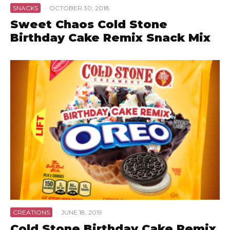
SNACKS
·
OCTOBER 30, 2018
Sweet Chaos Cold Stone
Birthday Cake Remix Snack Mix
CREATIONS
·
JUNE 18, 2019
Cold Stone Birthday Cake Remix