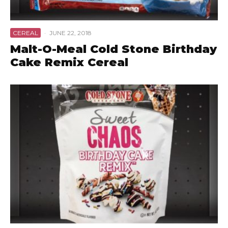
CEREAL
·
JUNE 22, 2018
Malt-O-Meal Cold Stone Birthday
Cake Remix Cereal