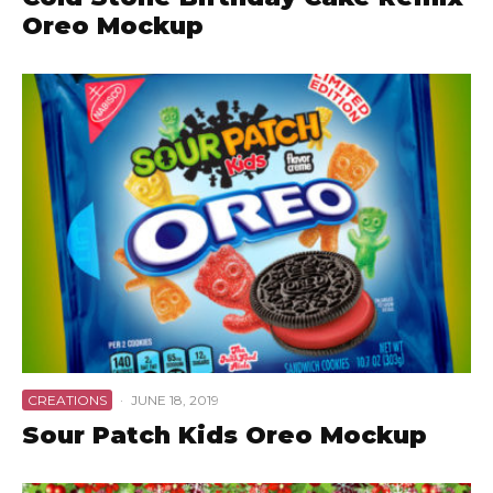
Oreo Mockup
CREATIONS
·
JUNE 18, 2019
Sour Patch Kids Oreo Mockup