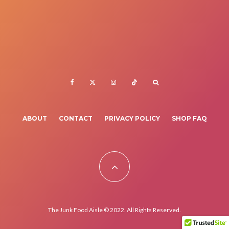
ABOUT
CONTACT
PRIVACY POLICY
SHOP FAQ
The Junk Food Aisle © 2022. All Rights Reserved.