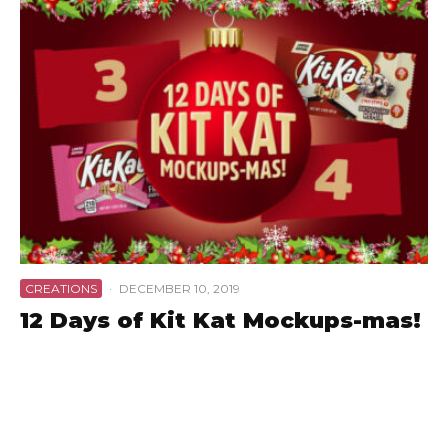
CREATIONS
·
DECEMBER 10, 2019
12 Days of Kit Kat Mockups-mas!