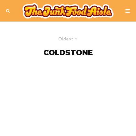
Oldest
COLDSTONE