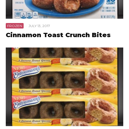
FROZEN
·
JULY 13, 2017
Cinnamon Toast Crunch Bites