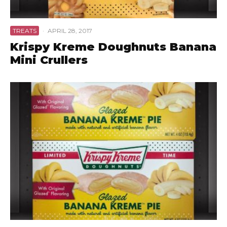
TREATS
·
APRIL 28, 2017
Krispy Kreme Doughnuts Banana
Mini Crullers