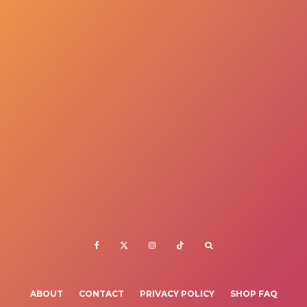
ABOUT
CONTACT
PRIVACY POLICY
SHOP FAQ