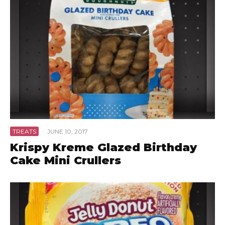
TREATS
·
JUNE 10, 2017
Krispy Kreme Glazed Birthday
Cake Mini Crullers