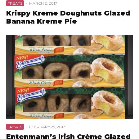
TREATS
·
MARCH 2, 2017
Krispy Kreme Doughnuts Glazed
Banana Kreme Pie
TREATS
·
FEBRUARY 25, 2017
Entenmann’s Irish Crème Glazed