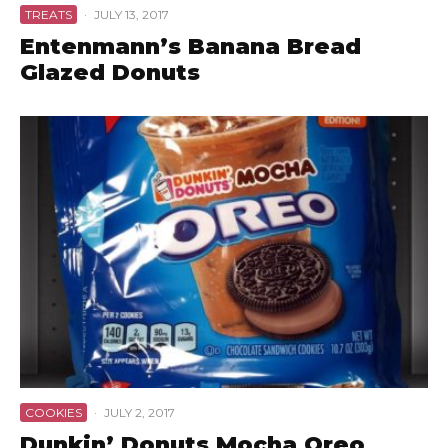
TREATS
·
JULY 13, 2017
Entenmann’s Banana Bread
Glazed Donuts
COOKIES
·
JULY 2, 2017
Dunkin’ Donuts Mocha Oreo