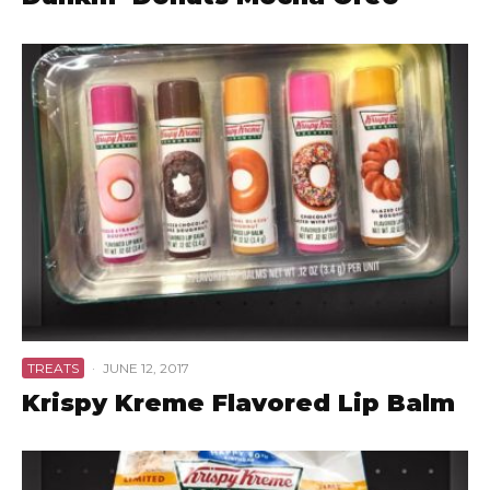
TREATS
·
JUNE 12, 2017
Krispy Kreme Flavored Lip Balm