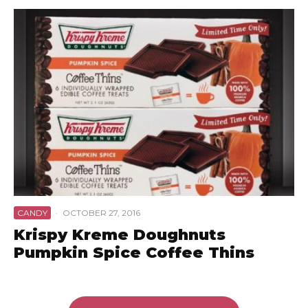
CANDY
·
OCTOBER 27, 2016
Krispy Kreme Doughnuts
Pumpkin Spice Coffee Thins