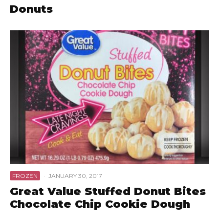
Donuts
FROZEN
·
JANUARY 30, 2017
Great Value Stuffed Donut Bites
Chocolate Chip Cookie Dough