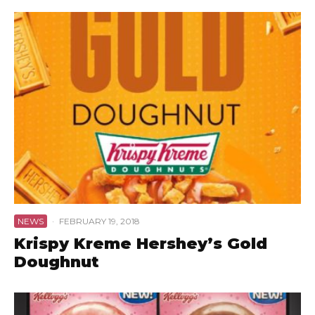
NEWS
·
FEBRUARY 19, 2018
Krispy Kreme Hershey’s Gold
Doughnut