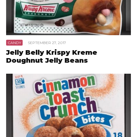
CANDY
·
SEPTEMBER 27, 2017
Jelly Belly Krispy Kreme
Doughnut Jelly Beans