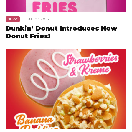
NEWS
·
JUNE 27, 2018
Dunkin’ Donut Introduces New
Donut Fries!