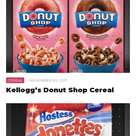
CEREAL
·
NOVEMBER 30, 2017
Kellogg’s Donut Shop Cereal