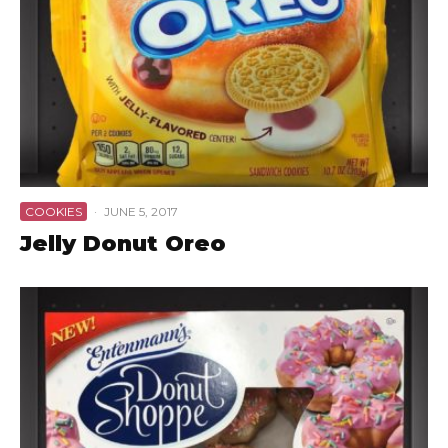
COOKIES
·
JUNE 5, 2017
Jelly Donut Oreo