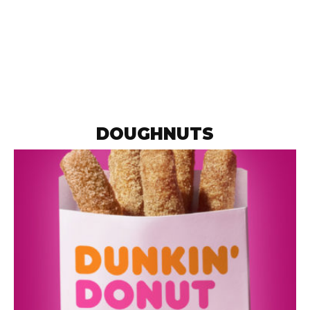
DOUGHNUTS