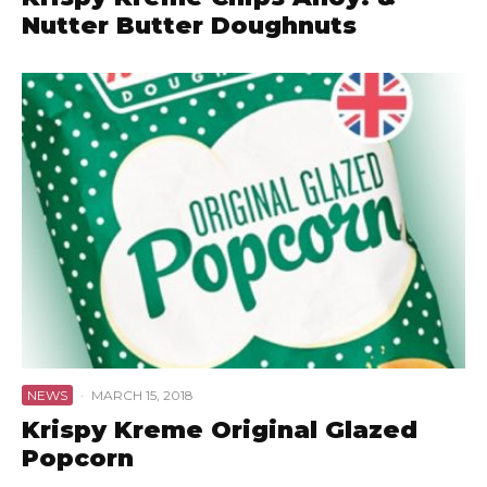
Nutter Butter Doughnuts
NEWS
·
MARCH 15, 2018
Krispy Kreme Original Glazed
Popcorn