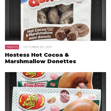
TREATS
·
OCTOBER 30, 2017
Hostess Hot Cocoa &
Marshmallow Donettes