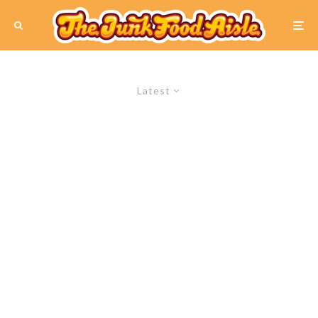
Latest