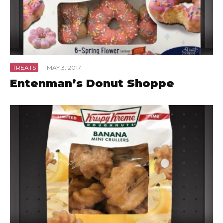
TREATS
·
MAY 3, 2017
Entenman’s Donut Shoppe