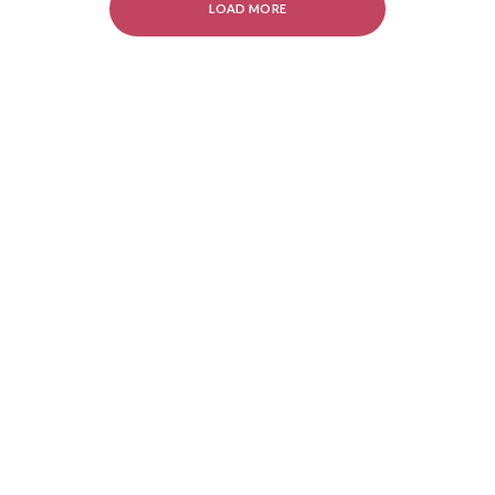
LOAD MORE