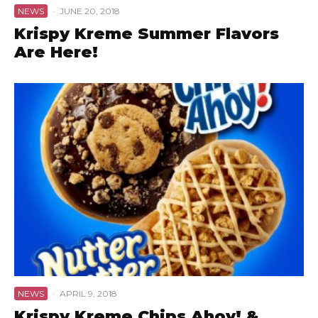
NEWS
·
JUNE 20, 2018
Krispy Kreme Summer Flavors
Are Here!
NEWS
·
APRIL 9, 2018
Krispy Kreme Chips Ahoy! &