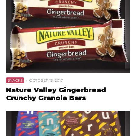
SNACKS
·
OCTOBER 13, 2017
Nature Valley Gingerbread
Crunchy Granola Bars