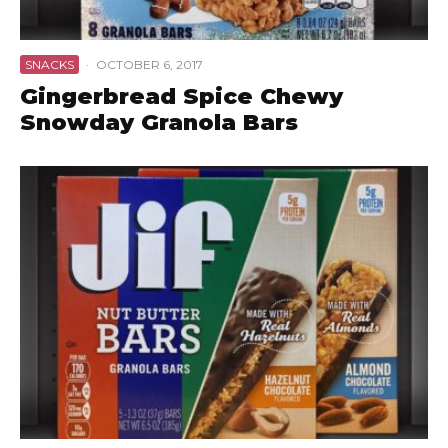
SNACKS
·
OCTOBER 6, 2017
Gingerbread Spice Chewy
Snowday Granola Bars