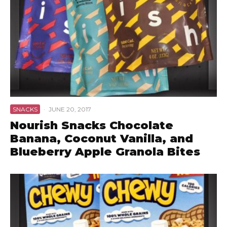
SNACKS
·
JUNE 20, 2017
Nourish Snacks Chocolate
Banana, Coconut Vanilla, and
Blueberry Apple Granola Bites