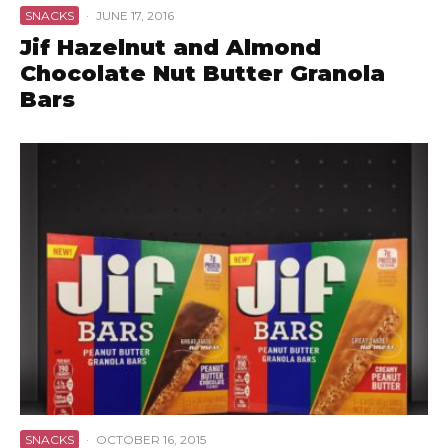
SNACKS
·
JUNE 17, 2016
Jif Hazelnut and Almond
Chocolate Nut Butter Granola
Bars
SNACKS
·
OCTOBER 16, 2015