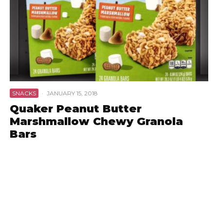
SNACKS
·
JANUARY 15, 2018
Quaker Peanut Butter
Marshmallow Chewy Granola
Bars