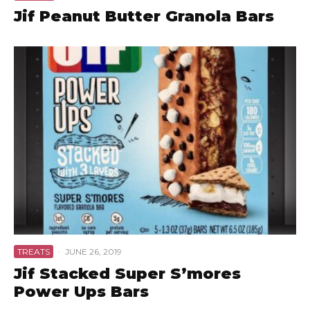
Jif Peanut Butter Granola Bars
TREATS
·
JUNE 26, 2019
Jif Stacked Super S’mores
Power Ups Bars