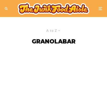
A to Z
GRANOLABAR