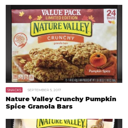
SNACKS
·
SEPTEMBER 5, 2017
Nature Valley Crunchy Pumpkin
Spice Granola Bars