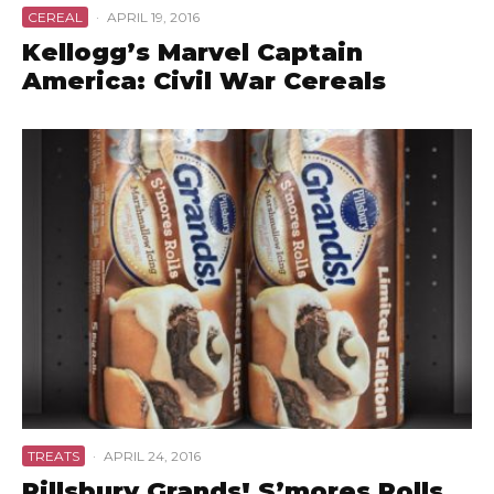
CEREAL
·
APRIL 19, 2016
Kellogg’s Marvel Captain
America: Civil War Cereals
TREATS
·
APRIL 24, 2016
Pillsbury Grands! S’mores Rolls