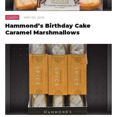
CANDY
·
MAY 20, 2016
Hammond’s Birthday Cake
Caramel Marshmallows