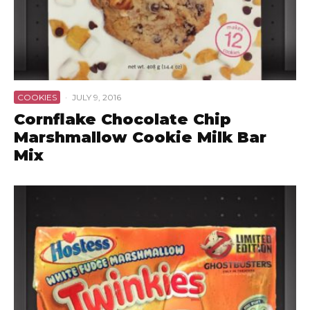
COOKIES
·
JULY 9, 2016
Cornflake Chocolate Chip
Marshmallow Cookie Milk Bar
Mix