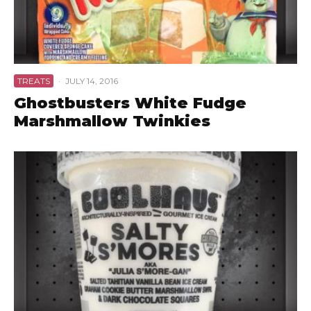
TREATS
·
JULY 14, 2016
Ghostbusters White Fudge
Marshmallow Twinkies