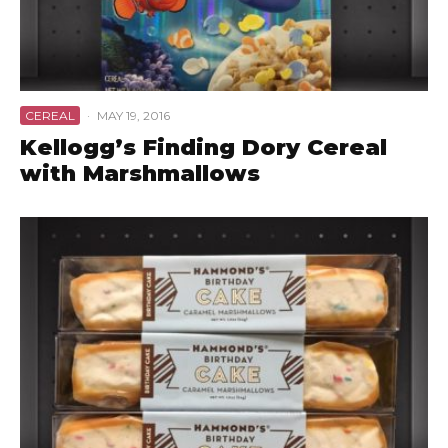
CEREAL
·
MAY 19, 2016
Kellogg’s Finding Dory Cereal
with Marshmallows