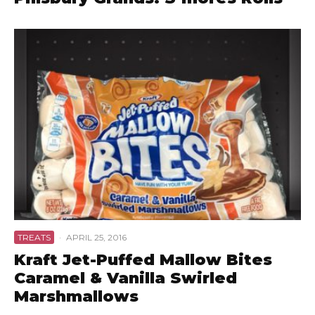
TREATS
·
APRIL 25, 2016
Kraft Jet-Puffed Mallow Bites
Caramel & Vanilla Swirled
Marshmallows