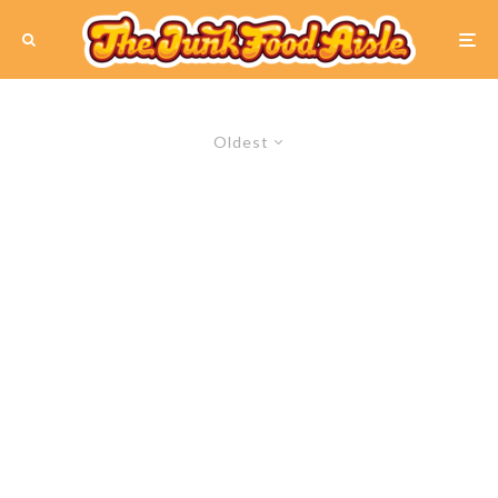
Oldest