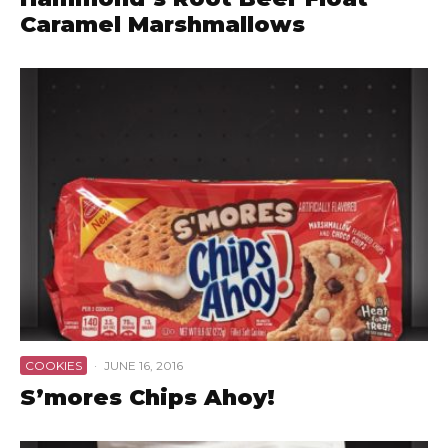
Caramel Marshmallows
COOKIES
·
JUNE 16, 2016
S’mores Chips Ahoy!