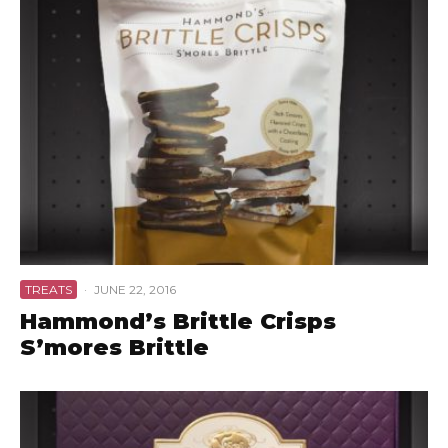
TREATS
·
JUNE 22, 2016
Hammond’s Brittle Crisps
S’mores Brittle