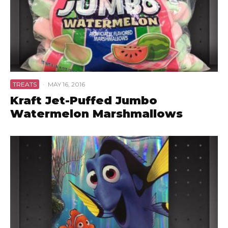
TREATS
·
MAY 16, 2016
Kraft Jet-Puffed Jumbo
Watermelon Marshmallows