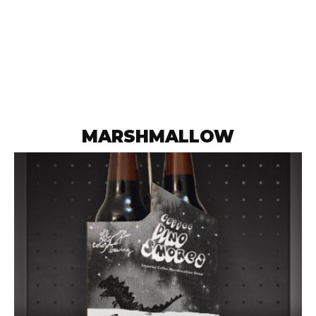
MARSHMALLOW