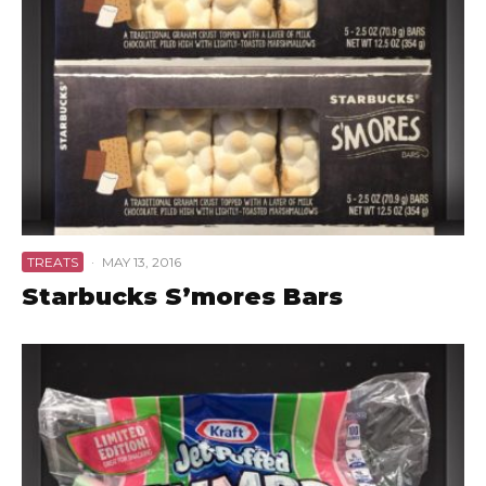
TREATS
·
MAY 13, 2016
Starbucks S’mores Bars