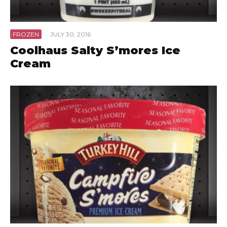
FROZEN
·
JULY 30, 2016
Coolhaus Salty S’mores Ice
Cream