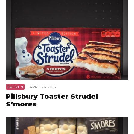
FROZEN
·
APRIL 26, 2016
Pillsbury Toaster Strudel
S’mores