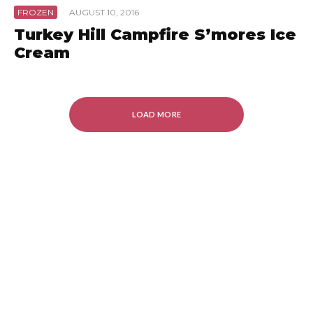
FROZEN
·
AUGUST 10, 2016
Turkey Hill Campfire S’mores Ice
Cream
LOAD MORE