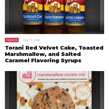
TREATS
·
JULY 7, 2016
Torani Red Velvet Cake, Toasted
Marshmallow, and Salted
Caramel Flavoring Syrups