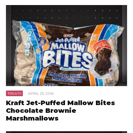
TREATS
·
APRIL 25, 2016
Kraft Jet-Puffed Mallow Bites
Chocolate Brownie
Marshmallows