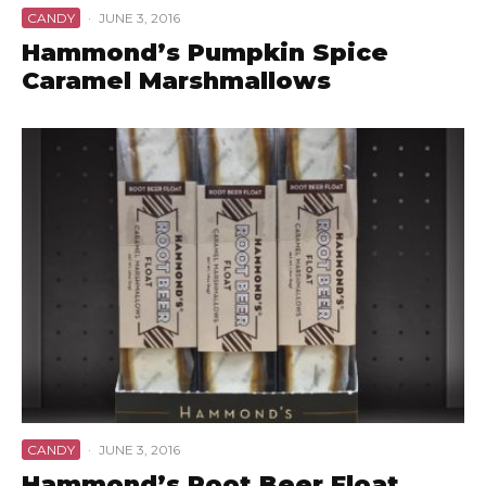
CANDY
·
JUNE 3, 2016
Hammond’s Pumpkin Spice
Caramel Marshmallows
CANDY
·
JUNE 3, 2016
Hammond’s Root Beer Float