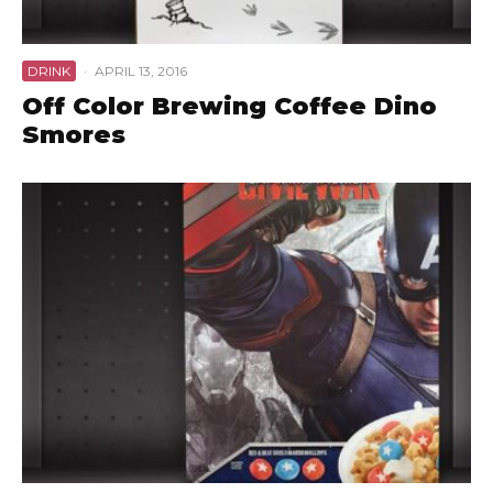
DRINK
·
APRIL 13, 2016
Off Color Brewing Coffee Dino
Smores