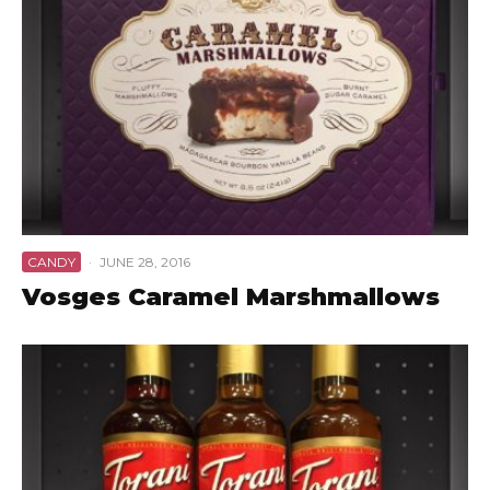
CANDY
·
JUNE 28, 2016
Vosges Caramel Marshmallows