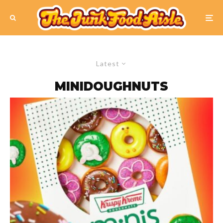
Latest
MINIDOUGHNUTS