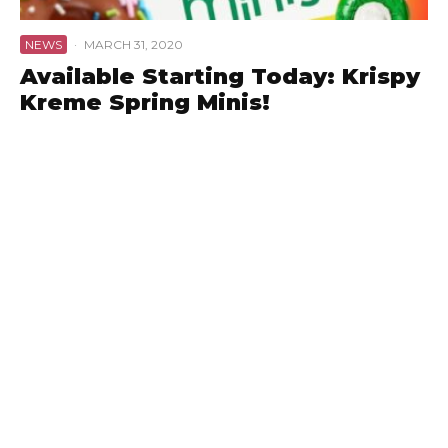
NEWS
·
MARCH 31, 2020
Available Starting Today: Krispy
Kreme Spring Minis!