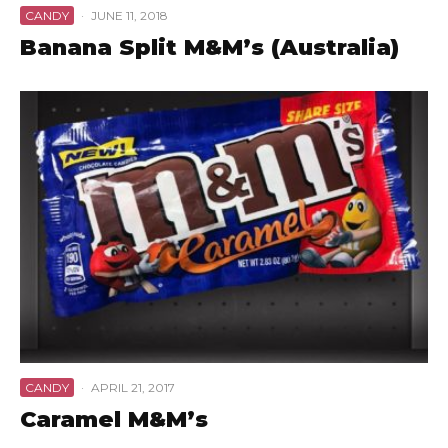
CANDY
·
JUNE 11, 2018
Banana Split M&M’s (Australia)
CANDY
·
APRIL 21, 2017
Caramel M&M’s