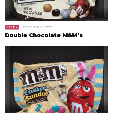
CANDY
·
OCTOBER 24, 2017
Double Chocolate M&M’s