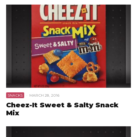
SNACKS
·
MARCH 28, 2016
Cheez-It Sweet & Salty Snack
Mix