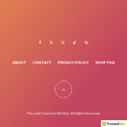
ABOUT
CONTACT
PRIVACY POLICY
SHOP FAQ
The Junk Food Aisle © 2022. All Rights Reserved.