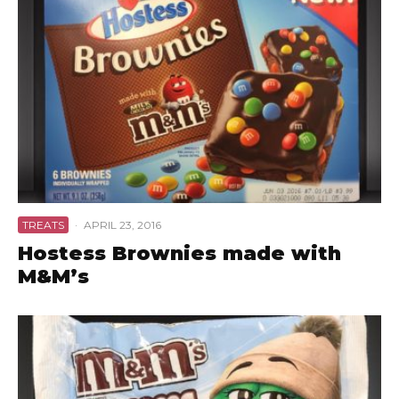
TREATS
·
APRIL 23, 2016
Hostess Brownies made with
M&M’s