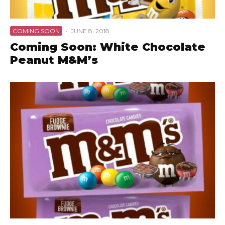
COMING SOON
·
JUNE 8, 2018
Coming Soon: White Chocolate
Peanut M&M’s