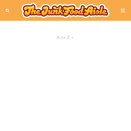
A to Z