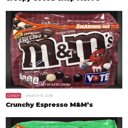
CANDY
·
MARCH 15, 2018
Crunchy Espresso M&M’s