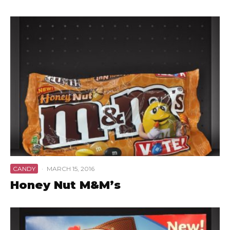
CANDY
·
MARCH 15, 2016
Honey Nut M&M’s