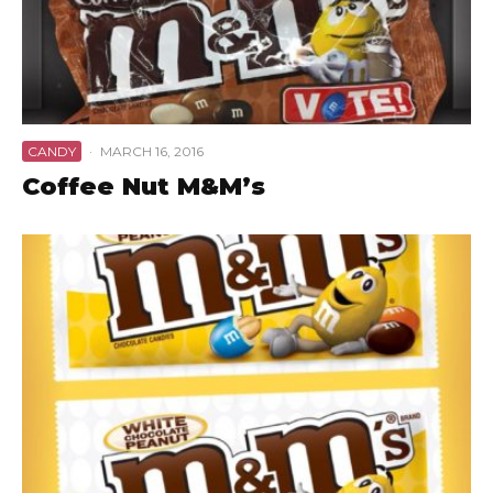
CANDY
·
MARCH 16, 2016
Coffee Nut M&M’s