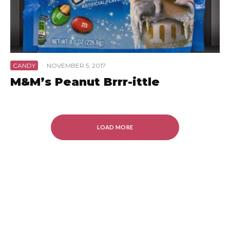
CANDY
·
NOVEMBER 5, 2017
M&M’s Peanut Brrr-ittle
LOAD MORE