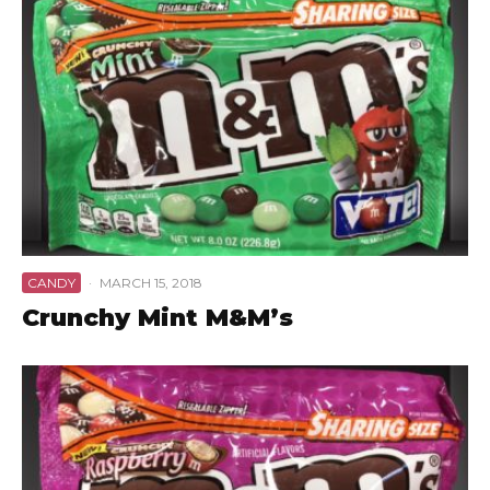
CANDY
·
MARCH 15, 2018
Crunchy Mint M&M’s