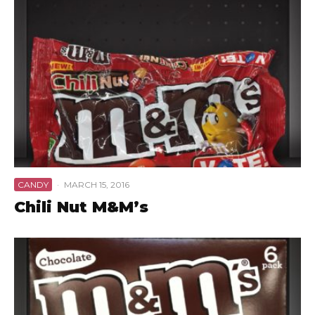
CANDY
·
MARCH 15, 2016
Chili Nut M&M’s