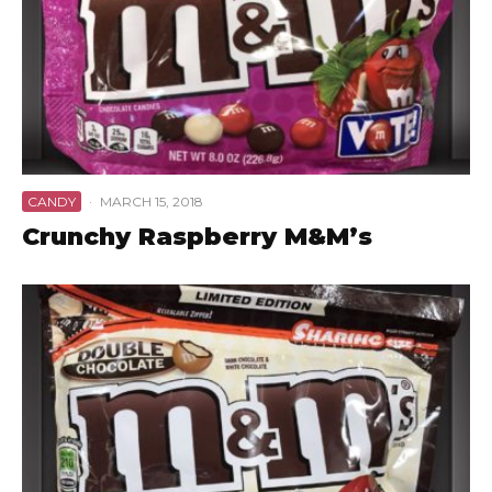
CANDY
·
MARCH 15, 2018
Crunchy Raspberry M&M’s