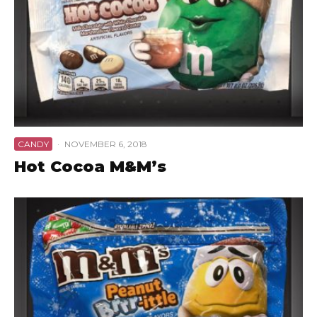
CANDY
·
NOVEMBER 6, 2018
Hot Cocoa M&M’s