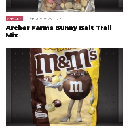
SNACKS
·
FEBRUARY 23, 2016
Archer Farms Bunny Bait Trail
Mix