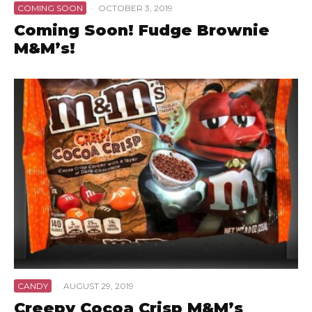
COMING SOON
·
OCTOBER 3, 2019
Coming Soon! Fudge Brownie
M&M’s!
CANDY
·
AUGUST 29, 2019
Creepy Cocoa Crisp M&M’s