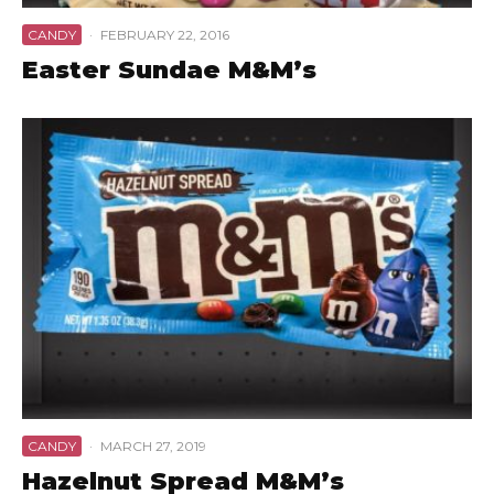
CANDY
·
FEBRUARY 22, 2016
Easter Sundae M&M’s
CANDY
·
MARCH 27, 2019
Hazelnut Spread M&M’s