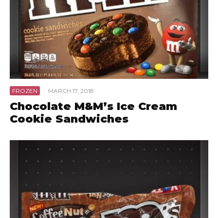
FROZEN
·
MARCH 17, 2018
Chocolate M&M’s Ice Cream
Cookie Sandwiches