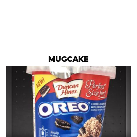
MUGCAKE