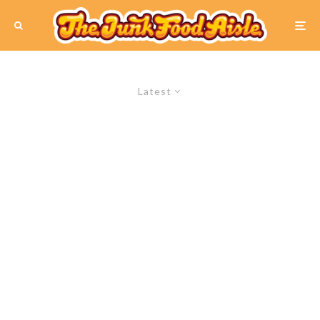
Latest