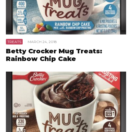
TREATS
·
MARCH 24, 2018
Betty Crocker Mug Treats:
Rainbow Chip Cake