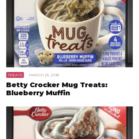
TREATS
·
MARCH 25, 2018
Betty Crocker Mug Treats:
Blueberry Muffin