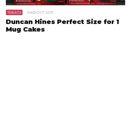
TREATS
·
MARCH 7, 2017
Duncan Hines Perfect Size for 1
Mug Cakes