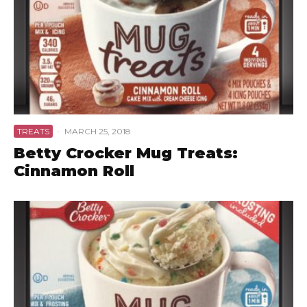
TREATS
·
MARCH 25, 2018
Betty Crocker Mug Treats:
Cinnamon Roll