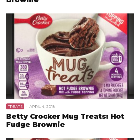
TREATS
·
APRIL 4, 2018
Betty Crocker Mug Treats: Hot
Fudge Brownie