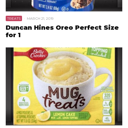
TREATS
·
MARCH 21, 2019
Duncan Hines Oreo Perfect Size
for 1