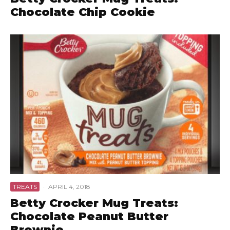
Chocolate Chip Cookie
TREATS
·
APRIL 4, 2018
Betty Crocker Mug Treats:
Chocolate Peanut Butter
Brownie