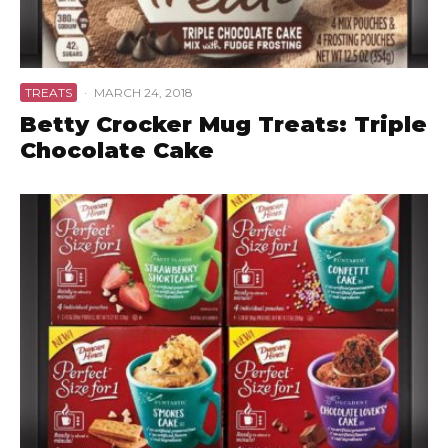
TREATS
·
MARCH 24, 2018
Betty Crocker Mug Treats: Triple
Chocolate Cake