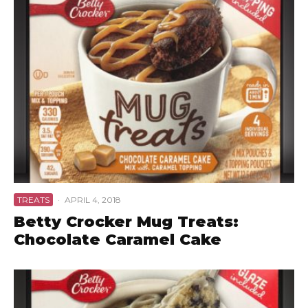
TREATS
·
APRIL 4, 2018
Betty Crocker Mug Treats:
Chocolate Caramel Cake