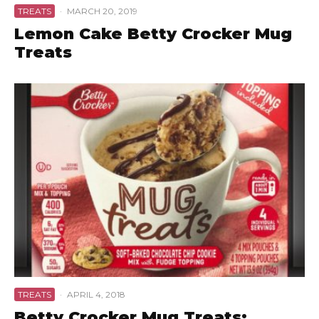
TREATS
·
MARCH 20, 2019
Lemon Cake Betty Crocker Mug
Treats
TREATS
·
APRIL 4, 2018
Betty Crocker Mug Treats: