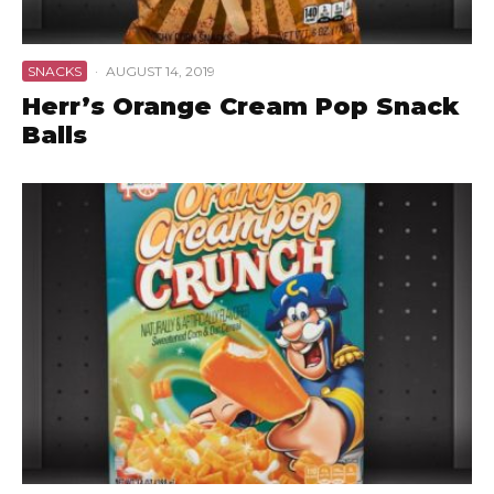
SNACKS
·
AUGUST 14, 2019
Herr’s Orange Cream Pop Snack
Balls