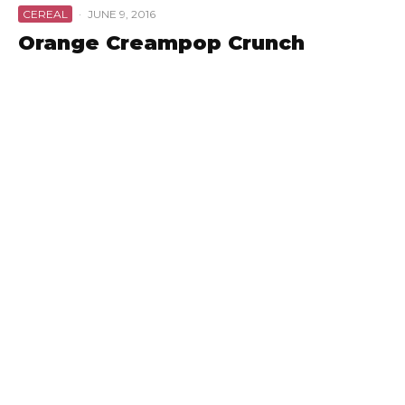
CEREAL
·
JUNE 9, 2016
Orange Creampop Crunch