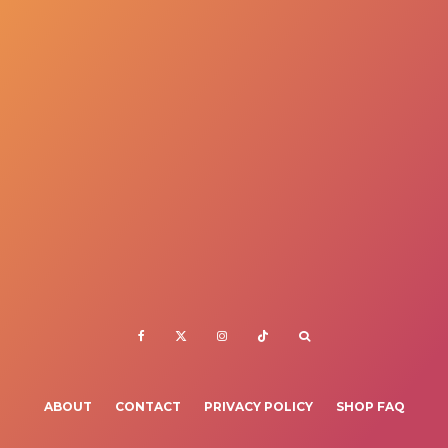
ABOUT
CONTACT
PRIVACY POLICY
SHOP FAQ