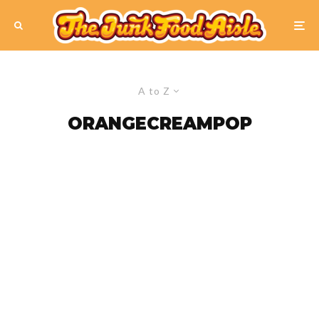
A to Z
ORANGECREAMPOP