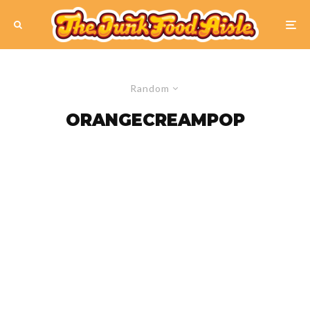
Random
ORANGECREAMPOP