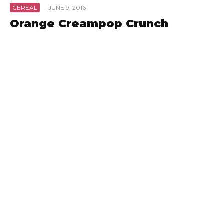
CEREAL
·
JUNE 9, 2016
Orange Creampop Crunch