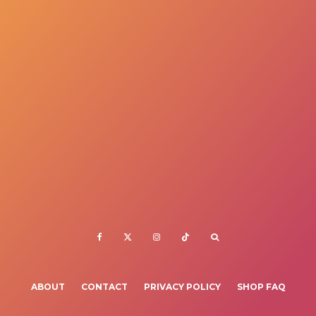
ABOUT
CONTACT
PRIVACY POLICY
SHOP FAQ