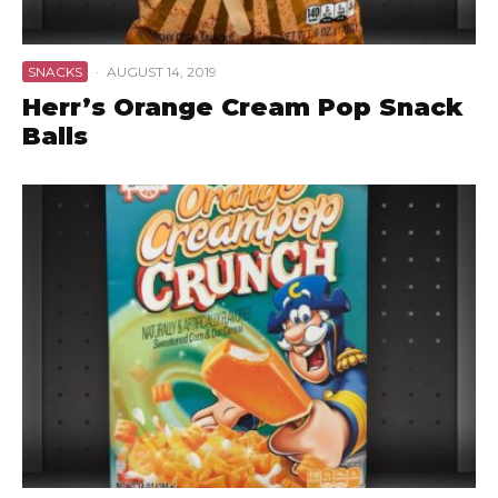
SNACKS
·
AUGUST 14, 2019
Herr’s Orange Cream Pop Snack
Balls