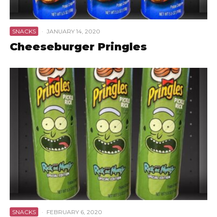
SNACKS
·
JANUARY 14, 2020
Cheeseburger Pringles
SNACKS
·
FEBRUARY 6, 2020