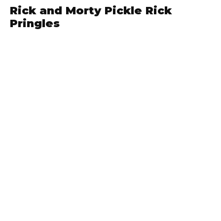
Rick and Morty Pickle Rick
Pringles