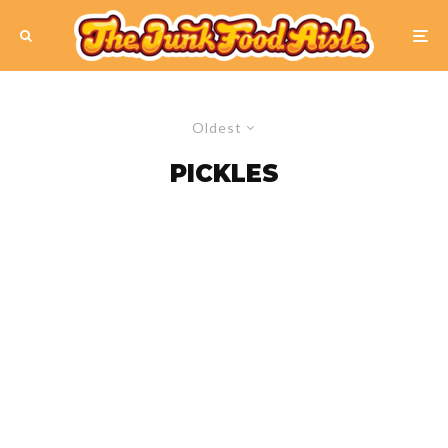
Oldest
PICKLES