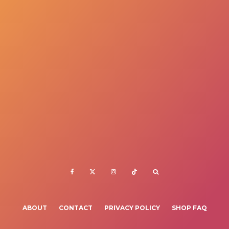
ABOUT
CONTACT
PRIVACY POLICY
SHOP FAQ