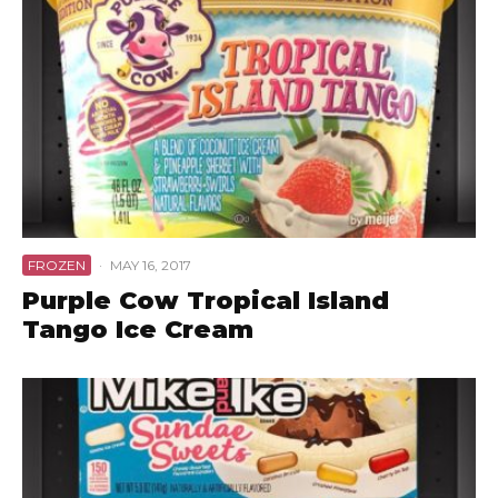
FROZEN
·
MAY 16, 2017
Purple Cow Tropical Island
Tango Ice Cream