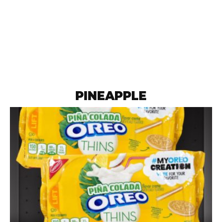
PINEAPPLE