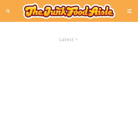
Latest