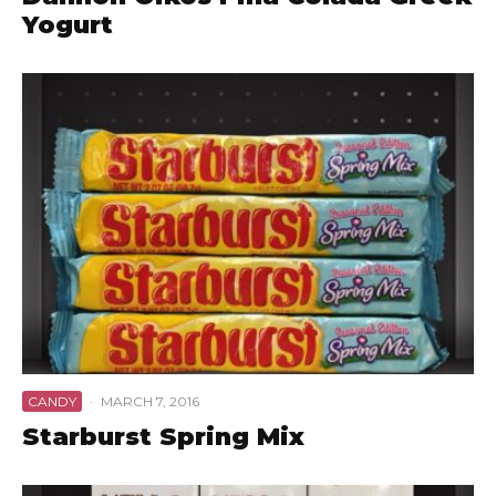
Yogurt
CANDY
·
MARCH 7, 2016
Starburst Spring Mix