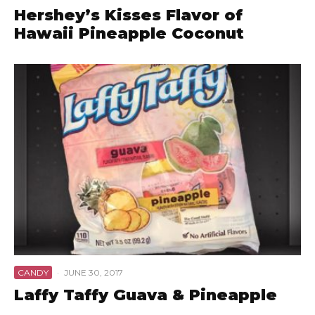
Hershey’s Kisses Flavor of
Hawaii Pineapple Coconut
CANDY
·
JUNE 30, 2017
Laffy Taffy Guava & Pineapple