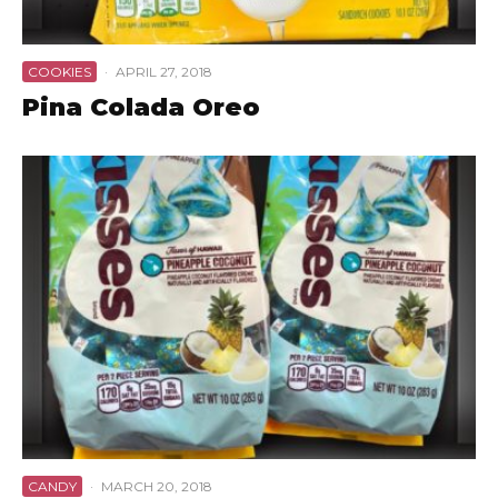
COOKIES
·
APRIL 27, 2018
Pina Colada Oreo
CANDY
·
MARCH 20, 2018