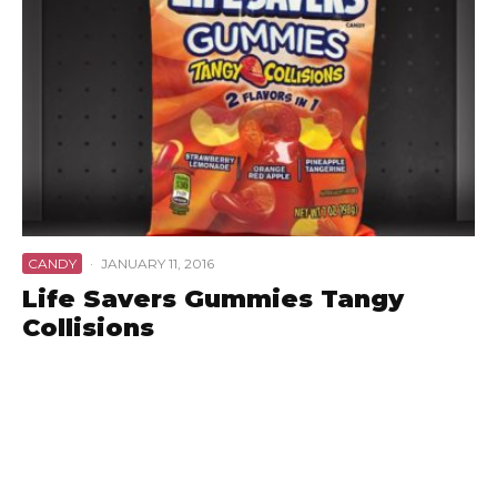
CANDY
·
JANUARY 11, 2016
Life Savers Gummies Tangy
Collisions