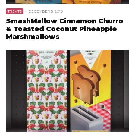
TREATS
·
DECEMBER 5, 2016
SmashMallow Cinnamon Churro
& Toasted Coconut Pineapple
Marshmallows