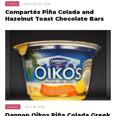
CANDY
·
AUGUST 20, 2016
Compartés Piña Colada and
Hazelnut Toast Chocolate Bars
SNACKS
·
JULY 18, 2016
Dannon Oikos Piña Colada Greek