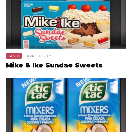
CANDY
·
APRIL 17, 2017
Mike & Ike Sundae Sweets