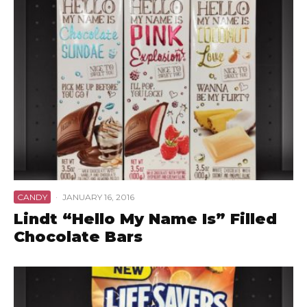
CANDY
·
JANUARY 16, 2016
Lindt “Hello My Name Is” Filled
Chocolate Bars