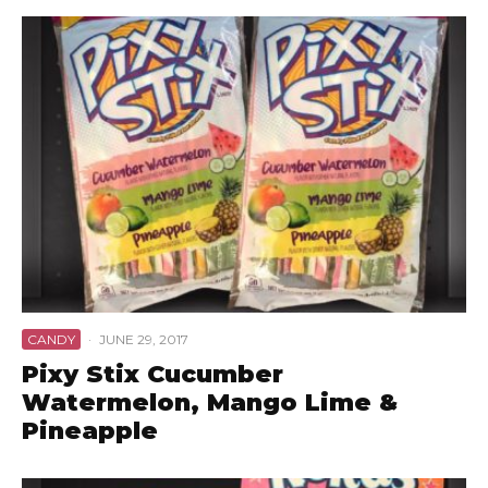
CANDY
·
JUNE 29, 2017
Pixy Stix Cucumber
Watermelon, Mango Lime &
Pineapple