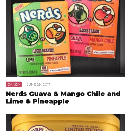
CANDY
·
JUNE 29, 2017
Nerds Guava & Mango Chile and
Lime & Pineapple