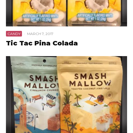
CANDY
·
MARCH 7, 2017
Tic Tac Pina Colada