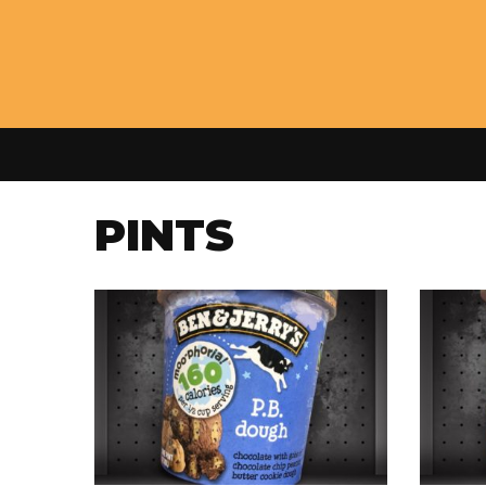
PINTS