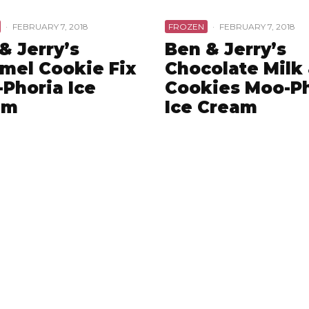
·
FEBRUARY 7, 2018
FROZEN
·
FEBRUARY 7, 2018
& Jerry’s
Ben & Jerry’s
mel Cookie Fix
Chocolate Milk
Phoria Ice
Cookies Moo-P
am
Ice Cream