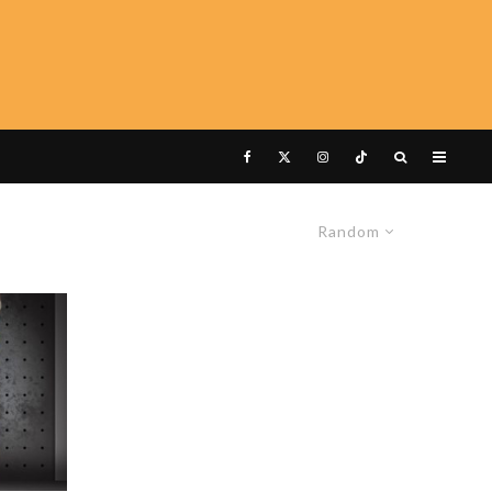
Random