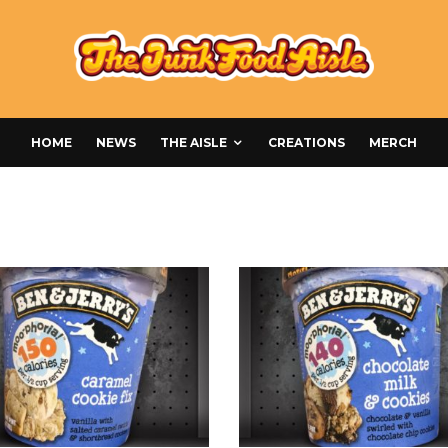
HOME
NEWS
THE AISLE
CREATIONS
MERCH