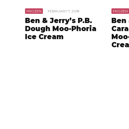
FROZEN
·
FEBRUARY 7, 2018
FROZEN
Ben & Jerry’s P.B.
Ben 
Dough Moo-Phoria
Cara
Ice Cream
Moo-
Cre