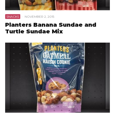
SNACKS
·
NOVEMBER 2, 2015
Planters Banana Sundae and
Turtle Sundae Mix