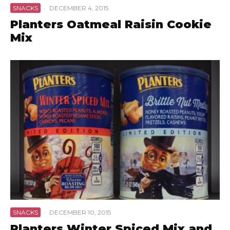
SNACKS
·
DECEMBER 4, 2015
Planters Oatmeal Raisin Cookie
Mix
SNACKS
·
DECEMBER 10, 2015
Planters Winter Spiced Mix and