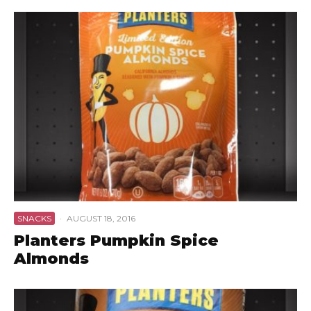
SNACKS
·
AUGUST 18, 2016
Planters Pumpkin Spice
Almonds