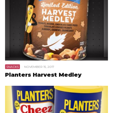
SNACKS
·
NOVEMBER 15, 2017
Planters Harvest Medley