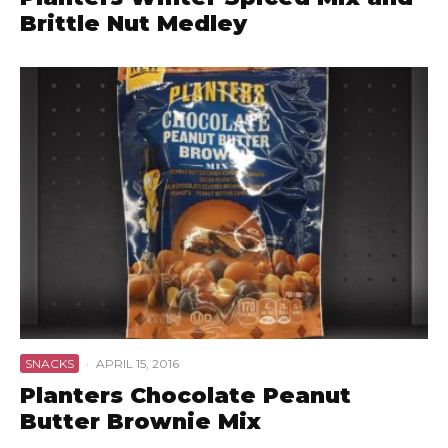
Brittle Nut Medley
SNACKS
·
APRIL 15, 2016
Planters Chocolate Peanut
Butter Brownie Mix