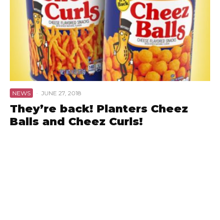
NEWS
·
JUNE 27, 2018
They’re back! Planters Cheez
Balls and Cheez Curls!