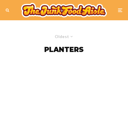
Oldest
PLANTERS