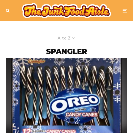
A to Z
SPANGLER