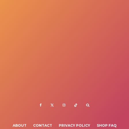
ABOUT
CONTACT
PRIVACY POLICY
SHOP FAQ