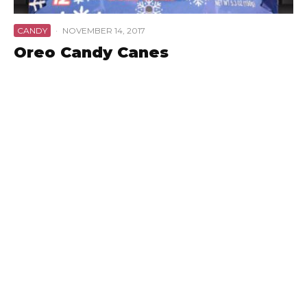
CANDY
·
NOVEMBER 14, 2017
Oreo Candy Canes