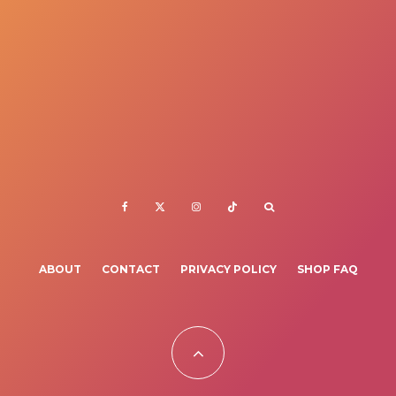
ABOUT
CONTACT
PRIVACY POLICY
SHOP FAQ