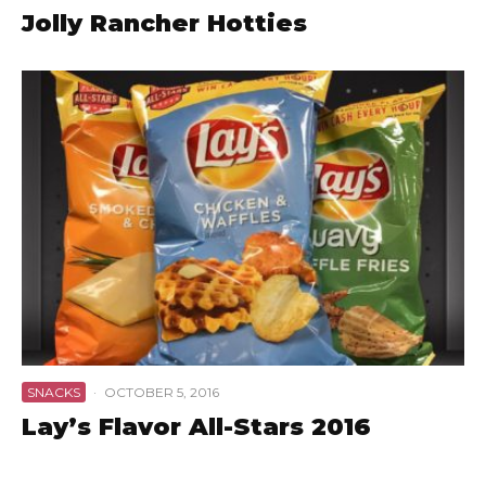
Jolly Rancher Hotties
SNACKS
·
OCTOBER 5, 2016
Lay’s Flavor All-Stars 2016