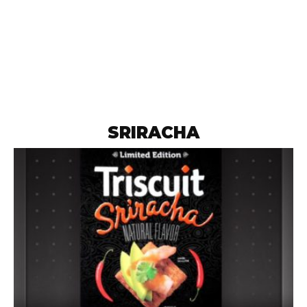
SRIRACHA