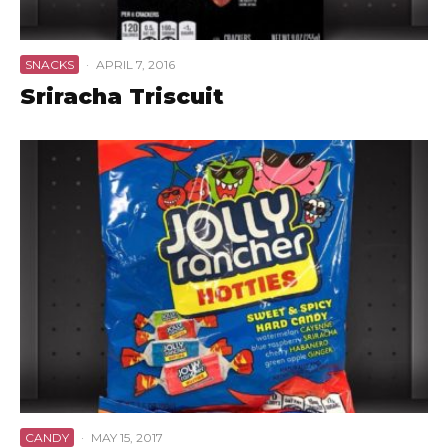
SNACKS
·
APRIL 7, 2016
Sriracha Triscuit
CANDY
·
MAY 15, 2017