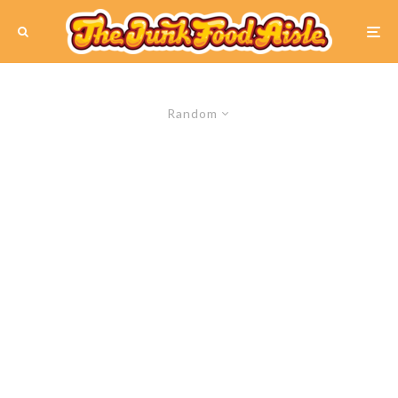
Random