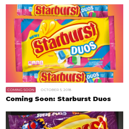
COMING SOON
·
OCTOBER 5, 2018
Coming Soon: Starburst Duos