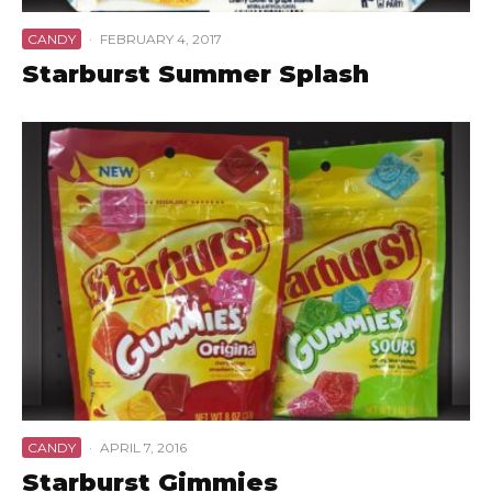
CANDY
·
FEBRUARY 4, 2017
Starburst Summer Splash
CANDY
·
APRIL 7, 2016
Starburst Gimmies