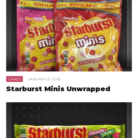
CANDY
·
JANUARY 21, 2016
Starburst Minis Unwrapped