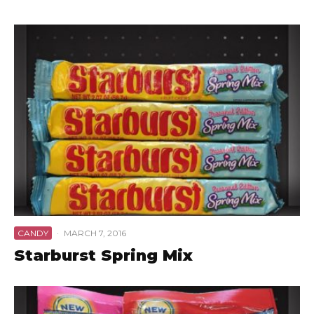
CANDY
·
MARCH 7, 2016
Starburst Spring Mix