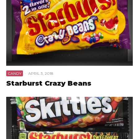
CANDY
·
APRIL 3, 2018
Starburst Crazy Beans