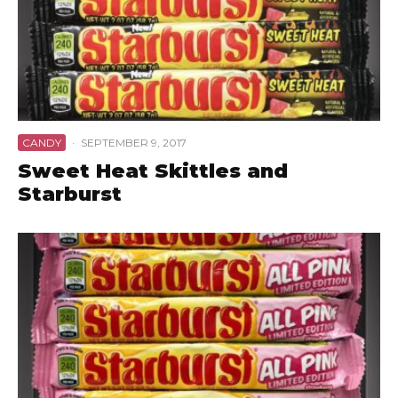
CANDY
·
SEPTEMBER 9, 2017
Sweet Heat Skittles and
Starburst