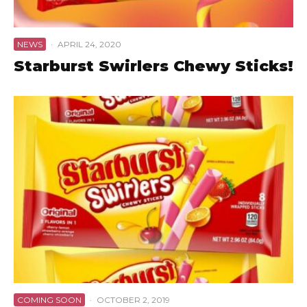
NEWS
·
APRIL 24, 2020
Starburst Swirlers Chewy Sticks!
COMING SOON
·
OCTOBER 2, 2019