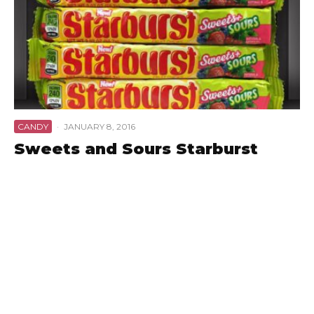
CANDY
·
JANUARY 8, 2016
Sweets and Sours Starburst