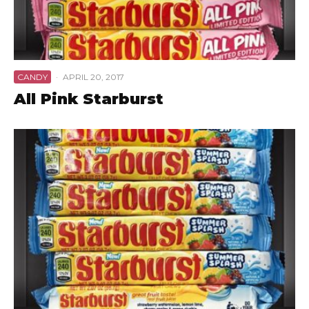
CANDY
·
APRIL 20, 2017
All Pink Starburst