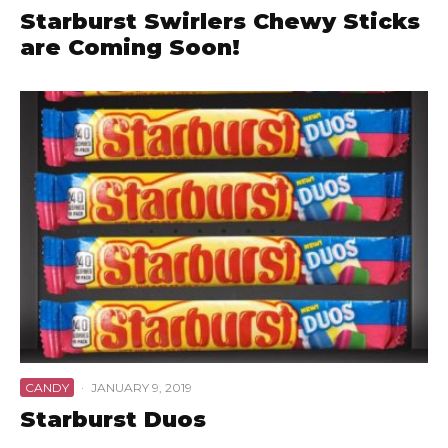
Starburst Swirlers Chewy Sticks
are Coming Soon!
CANDY
·
JANUARY 9, 2019
Starburst Duos