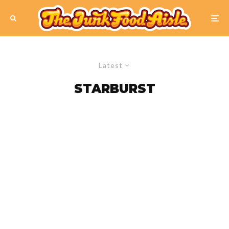
Latest
STARBURST