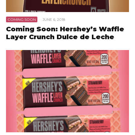
COMING SOON
·
JUNE 6, 2018
Coming Soon: Hershey’s Waffle
Layer Crunch Dulce de Leche