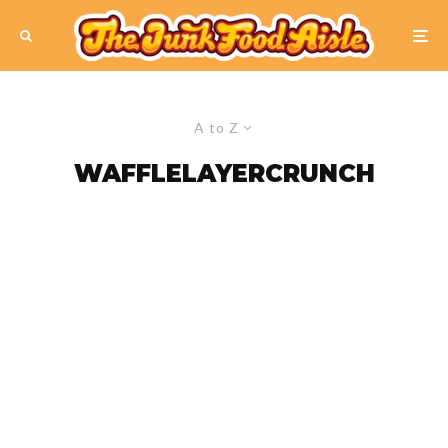
A to Z
WAFFLELAYERCRUNCH