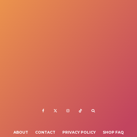
ABOUT
CONTACT
PRIVACY POLICY
SHOP FAQ