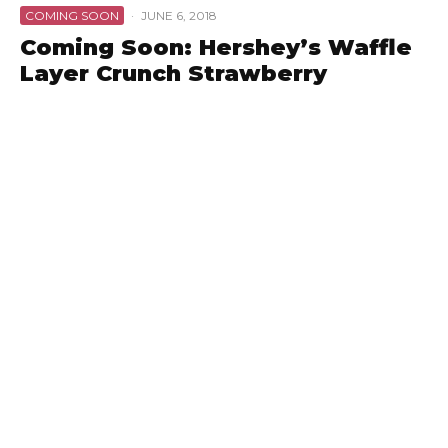
COMING SOON
·
JUNE 6, 2018
Coming Soon: Hershey’s Waffle
Layer Crunch Strawberry