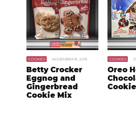
COOKIES
·
NOVEMBER 8, 2015
COOKIES
·
O
Betty Crocker
Oreo H
Eggnog and
Chocol
Gingerbread
Cookie
Cookie Mix