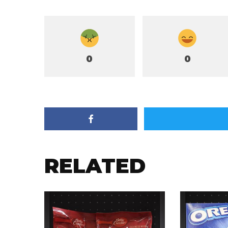
0
0
RELATED