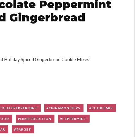
colate Peppermint
ed Gingerbread
nd Holiday Spiced Gingerbread Cookie Mixes!
COLATEPEPPERMINT
CINNAMONCHIPS
COOKIEMIX
FOOD
LIMITEDEDITION
PEPPERMINT
GAR
TARGET