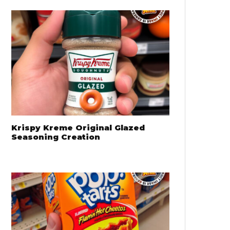
Krispy Kreme Original Glazed
Seasoning Creation