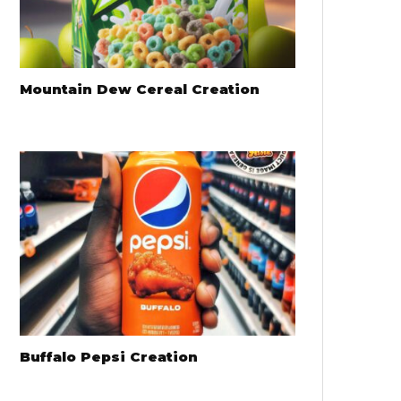
Mountain Dew Cereal Creation
Buffalo Pepsi Creation