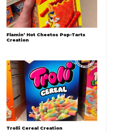
Flamin’ Hot Cheetos Pop-Tarts
Creation
Trolli Cereal Creation