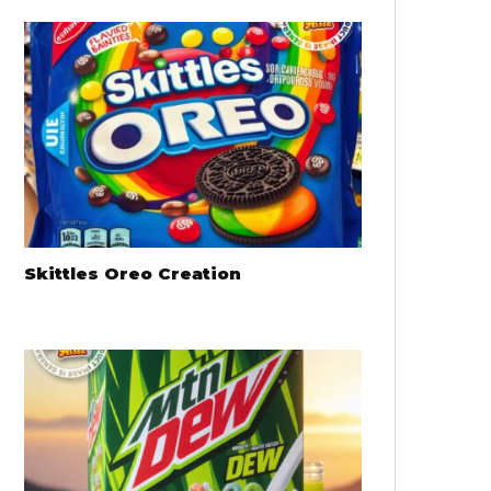
Skittles Oreo Creation