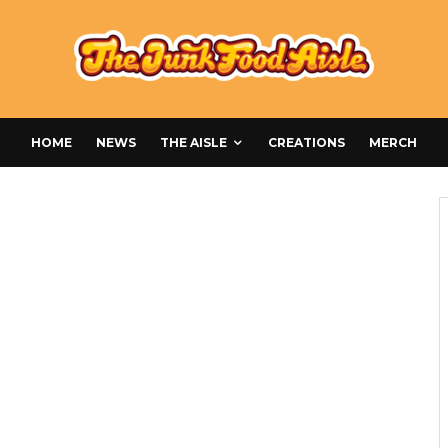
HOME
NEWS
THE AISLE
CREATIONS
MERCH