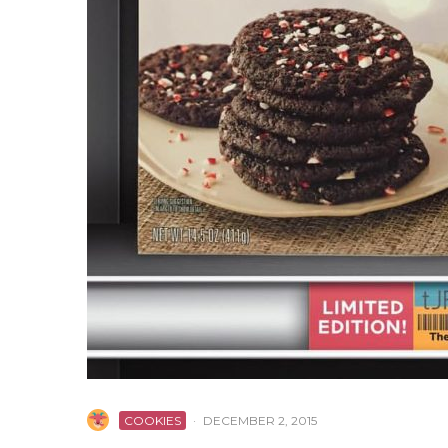
COOKIES
·
DECEMBER 2, 2015