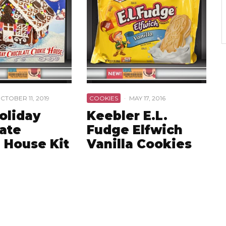
CTOBER 11, 2019
COOKIES
·
MAY 17, 2016
oliday
Keebler E.L.
ate
Fudge Elfwich
 House Kit
Vanilla Cookies