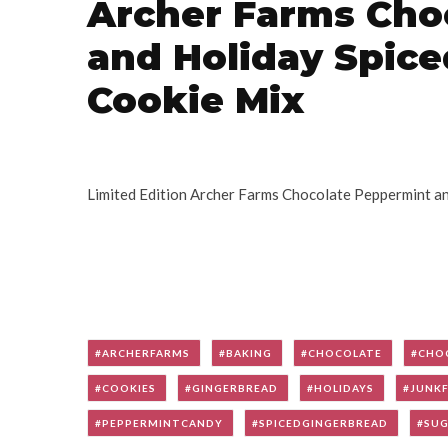
Archer Farms Cho
and Holiday Spic
Cookie Mix
Limited Edition Archer Farms Chocolate Peppermint a
ARCHERFARMS
BAKING
CHOCOLATE
CHO
COOKIES
GINGERBREAD
HOLIDAYS
JUNK
PEPPERMINTCANDY
SPICEDGINGERBREAD
SU