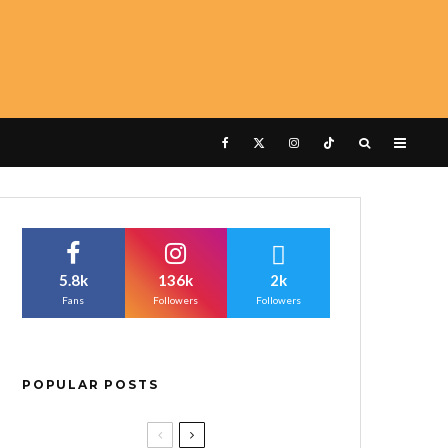
5.8k
136k
2k
Fans
Followers
Followers
POPULAR POSTS