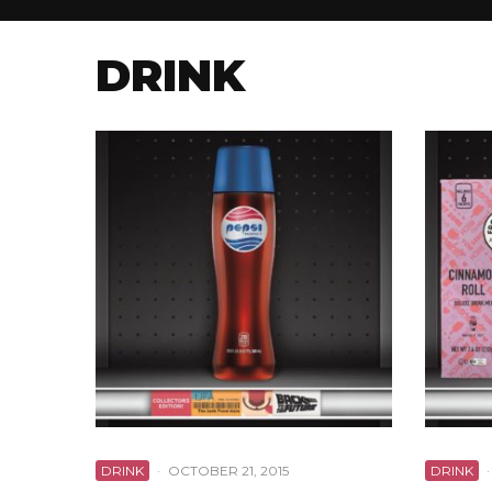
DRINK
DRINK
·
OCTOBER 21, 2015
DRINK
·