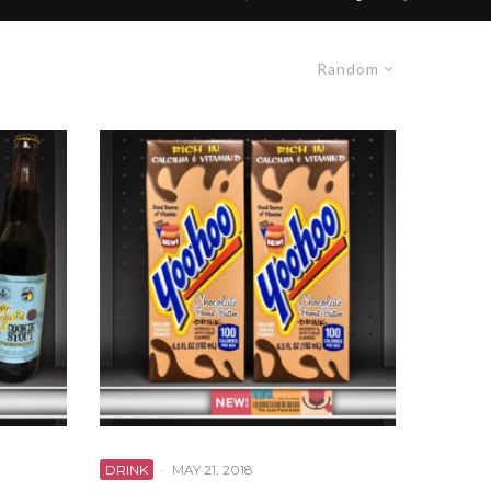
Random
DRINK
·
MAY 21, 2018