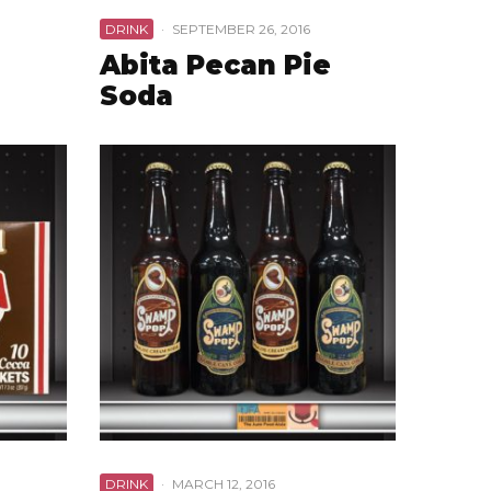
DRINK
·
SEPTEMBER 26, 2016
Abita Pecan Pie
Soda
DRINK
·
MARCH 12, 2016