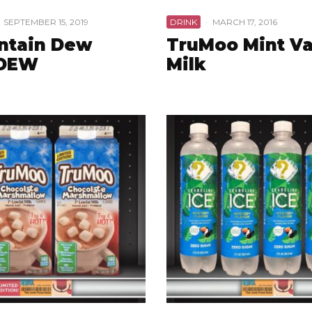
SEPTEMBER 15, 2019
DRINK
·
MARCH 17, 2016
ntain Dew
TruMoo Mint Va
DEW
Milk