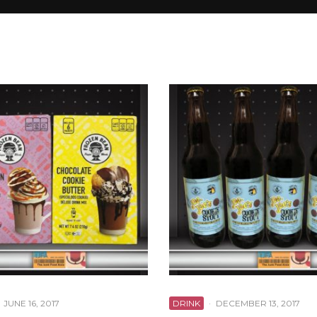
JUNE 16, 2017
DRINK
·
DECEMBER 13, 2017