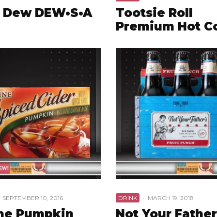
 Dew DEW•S•A
Tootsie Roll
Premium Hot C
SEPTEMBER 10, 2016
DRINK
·
MARCH 19, 2018
ne Pumpkin
Not Your Father