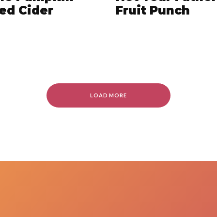
ed Cider
Fruit Punch
LOAD MORE