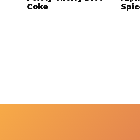
Coke
Spic