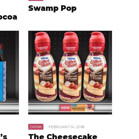
Swamp Pop
ocoa
DRINK
·
FEBRUARY 14, 2018
’s
The Cheesecake