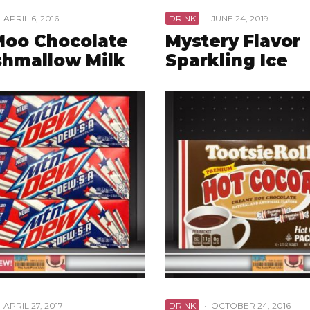
APRIL 6, 2016
DRINK
·
JUNE 24, 2019
Moo Chocolate
Mystery Flavor
hmallow Milk
Sparkling Ice
APRIL 27, 2017
DRINK
·
OCTOBER 24, 2016