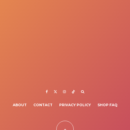
ABOUT
CONTACT
PRIVACY POLICY
SHOP FAQ