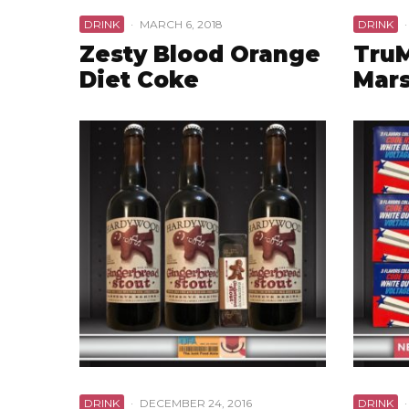
DRINK
·
MARCH 6, 2018
DRINK
·
Zesty Blood Orange
Tru
Diet Coke
Mars
DRINK
·
DECEMBER 24, 2016
DRINK
·