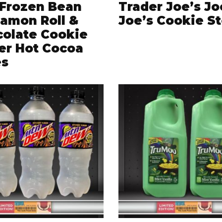
Frozen Bean
Trader Joe’s Jo
amon Roll &
Joe’s Cookie S
olate Cookie
er Hot Cocoa
es