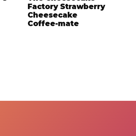
Factory Strawberry
Cheesecake
Coffee-mate