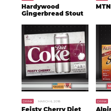
Hardywood
MTN
Gingerbread Stout
DRINK
·
MARCH 6, 2018
DRINK
·
Feisty Cherry Diet
Alpi