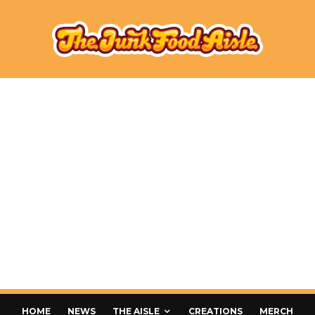
HOME
NEWS
THE AISLE
CREATIONS
MERCH