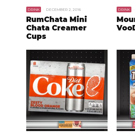
DRINK
·
DECEMBER 2, 2016
DRINK
·
RumChata Mini
Mou
Chata Creamer
Voo
Cups