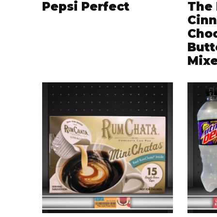
Pepsi Perfect
The 
Cinn
Choc
Butt
Mix