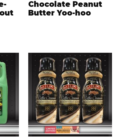
e-
Chocolate Peanut
tout
Butter Yoo-hoo