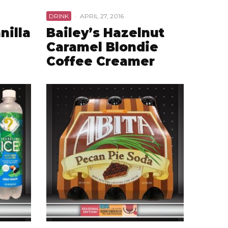
DRINK
·
APRIL 27, 2016
nilla
Bailey’s Hazelnut
Caramel Blondie
Coffee Creamer