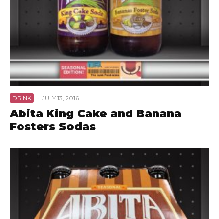
DRINK
·
JULY 13, 2016
Abita King Cake and Banana
Fosters Sodas