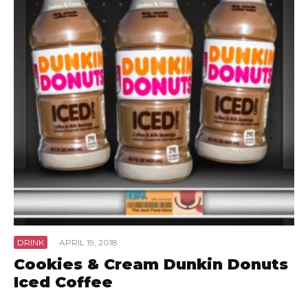
DRINK
·
APRIL 19, 2018
Cookies & Cream Dunkin Donuts
Iced Coffee