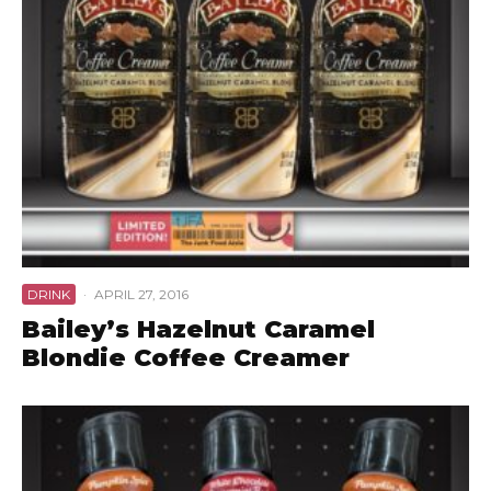
DRINK
·
APRIL 27, 2016
Bailey’s Hazelnut Caramel
Blondie Coffee Creamer