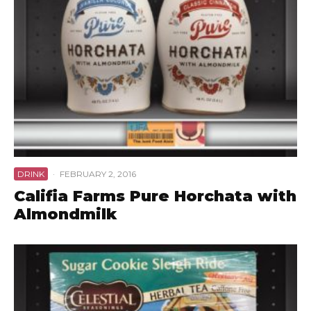
DRINK
·
FEBRUARY 2, 2016
Califia Farms Pure Horchata with
Almondmilk