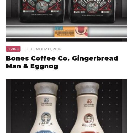
DRINK
·
DECEMBER 19, 2016
Bones Coffee Co. Gingerbread
Man & Eggnog