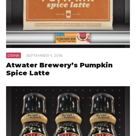
DRINK
·
SEPTEMBER 9, 2016
Atwater Brewery’s Pumpkin
Spice Latte