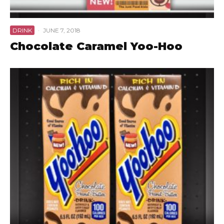
DRINK
·
JUNE 7, 2018
Chocolate Caramel Yoo-Hoo