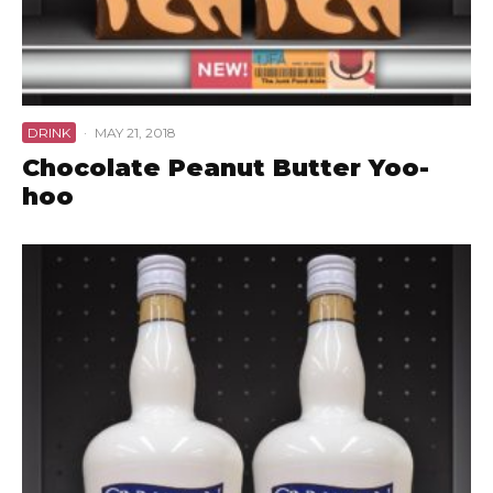
DRINK
·
MAY 21, 2018
Chocolate Peanut Butter Yoo-
hoo