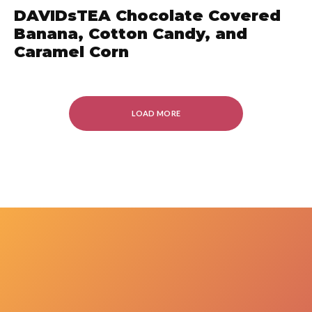
DAVIDsTEA Chocolate Covered
Banana, Cotton Candy, and
Caramel Corn
LOAD MORE