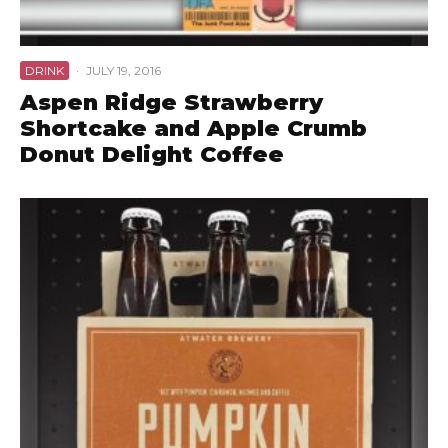
DRINK
·
JULY 19, 2016
Aspen Ridge Strawberry
Shortcake and Apple Crumb
Donut Delight Coffee