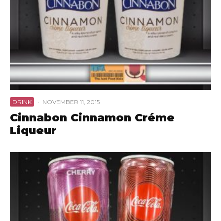
DRINK
·
NOVEMBER 11, 2015
Cinnabon Cinnamon Créme
Liqueur