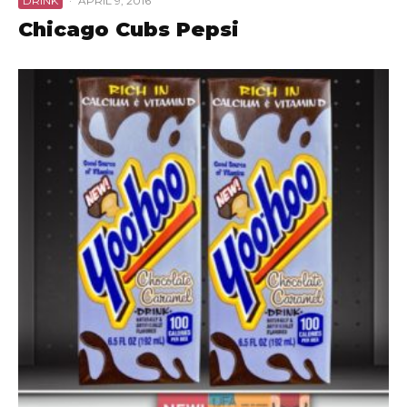
DRINK
·
APRIL 9, 2016
Chicago Cubs Pepsi