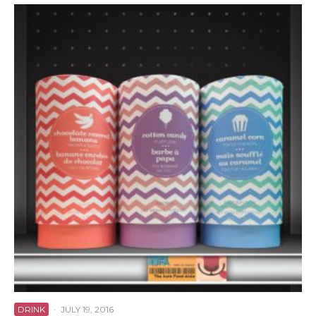
DRINK
·
JULY 19, 2016