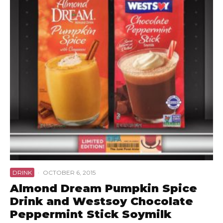
DRINK
·
OCTOBER 6, 2015
Almond Dream Pumpkin Spice
Drink and Westsoy Chocolate
Peppermint Stick Soymilk