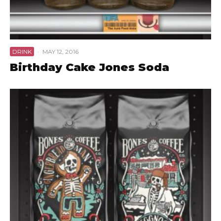
DRINK
·
MAY 12, 2016
Birthday Cake Jones Soda