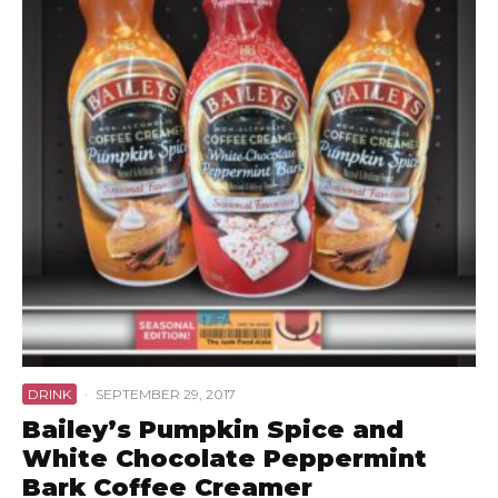
DRINK
·
SEPTEMBER 29, 2017
Bailey’s Pumpkin Spice and
White Chocolate Peppermint
Bark Coffee Creamer