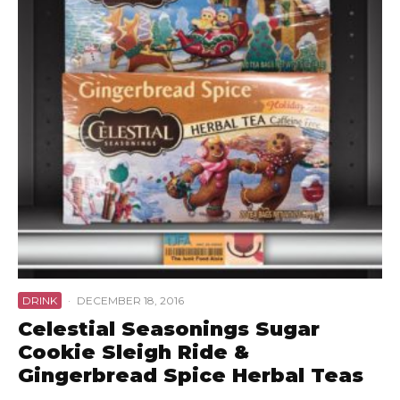
DRINK
·
DECEMBER 18, 2016
Celestial Seasonings Sugar
Cookie Sleigh Ride &
Gingerbread Spice Herbal Teas