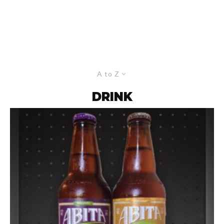
A to Z
DRINK