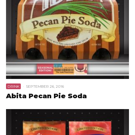
DRINK
·
SEPTEMBER 26, 2016
Abita Pecan Pie Soda