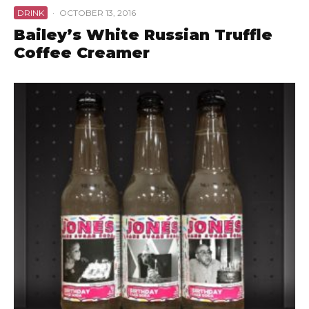
DRINK
·
OCTOBER 13, 2016
Bailey’s White Russian Truffle
Coffee Creamer