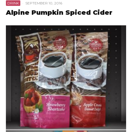
DRINK
·
SEPTEMBER 10, 2016
Alpine Pumpkin Spiced Cider