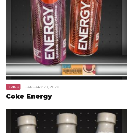
DRINK
·
JANUARY 28, 2020
Coke Energy