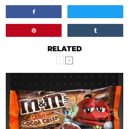
RELATED