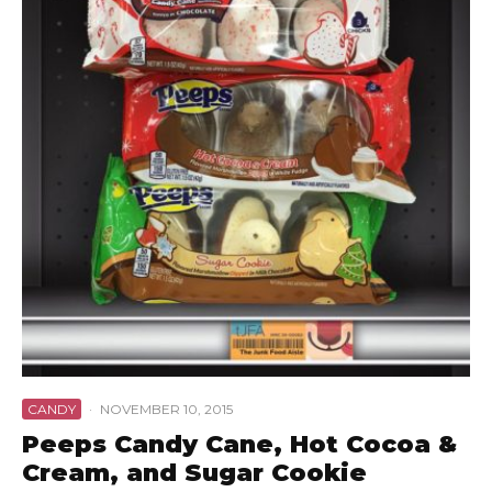
CANDY
·
NOVEMBER 10, 2015
Peeps Candy Cane, Hot Cocoa &
Cream, and Sugar Cookie