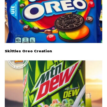
Skittles Oreo Creation