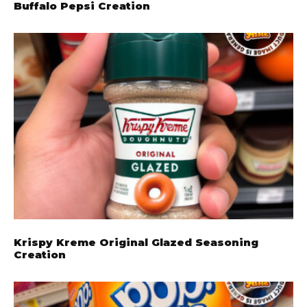
Buffalo Pepsi Creation
Krispy Kreme Original Glazed Seasoning
Creation