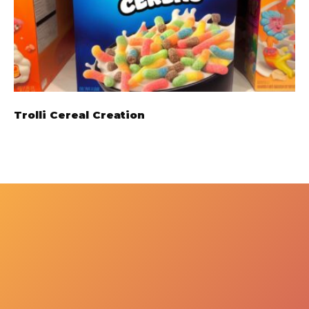
Trolli Cereal Creation