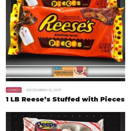
CANDY
·
DECEMBER 12, 2017
1 LB Reese’s Stuffed with Pieces