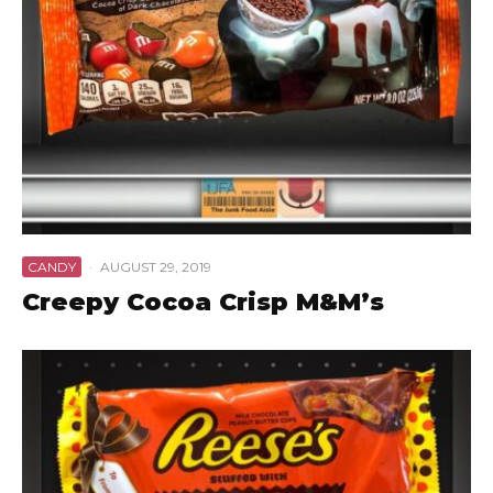
CANDY
·
AUGUST 29, 2019
Creepy Cocoa Crisp M&M’s