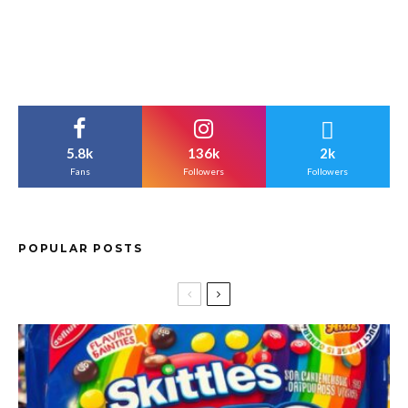
5.8k
136k
2k
Fans
Followers
Followers
POPULAR POSTS