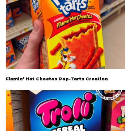
Flamin’ Hot Cheetos Pop-Tarts Creation