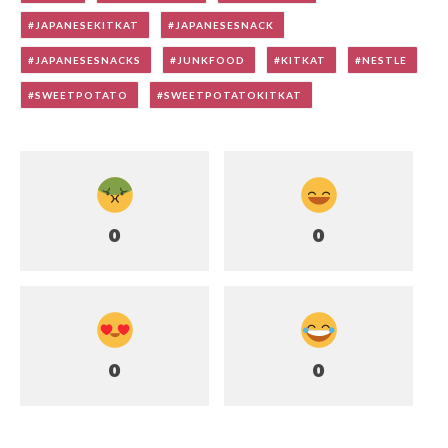
JAPANESEKITKAT
JAPANESESNACK
JAPANESESNACKS
JUNKFOOD
KITKAT
NESTLE
SWEETPOTATO
SWEETPOTATOKITKAT
0
0
0
0