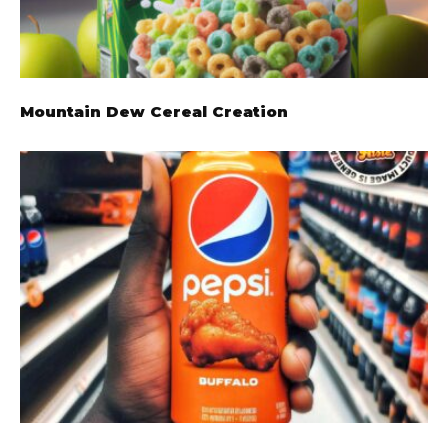
Mountain Dew Cereal Creation