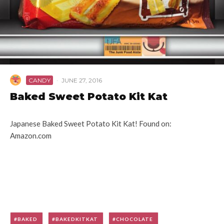
CANDY
·
JUNE 27, 2016
Baked Sweet Potato Kit Kat
Japanese Baked Sweet Potato Kit Kat! Found on:
Amazon.com
BAKED
BAKEDKITKAT
CHOCOLATE