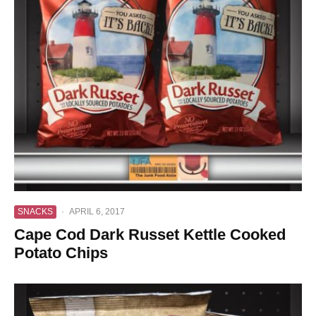
SNACKS
·
APRIL 6, 2017
Cape Cod Dark Russet Kettle Cooked
Potato Chips