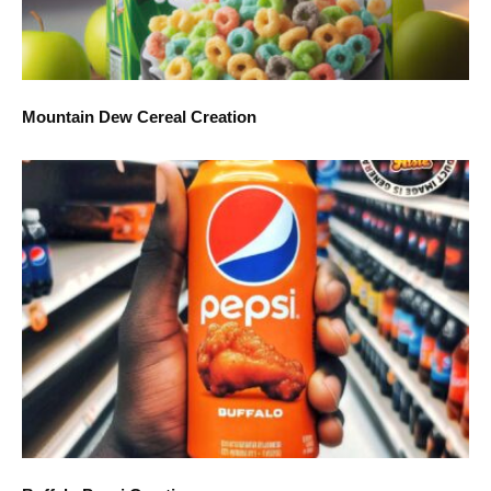
Mountain Dew Cereal Creation