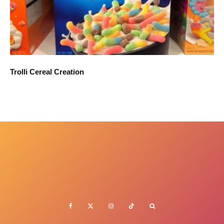
Trolli Cereal Creation