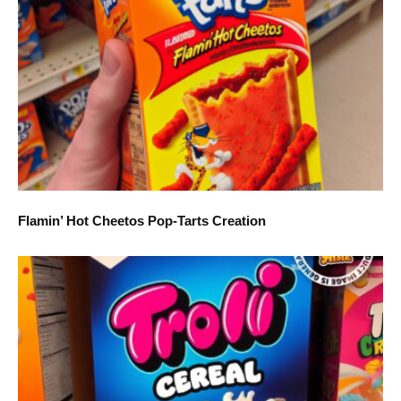
Flamin’ Hot Cheetos Pop-Tarts Creation