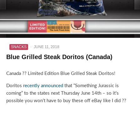
SNACKS
·
JUNE 11, 2018
Blue Grilled Steak Doritos (Canada)
Canada ?? Limited Edition Blue Grilled Steak Doritos!
Doritos
recently announced
that “Something Jurassic is
coming” to the states next Thursday June 14th – so it’s
possible you won’t have to buy these off eBay like I did ??