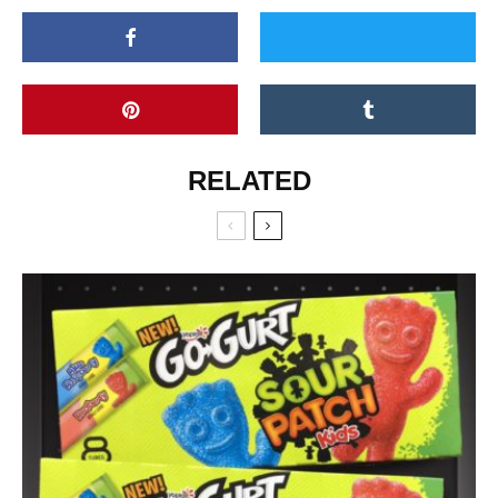
RELATED