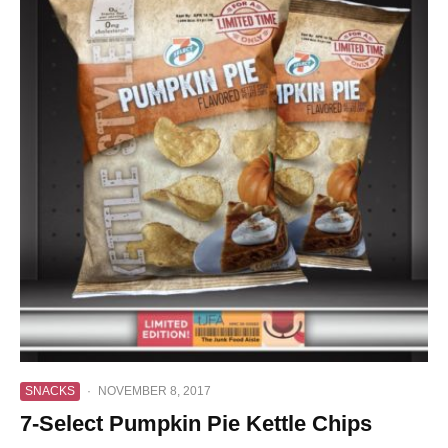
SNACKS
·
NOVEMBER 8, 2017
7-Select Pumpkin Pie Kettle Chips