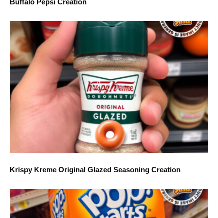
Buffalo Pepsi Creation
Krispy Kreme Original Glazed Seasoning Creation