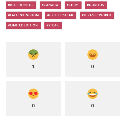
BLUEDORITOS
CANADA
CHIPS
DORITOS
FALLENKINGDOM
GRILLEDSTEAK
JURASSICWORLD
LIMITEDEDITION
STEAK
1
0
0
0