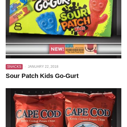
SNACKS
·
JANUARY 22, 2018
Sour Patch Kids Go-Gurt