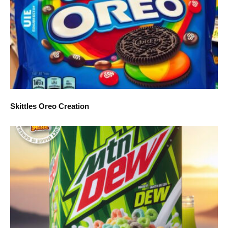
Skittles Oreo Creation