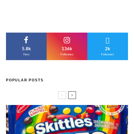
5.8k
136k
2k
Fans
Followers
Followers
POPULAR POSTS