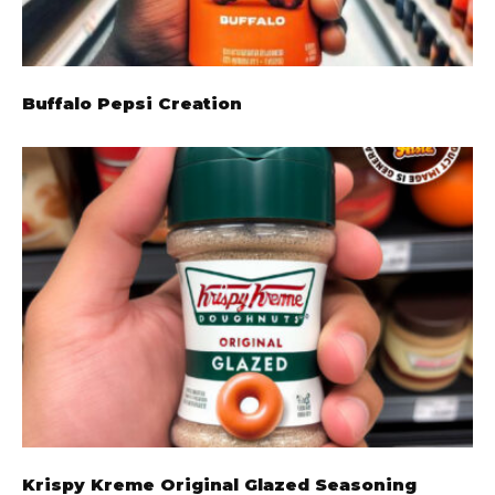
Buffalo Pepsi Creation
Krispy Kreme Original Glazed Seasoning