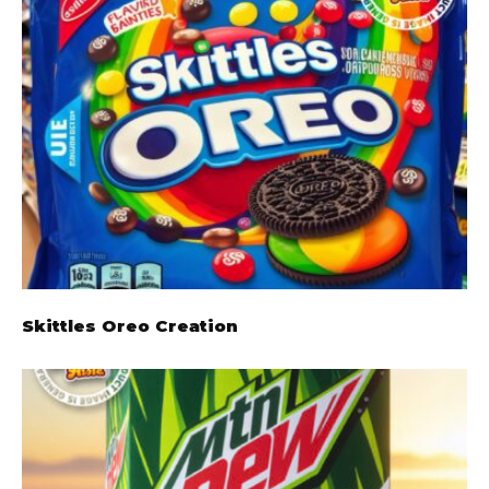
Skittles Oreo Creation