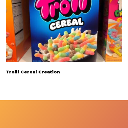
Trolli Cereal Creation