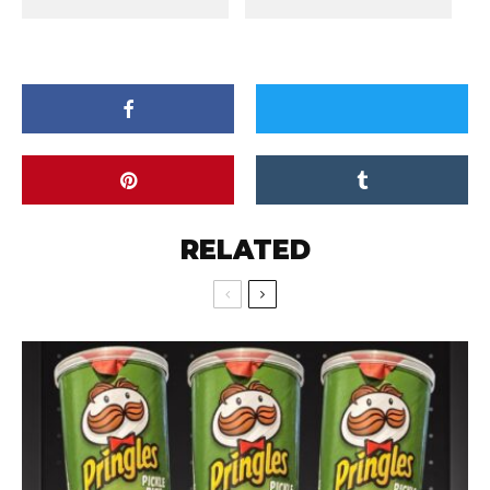
RELATED