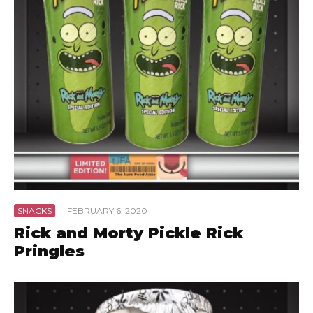
SNACKS
·
FEBRUARY 6, 2020
Rick and Morty Pickle Rick
Pringles