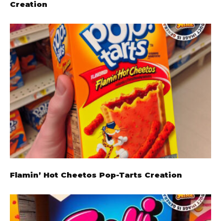
Creation
Flamin’ Hot Cheetos Pop-Tarts Creation