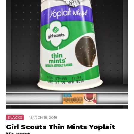
SNACKS
·
MARCH 18, 2018
Girl Scouts Thin Mints Yoplait