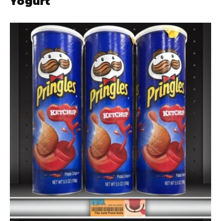
Yogurt