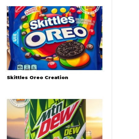
Skittles Oreo Creation