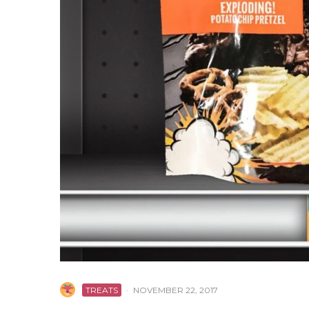
TREATS
·
NOVEMBER 22, 2017