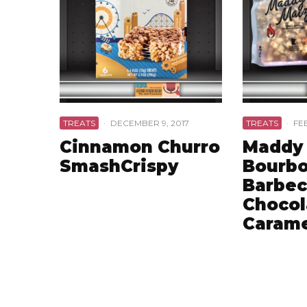
TREATS
·
DECEMBER 9, 2017
TREATS
·
FE
Cinnamon Churro
Maddy 
SmashCrispy
Bourb
Barbec
Chocol
Carame