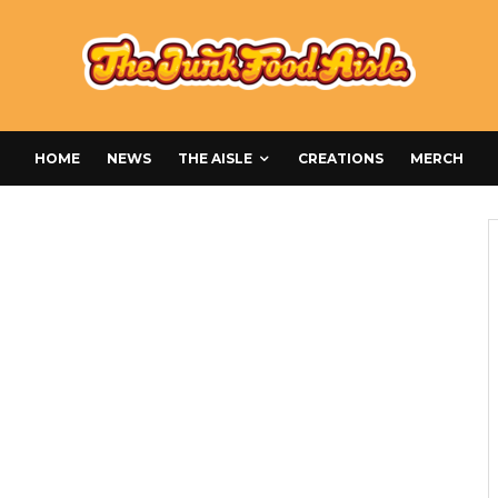
HOME
NEWS
THE AISLE
CREATIONS
MERCH