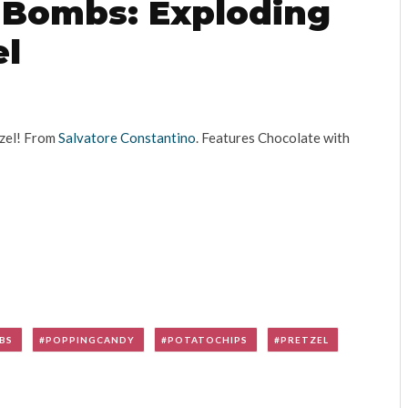
r Bombs: Exploding
el
tzel! From
Salvatore Constantino
. Features Chocolate with
BS
POPPINGCANDY
POTATOCHIPS
PRETZEL