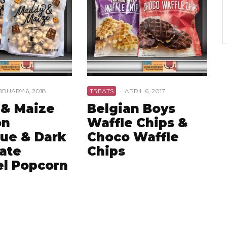
BRUARY 6, 2018
TREATS
·
APRIL 6, 2017
& Maize
Belgian Boys
on
Waffle Chips &
ue & Dark
Choco Waffle
ate
Chips
l Popcorn