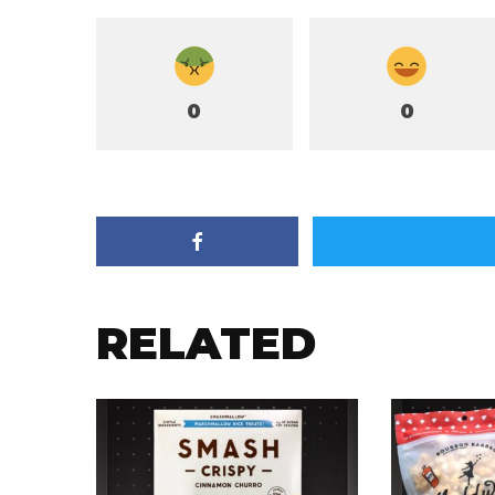
0
0
RELATED