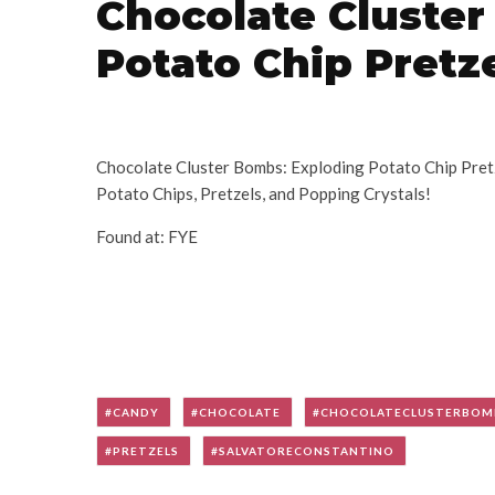
Chocolate Cluste
Potato Chip Pretz
Chocolate Cluster Bombs: Exploding Potato Chip Pre
Potato Chips, Pretzels, and Popping Crystals!
Found at: FYE
CANDY
CHOCOLATE
CHOCOLATECLUSTERBOM
PRETZELS
SALVATORECONSTANTINO