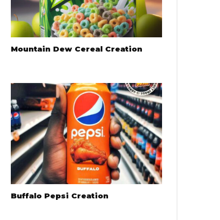
Mountain Dew Cereal Creation
Buffalo Pepsi Creation