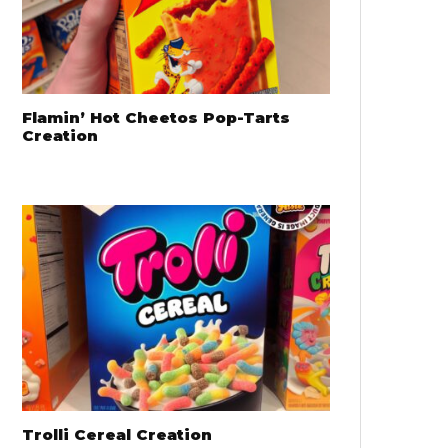
Flamin’ Hot Cheetos Pop-Tarts
Creation
Trolli Cereal Creation