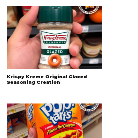
Krispy Kreme Original Glazed
Seasoning Creation