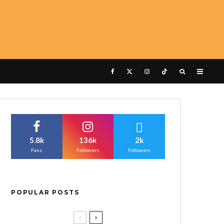
5.8k
136k
2k
Fans
Followers
Followers
POPULAR POSTS