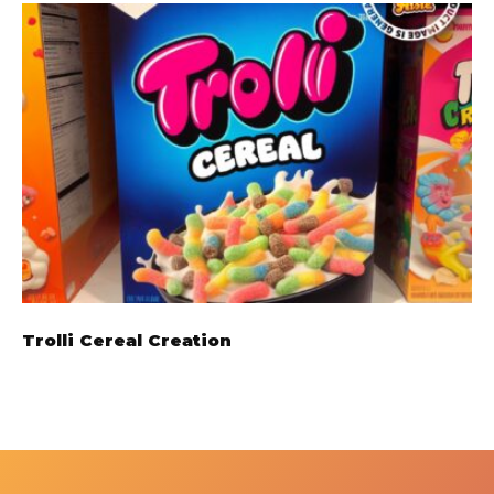
Trolli Cereal Creation