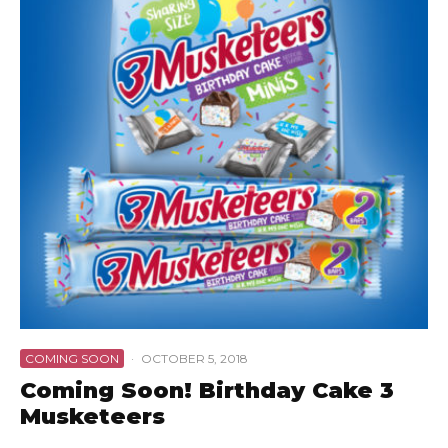
COMING SOON
·
OCTOBER 5, 2018
Coming Soon! Birthday Cake 3
Musketeers