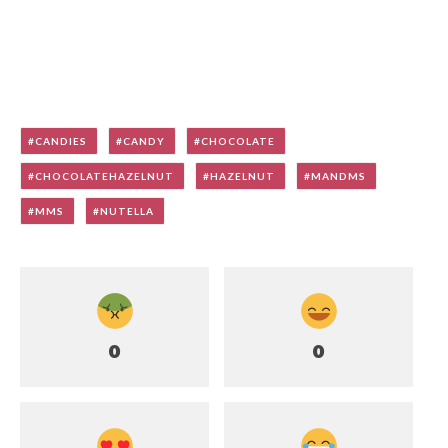
CANDIES
CANDY
CHOCOLATE
CHOCOLATEHAZELNUT
HAZELNUT
MANDMS
MMS
NUTELLA
0
0