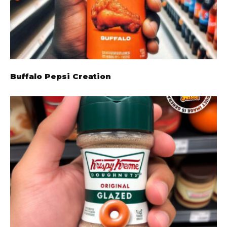
Buffalo Pepsi Creation