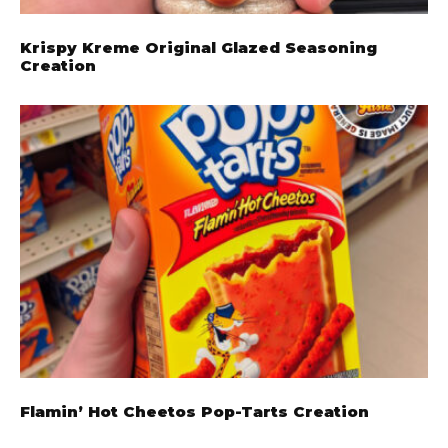
Krispy Kreme Original Glazed Seasoning
Creation
Flamin’ Hot Cheetos Pop-Tarts Creation