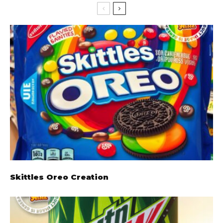
Skittles Oreo Creation