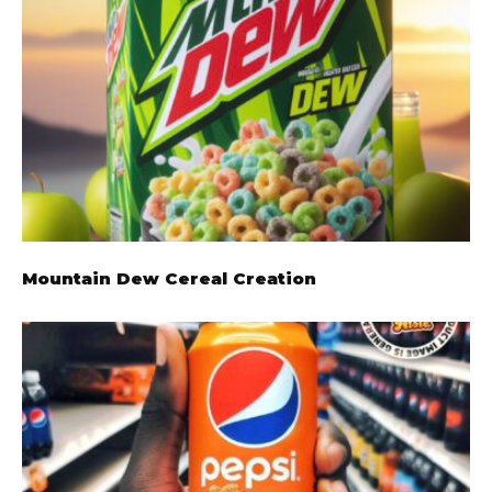
Mountain Dew Cereal Creation