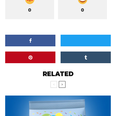
0
0
RELATED