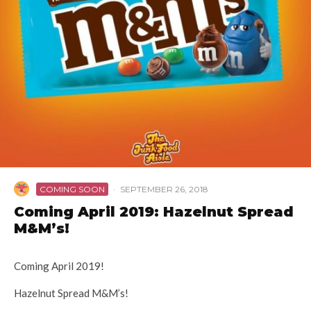
COMING SOON
·
SEPTEMBER 26, 2018
Coming April 2019: Hazelnut Spread
M&M’s!
Coming April 2019!
Hazelnut Spread M&M’s!