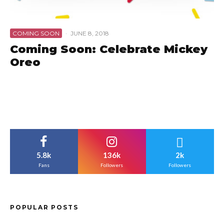
COMING SOON
·
JUNE 8, 2018
Coming Soon: Celebrate Mickey
Oreo
5.8k
136k
2k
Fans
Followers
Followers
POPULAR POSTS