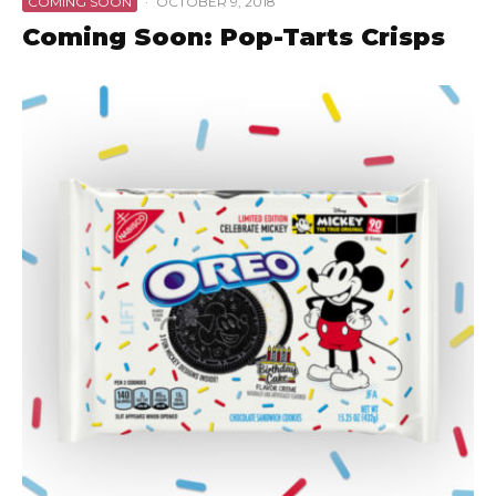
COMING SOON
·
OCTOBER 9, 2018
Coming Soon: Pop-Tarts Crisps