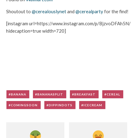
Shoutout to
@cerealouslynet
and
@cerealparty
for the find!
[instagram url=https://www.instagram.com/p/BjzvoDFAh5N/
hidecaption=true width=720]
BANANA
BANANASPLIT
BREAKFAST
CEREAL
COMINGSOON
DIPPINDOTS
ICECREAM