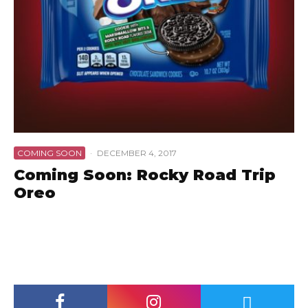
COMING SOON
·
DECEMBER 4, 2017
Coming Soon: Rocky Road Trip
Oreo