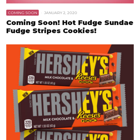
COMING SOON
·
JANUARY 2, 2020
Coming Soon! Hot Fudge Sundae
Fudge Stripes Cookies!