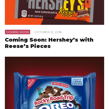
COMING SOON
·
OCTOBER 12, 2018
Coming Soon: Hershey’s with
Reese’s Pieces