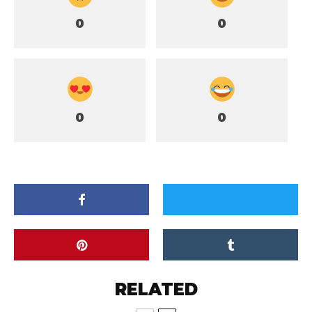
0
0
0
0
RELATED