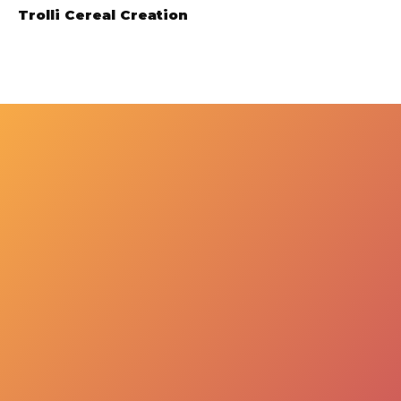
Trolli Cereal Creation