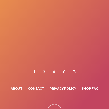
ABOUT
CONTACT
PRIVACY POLICY
SHOP FAQ