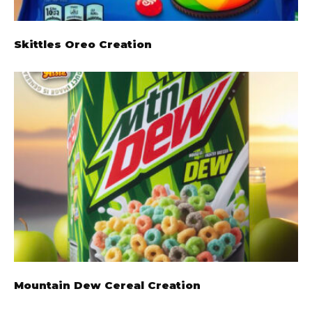
Skittles Oreo Creation
Mountain Dew Cereal Creation