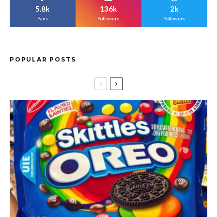
5.8k
136k
2k
Fans
Followers
Followers
POPULAR POSTS