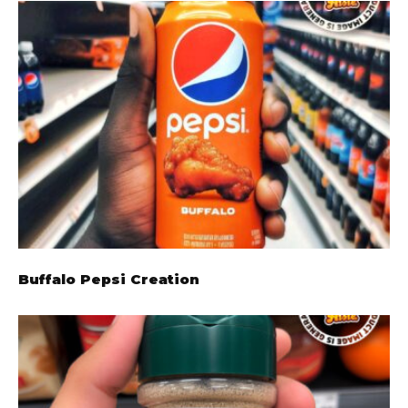
Buffalo Pepsi Creation