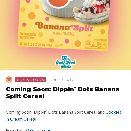
COMING SOON
·
JUNE 9, 2018
Coming Soon: Dippin’ Dots Banana
Split Cereal
Coming Soon: Dippin’ Dots Banana Split Cereal and
Cookies
‘n Cream Cereal
!
Found on
Walmart.com