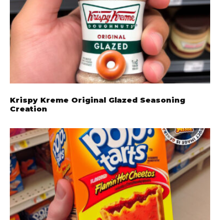
Krispy Kreme Original Glazed Seasoning
Creation