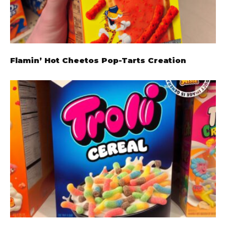
Flamin’ Hot Cheetos Pop-Tarts Creation