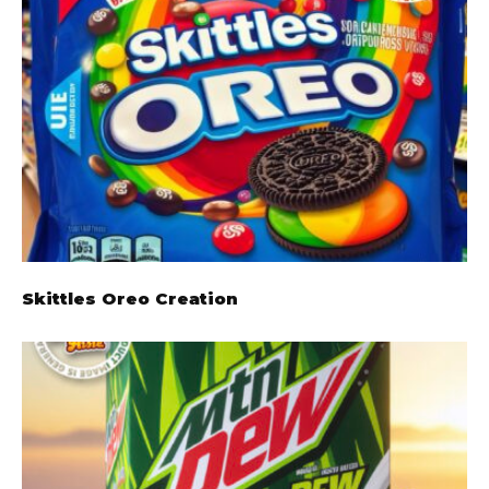
Skittles Oreo Creation