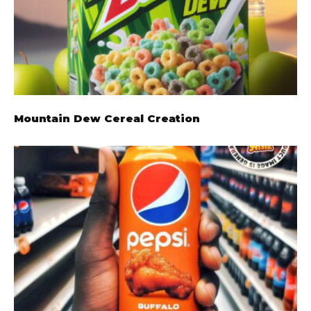
Mountain Dew Cereal Creation