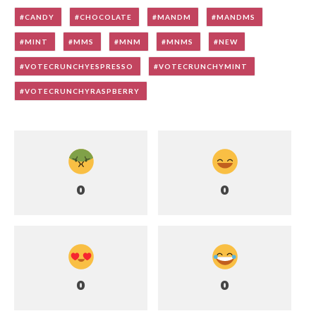
CANDY
CHOCOLATE
MANDM
MANDMS
MINT
MMS
MNM
MNMS
NEW
VOTECRUNCHYESPRESSO
VOTECRUNCHYMINT
VOTECRUNCHYRASPBERRY
0
0
0
0