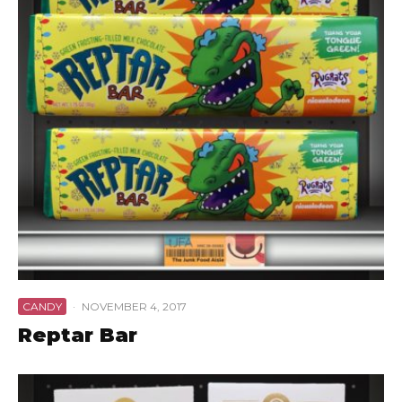
CANDY
·
NOVEMBER 4, 2017
Reptar Bar