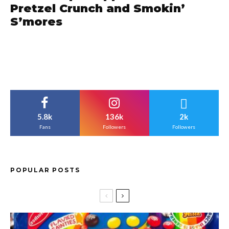
Pretzel Crunch and Smokin’
S’mores
5.8k
136k
2k
Fans
Followers
Followers
POPULAR POSTS