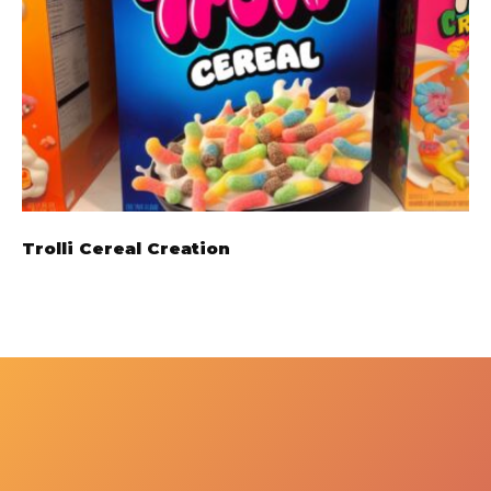
Trolli Cereal Creation