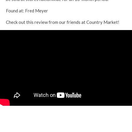
Found at: Fred Meyer
Check out this review from our friends at Country Market!