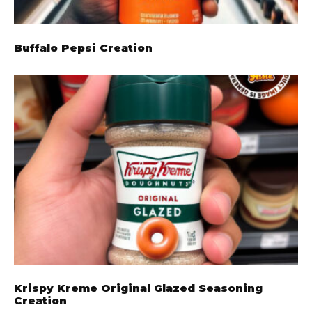
Buffalo Pepsi Creation
Krispy Kreme Original Glazed Seasoning
Creation