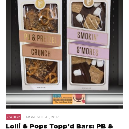
CANDY
·
NOVEMBER 1, 2017
Lolli & Pops Topp’d Bars: PB &