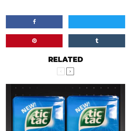
RELATED