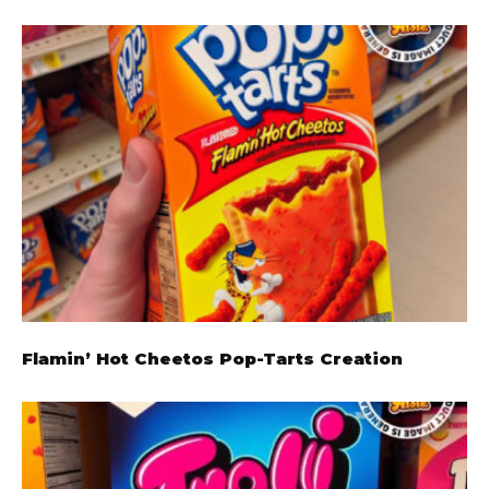
Flamin’ Hot Cheetos Pop-Tarts Creation