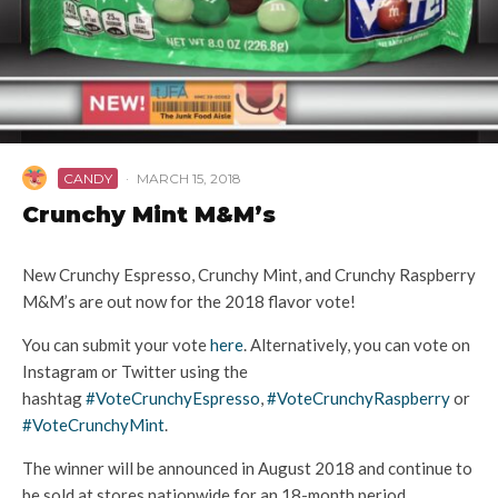
CANDY
·
MARCH 15, 2018
Crunchy Mint M&M’s
New Crunchy Espresso, Crunchy Mint, and Crunchy Raspberry
M&M’s are out now for the 2018 flavor vote!
You can submit your vote
here
. Alternatively, you can vote on
Instagram or Twitter using the
hashtag
#VoteCrunchyEspresso
,
#VoteCrunchyRaspberry
or
#VoteCrunchyMint
.
The winner will be announced in
August 2018
and continue to
be sold at stores nationwide for an 18-month period.