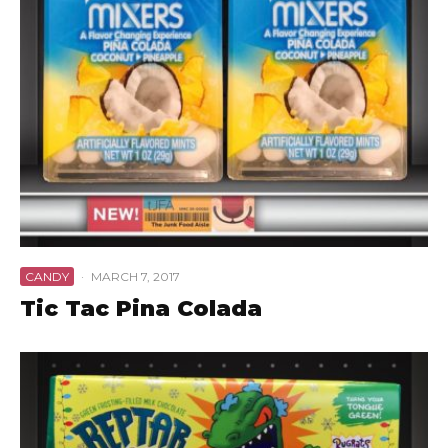
CANDY
·
MARCH 7, 2017
Tic Tac Pina Colada