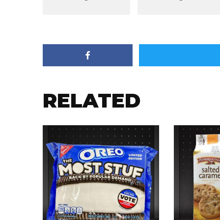
RELATED