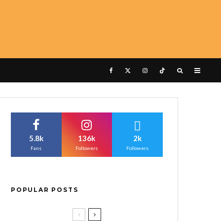
5.8k
136k
2k
Fans
Followers
Followers
POPULAR POSTS