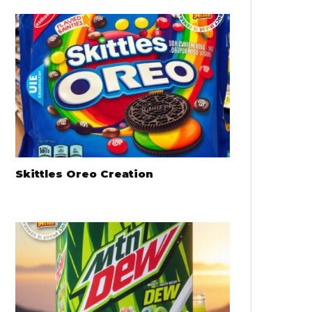
Skittles Oreo Creation