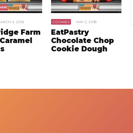
ARCH 4, 2016
COOKIES
·
MAY 2, 2018
idge Farm
EatPastry
 Caramel
Chocolate Chop
s
Cookie Dough