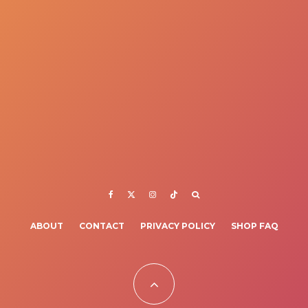
ABOUT
CONTACT
PRIVACY POLICY
SHOP FAQ