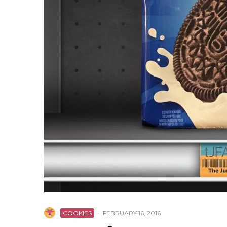
COOKIES
·
FEBRUARY 16, 2016