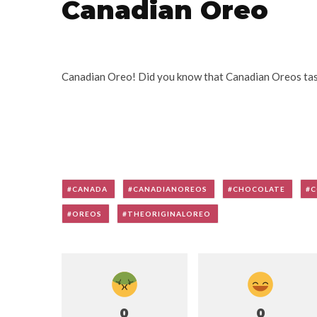
Canadian Oreo
Canadian Oreo! Did you know that Canadian Oreos tast
CANADA
CANADIANOREOS
CHOCOLATE
C
OREOS
THEORIGINALOREO
0
0