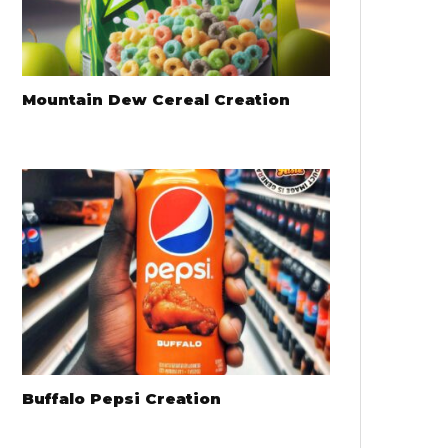
Mountain Dew Cereal Creation
Buffalo Pepsi Creation