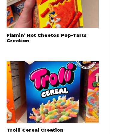
Flamin’ Hot Cheetos Pop-Tarts
Creation
Trolli Cereal Creation