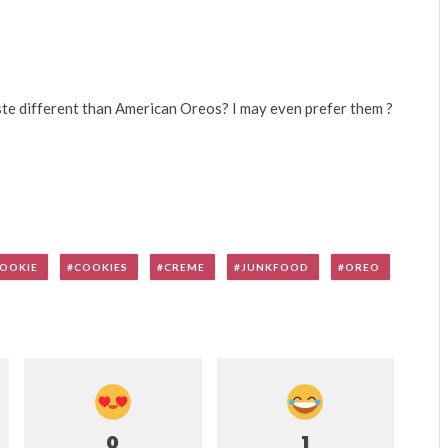
e different than American Oreos? I may even prefer them ?
OOKIE
COOKIES
CREME
JUNKFOOD
OREO
0
1