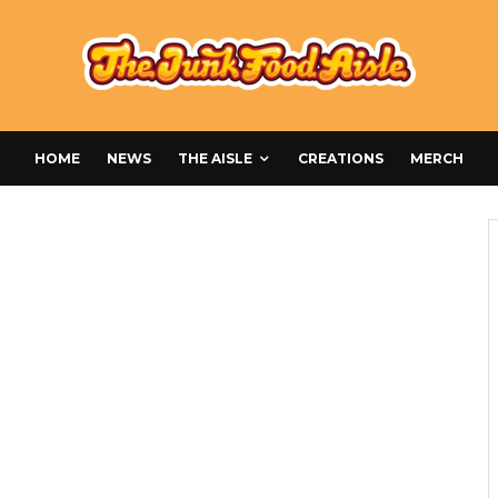
HOME
NEWS
THE AISLE
CREATIONS
MERCH