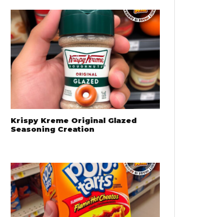
Krispy Kreme Original Glazed
Seasoning Creation