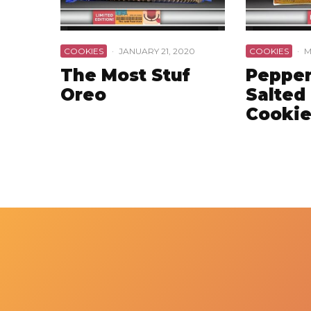
COOKIES
·
JANUARY 21, 2020
COOKIES
·
M
The Most Stuf
Pepper
Oreo
Salted
Cookie