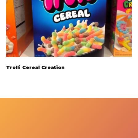
Trolli Cereal Creation