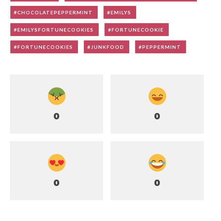
CHOCOLATEPEPPERMINT
EMILYS
EMILYSFORTUNECOOKIES
FORTUNECOOKIE
FORTUNECOOKIES
JUNKFOOD
PEPPERMINT
0
0
0
0