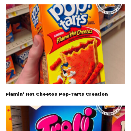
Flamin’ Hot Cheetos Pop-Tarts Creation