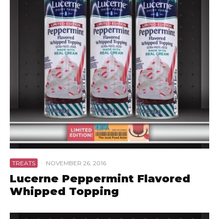
TREATS
·
NOVEMBER 26, 2016
Lucerne Peppermint Flavored
Whipped Topping