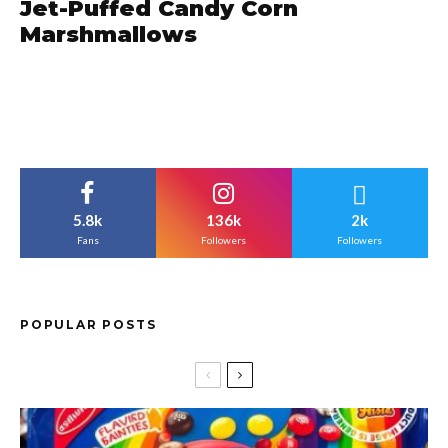
Jet-Puffed Candy Corn
Marshmallows
5.8k
136k
2k
Fans
Followers
Followers
POPULAR POSTS