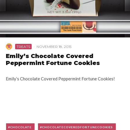
TREATS
·
NOVEMBER 18, 2015
Emily’s Chocolate Covered
Peppermint Fortune Cookies
Emily’s Chocolate Covered Peppermint Fortune Cookies!
CHOCOLATE
CHOCOLATECOVEREDFORTUNECOOKIES