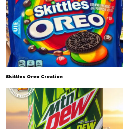
Skittles Oreo Creation