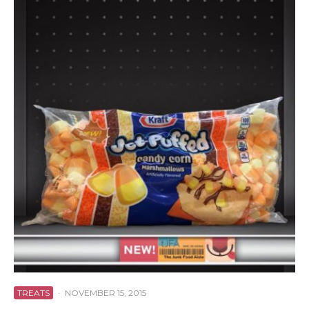
TREATS
·
NOVEMBER 15, 2015