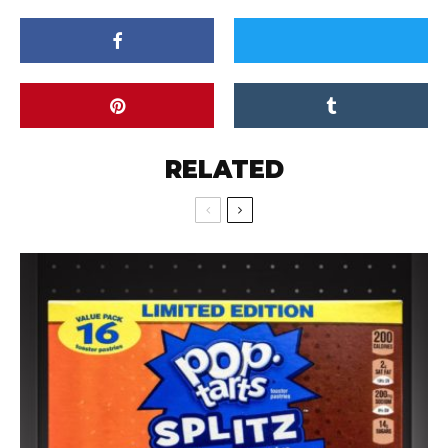
RELATED