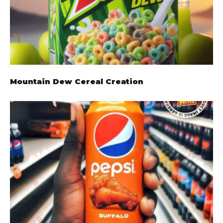
Mountain Dew Cereal Creation