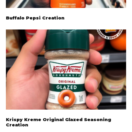
Buffalo Pepsi Creation
Krispy Kreme Original Glazed Seasoning
Creation