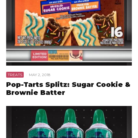
TREATS
·
MAY 2, 2018
Pop-Tarts Splitz: Sugar Cookie &
Brownie Batter