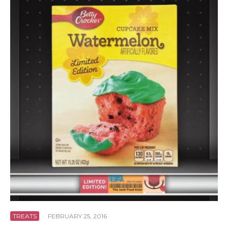
TREATS
·
FEBRUARY 25, 2016