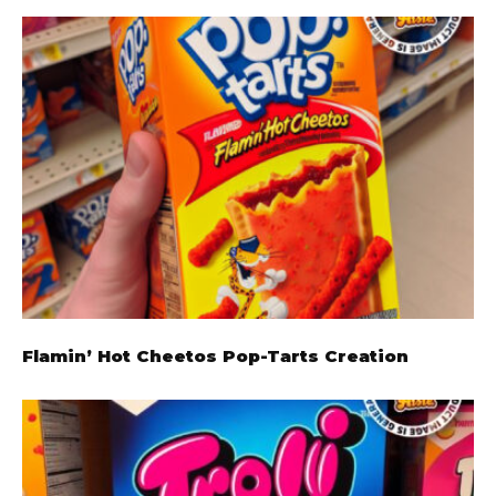
Flamin’ Hot Cheetos Pop-Tarts Creation