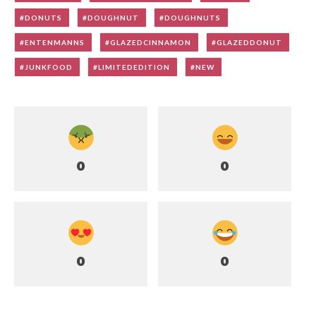
DONUTS
DOUGHNUT
DOUGHNUTS
ENTENMANNS
GLAZEDCINNAMON
GLAZEDDONUT
JUNKFOOD
LIMITEDEDITION
NEW
0
0
0
0