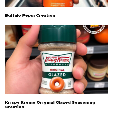
Buffalo Pepsi Creation
Krispy Kreme Original Glazed Seasoning
Creation