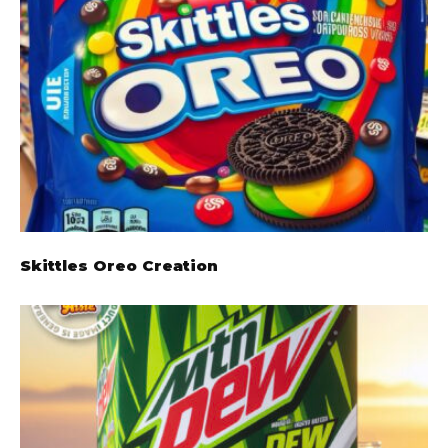
Skittles Oreo Creation