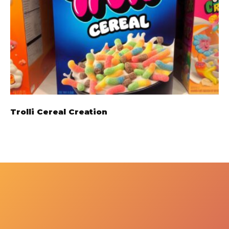
Trolli Cereal Creation