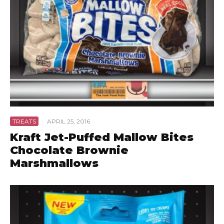
TREATS
·
APRIL 25, 2016
Kraft Jet-Puffed Mallow Bites
Chocolate Brownie
Marshmallows