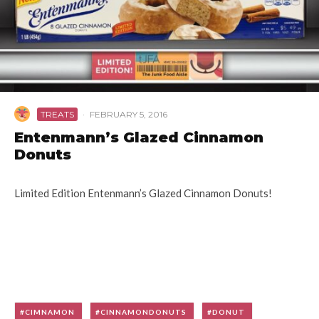
TREATS
·
FEBRUARY 5, 2016
Entenmann’s Glazed Cinnamon
Donuts
Limited Edition Entenmann’s Glazed Cinnamon Donuts!
CIMNAMON
CINNAMONDONUTS
DONUT