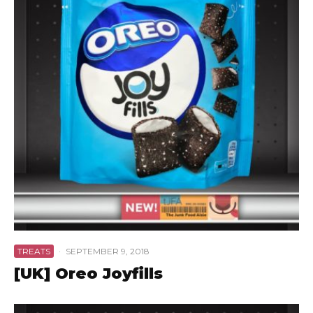
TREATS
·
SEPTEMBER 9, 2018
[UK] Oreo Joyfills