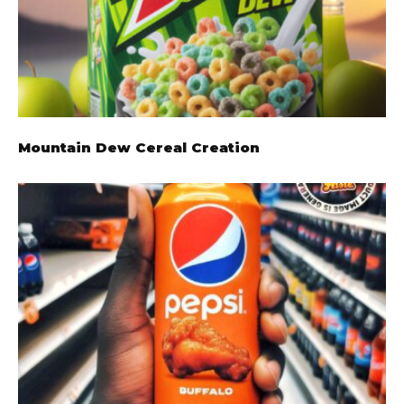
Mountain Dew Cereal Creation