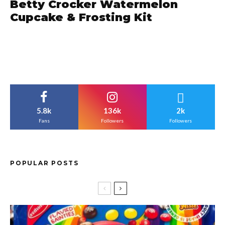
Betty Crocker Watermelon
Cupcake & Frosting Kit
5.8k
136k
2k
Fans
Followers
Followers
POPULAR POSTS