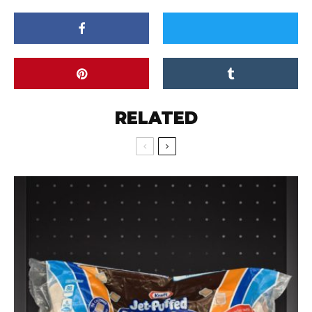
RELATED