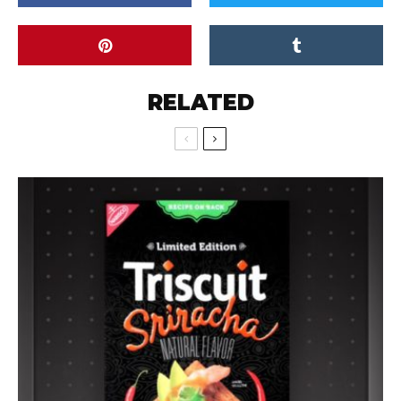
RELATED