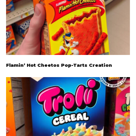
Flamin’ Hot Cheetos Pop-Tarts Creation