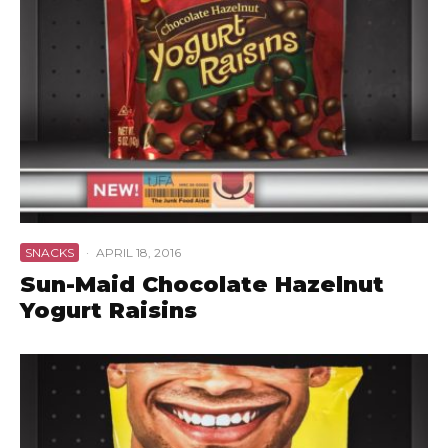
SNACKS
·
APRIL 18, 2016
Sun-Maid Chocolate Hazelnut
Yogurt Raisins