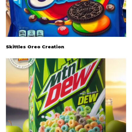
Skittles Oreo Creation