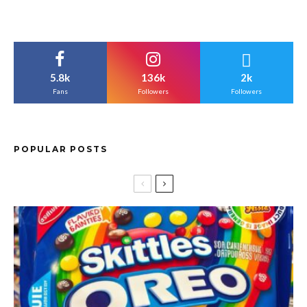
5.8k
136k
2k
Fans
Followers
Followers
POPULAR POSTS