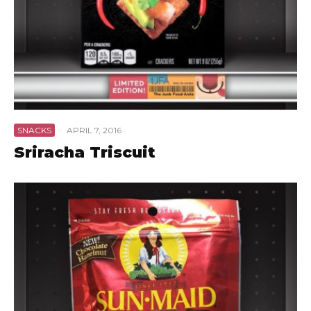
SNACKS
·
APRIL 7, 2016
Sriracha Triscuit