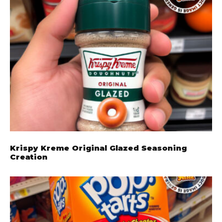
Krispy Kreme Original Glazed Seasoning
Creation