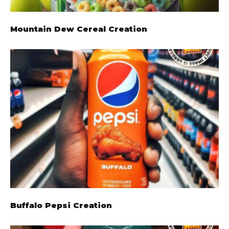
Mountain Dew Cereal Creation
Buffalo Pepsi Creation