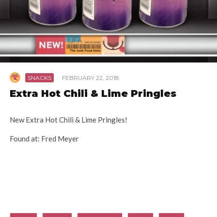
SNACKS
·
FEBRUARY 22, 2018
Extra Hot Chili & Lime Pringles
New Extra Hot Chili & Lime Pringles!
Found at: Fred Meyer