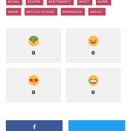
CHILI
CHIPS
EXTRAHOT
HOT
LIME
NEW
POTATOCHIPS
PRINGLES
SPICY
0
0
0
0