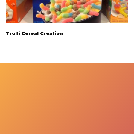
Trolli Cereal Creation