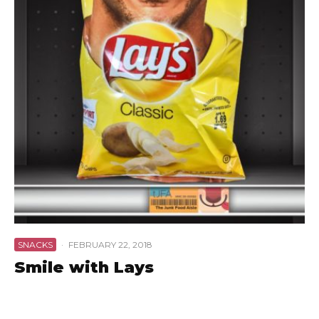
SNACKS
·
FEBRUARY 22, 2018
Smile with Lays