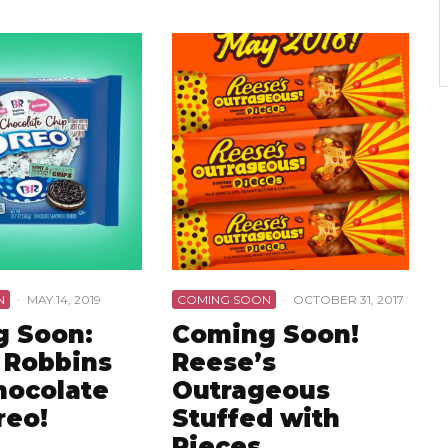
N
·
MAY 14, 2019
COMING SOON
·
OCTOBER 31, 2017
 Soon:
Coming Soon!
 Robbins
Reese’s
hocolate
Outrageous
reo!
Stuffed with
Pieces