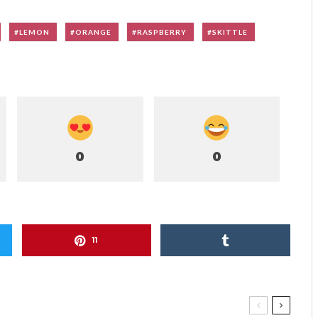
LEMON
ORANGE
RASPBERRY
SKITTLE
0
0
11