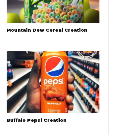
Mountain Dew Cereal Creation
Buffalo Pepsi Creation