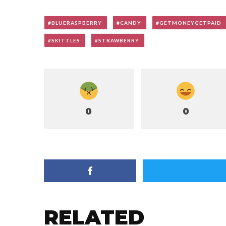
BLUERASPBERRY
CANDY
GETMONEYGETPAID
SKITTLES
STRAWBERRY
0
0
RELATED