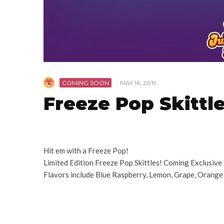
COMING SOON
·
MAY 16, 2019
Freeze Pop Skittl
Hit em with a Freeze Pop!
Limited Edition Freeze Pop Skittles! Coming Exclusive
Flavors include Blue Raspberry, Lemon, Grape, Orange