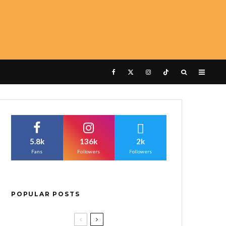
5.8k
136k
2k
Fans
Followers
Followers
POPULAR POSTS