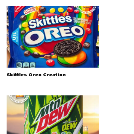
Skittles Oreo Creation