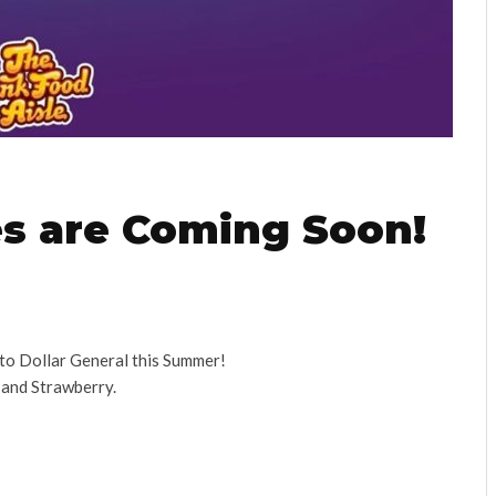
es are Coming Soon!
 to Dollar General this Summer!
 and Strawberry.