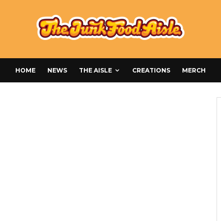
HOME
NEWS
THE AISLE
CREATIONS
MERCH