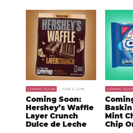
COMING SOON
·
JUNE 6, 2018
COMING SOO
Coming Soon:
Coming
Hershey’s Waffle
Baskin
Layer Crunch
Mint C
Dulce de Leche
Chip O