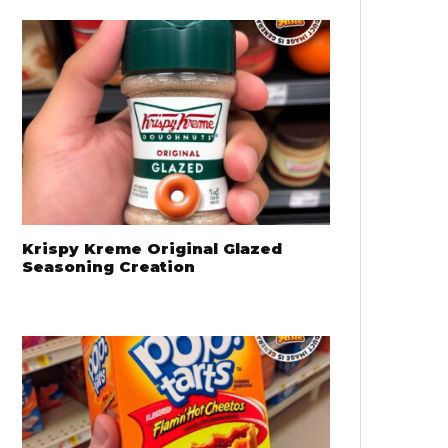
Krispy Kreme Original Glazed
Seasoning Creation