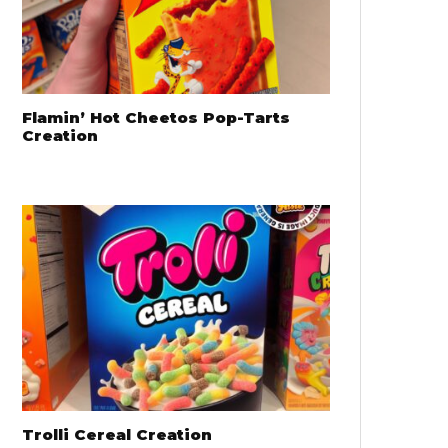
Flamin’ Hot Cheetos Pop-Tarts
Creation
Trolli Cereal Creation