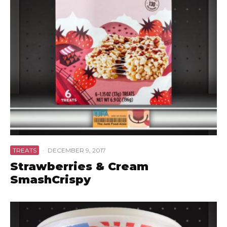
TREATS
·
DECEMBER 9, 2017
Strawberries & Cream
SmashCrispy