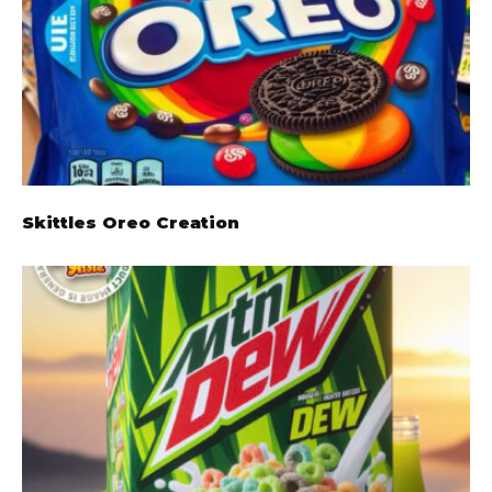
Skittles Oreo Creation