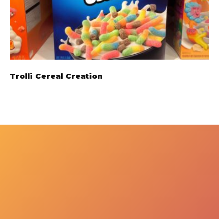
Trolli Cereal Creation