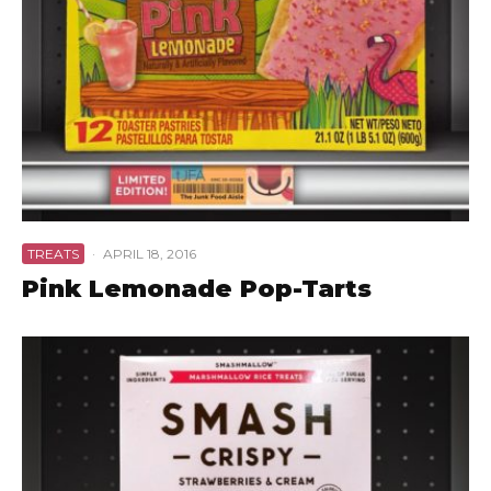
TREATS
·
APRIL 18, 2016
Pink Lemonade Pop-Tarts