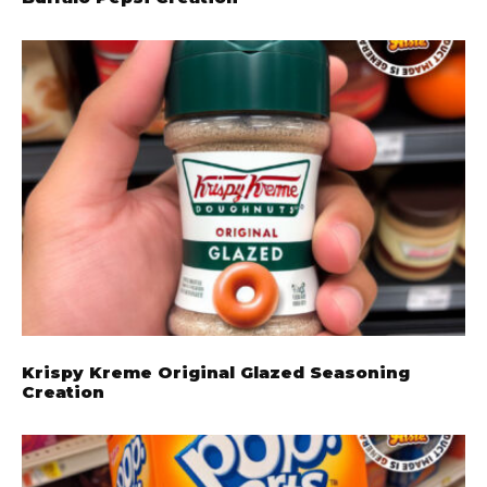
Krispy Kreme Original Glazed Seasoning
Creation