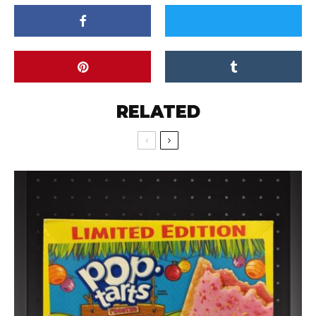
RELATED