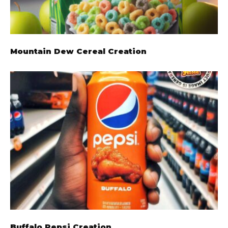
Mountain Dew Cereal Creation
Buffalo Pepsi Creation