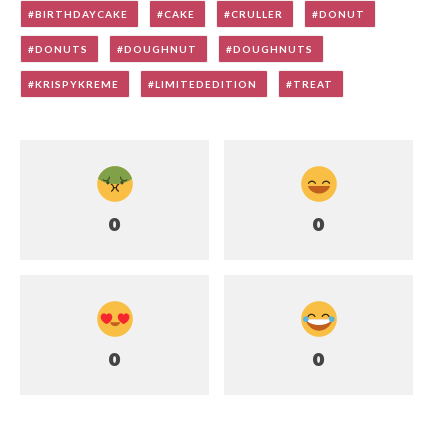
BIRTHDAYCAKE
CAKE
CRULLER
DONUT
DONUTS
DOUGHNUT
DOUGHNUTS
KRISPYKREME
LIMITEDEDITION
TREAT
0
0
0
0