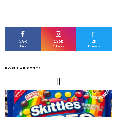
5.8k
136k
2k
Fans
Followers
Followers
POPULAR POSTS