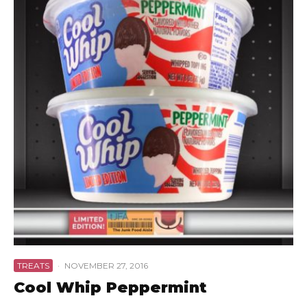
TREATS
·
NOVEMBER 27, 2016
Cool Whip Peppermint