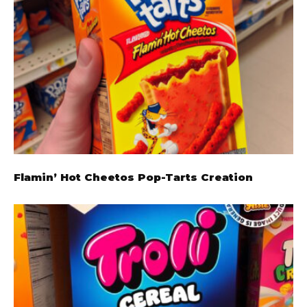
Flamin’ Hot Cheetos Pop-Tarts Creation