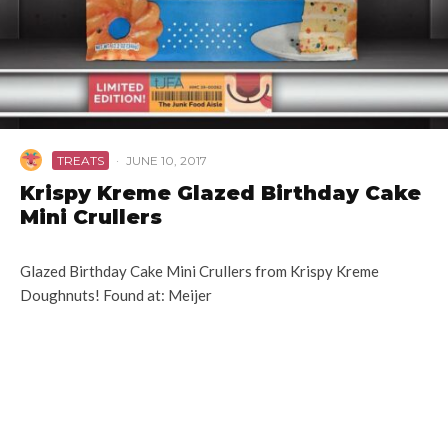
TREATS
·
JUNE 10, 2017
Krispy Kreme Glazed Birthday Cake
Mini Crullers
Glazed Birthday Cake Mini Crullers from Krispy Kreme
Doughnuts! Found at: Meijer