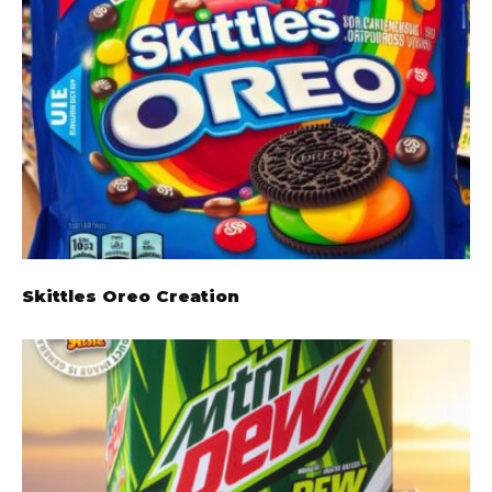
Skittles Oreo Creation