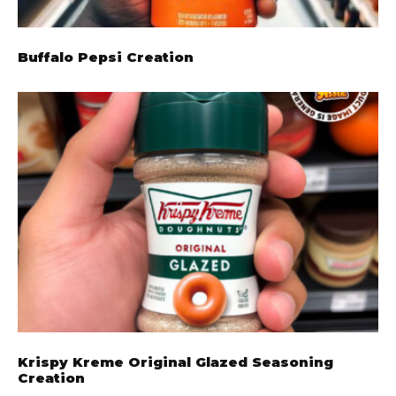
Buffalo Pepsi Creation
Krispy Kreme Original Glazed Seasoning
Creation