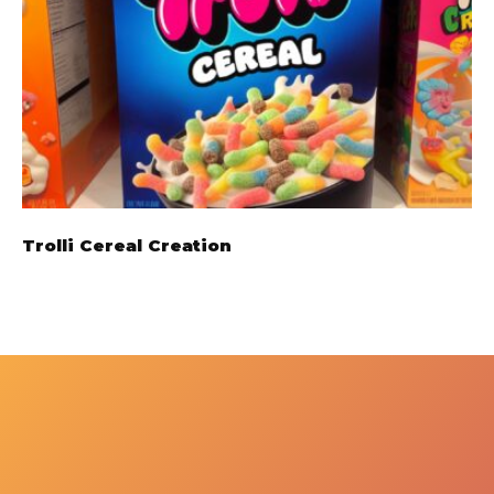
Trolli Cereal Creation