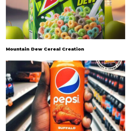
Mountain Dew Cereal Creation