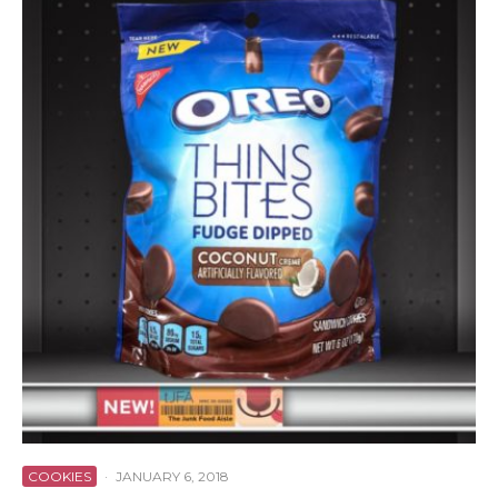
COOKIES
·
JANUARY 6, 2018