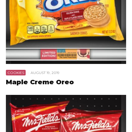
COOKIES
·
AUGUST 19, 2019
Maple Creme Oreo