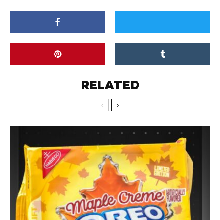
RELATED