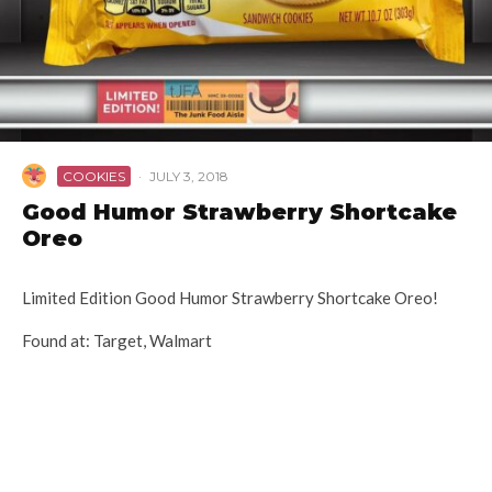
COOKIES
·
JULY 3, 2018
Good Humor Strawberry Shortcake
Oreo
Limited Edition Good Humor Strawberry Shortcake Oreo!
Found at: Target, Walmart