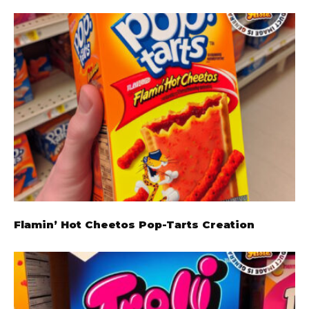
Flamin’ Hot Cheetos Pop-Tarts Creation