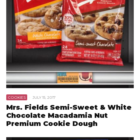
COOKIES
·
JULY 15, 2017
Mrs. Fields Semi-Sweet & White
Chocolate Macadamia Nut
Premium Cookie Dough