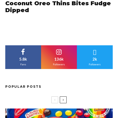
Coconut Oreo Thins Bites Fudge
Dipped
5.8k
136k
2k
Fans
Followers
Followers
POPULAR POSTS