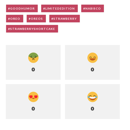
GOODHUMOR
LIMITEDEDITION
NABISCO
OREO
OREOS
STRAWBERRY
STRAWBERRYSHORTCAKE
0
0
0
0