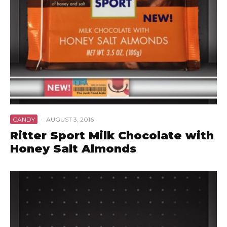
CANDY
·
AUGUST 3, 2016
Ritter Sport Milk Chocolate with
Honey Salt Almonds