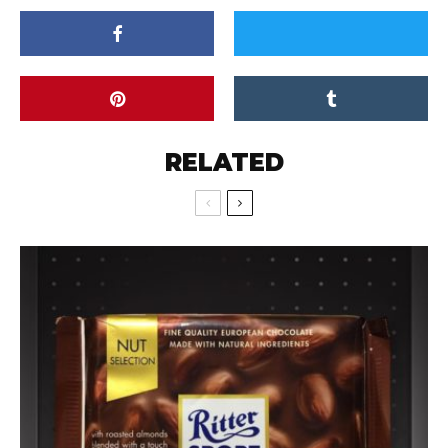
RELATED