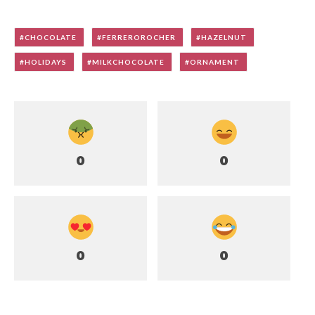
CHOCOLATE
FERREROROCHER
HAZELNUT
HOLIDAYS
MILKCHOCOLATE
ORNAMENT
0
0
0
0