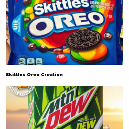
Skittles Oreo Creation