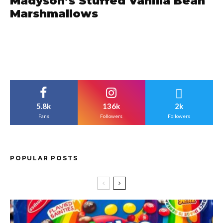
Madyson’s Stuffed Vanilla Bean
Marshmallows
5.8k
136k
2k
Fans
Followers
Followers
POPULAR POSTS