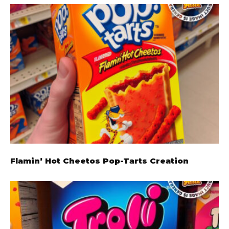
Flamin’ Hot Cheetos Pop-Tarts Creation