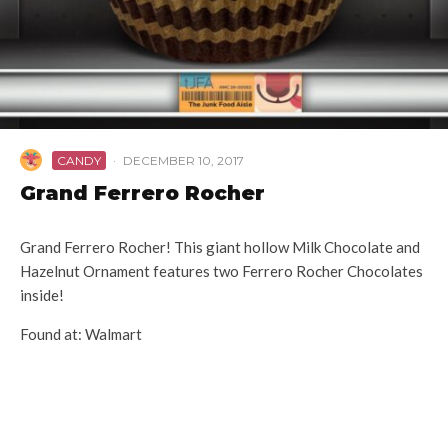
CANDY
·
DECEMBER 10, 2017
Grand Ferrero Rocher
Grand Ferrero Rocher! This giant hollow Milk Chocolate and
Hazelnut Ornament features two Ferrero Rocher Chocolates
inside!
Found at: Walmart