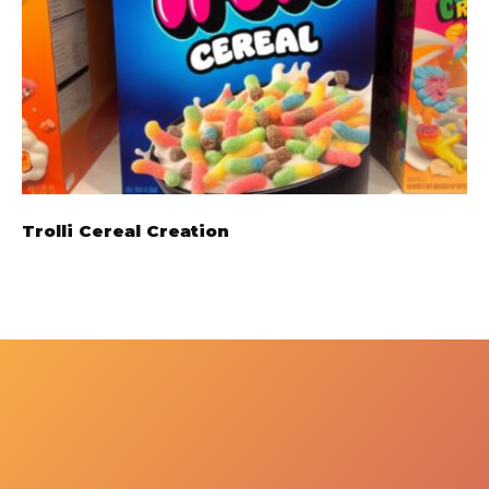
Trolli Cereal Creation