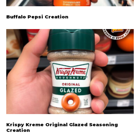
Buffalo Pepsi Creation
Krispy Kreme Original Glazed Seasoning
Creation