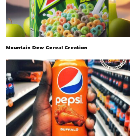
Mountain Dew Cereal Creation