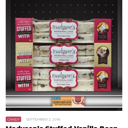
CANDY
·
SEPTEMBER 2, 2016