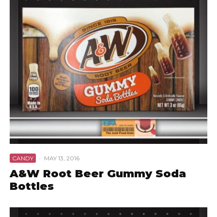
CANDY
·
MAY 13, 2016
A&W Root Beer Gummy Soda
Bottles