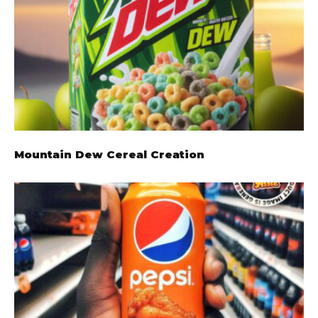
Mountain Dew Cereal Creation