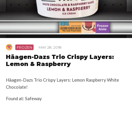
FROZEN
·
MAY 28, 2018
Häagen-Dazs Trio Crispy Layers:
Lemon & Raspberry
Häagen-Dazs Trio Crispy Layers: Lemon Raspberry White
Chocolate!
Found at: Safeway