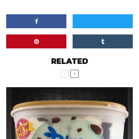
RELATED