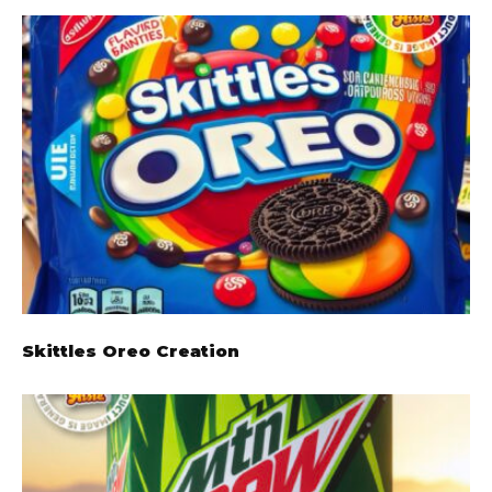
Skittles Oreo Creation