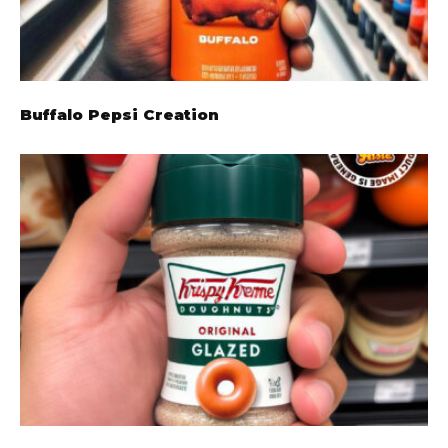
Buffalo Pepsi Creation