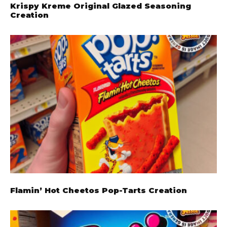
Krispy Kreme Original Glazed Seasoning
Creation
Flamin’ Hot Cheetos Pop-Tarts Creation