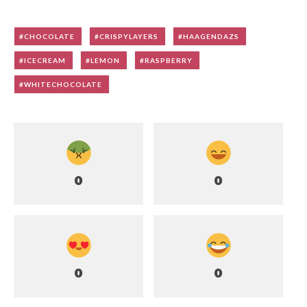
CHOCOLATE
CRISPYLAYERS
HAAGENDAZS
ICECREAM
LEMON
RASPBERRY
WHITECHOCOLATE
0
0
0
0