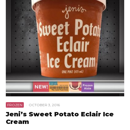
FROZEN
·
OCTOBER 3, 2016
Jeni’s Sweet Potato Eclair Ice
Cream