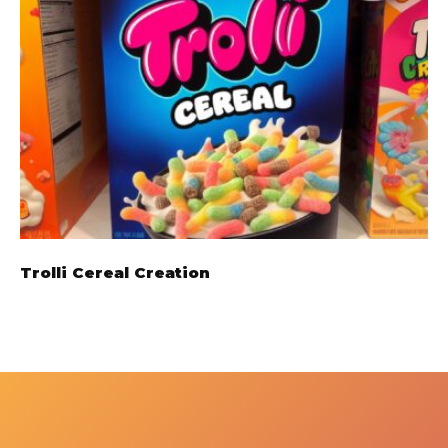
Trolli Cereal Creation