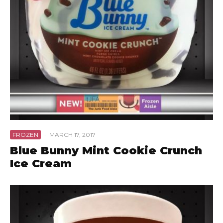
FROZEN
·
MARCH 17, 2017
Blue Bunny Mint Cookie Crunch
Ice Cream