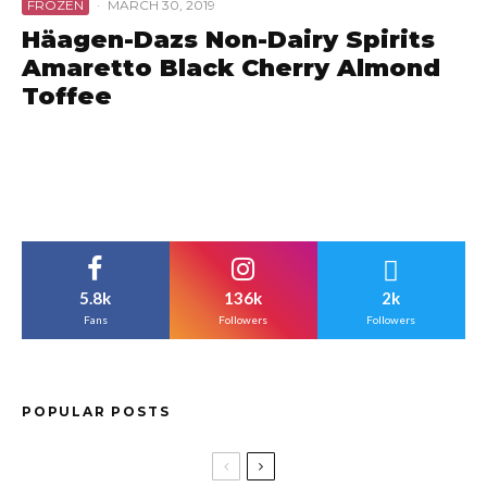
FROZEN
·
MARCH 30, 2019
Häagen-Dazs Non-Dairy Spirits
Amaretto Black Cherry Almond
Toffee
5.8k
136k
2k
Fans
Followers
Followers
POPULAR POSTS