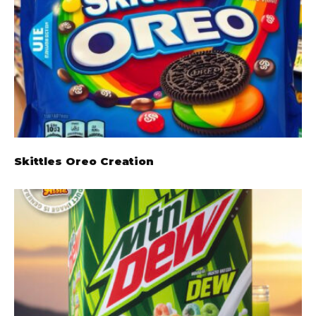
Skittles Oreo Creation