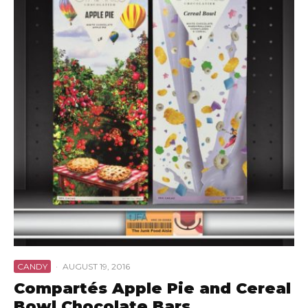
CANDY
·
AUGUST 19, 2016
Compartés Apple Pie and Cereal
Bowl Chocolate Bars