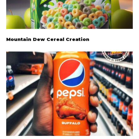
Mountain Dew Cereal Creation