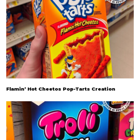
Flamin’ Hot Cheetos Pop-Tarts Creation