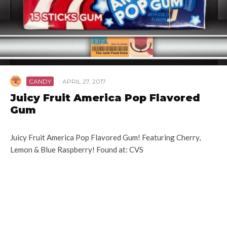
CANDY
·
APRIL 27, 2017
Juicy Fruit America Pop Flavored
Gum
Juicy Fruit America Pop Flavored Gum! Featuring Cherry,
Lemon & Blue Raspberry! Found at: CVS