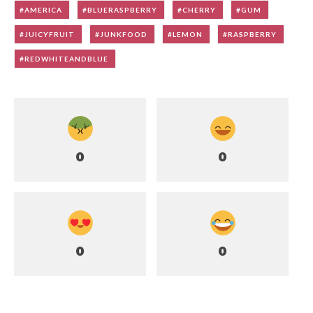
AMERICA
BLUERASPBERRY
CHERRY
GUM
JUICYFRUIT
JUNKFOOD
LEMON
RASPBERRY
REDWHITEANDBLUE
0
0
0
0