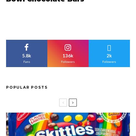
5.8k
136k
2k
Fans
Followers
Followers
POPULAR POSTS