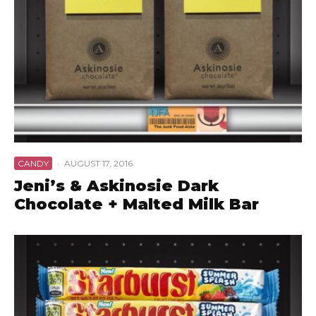
CANDY
·
AUGUST 17, 2016
Jeni’s & Askinosie Dark
Chocolate + Malted Milk Bar