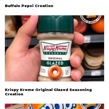
Buffalo Pepsi Creation
Krispy Kreme Original Glazed Seasoning
Creation