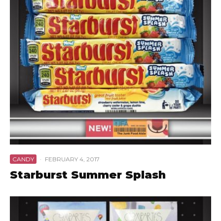
CANDY
·
FEBRUARY 4, 2017
Starburst Summer Splash