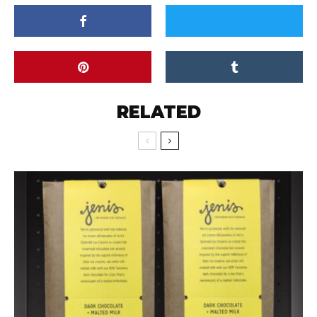
RELATED