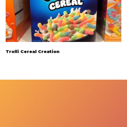
Trolli Cereal Creation