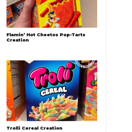
Flamin’ Hot Cheetos Pop-Tarts
Creation
Trolli Cereal Creation