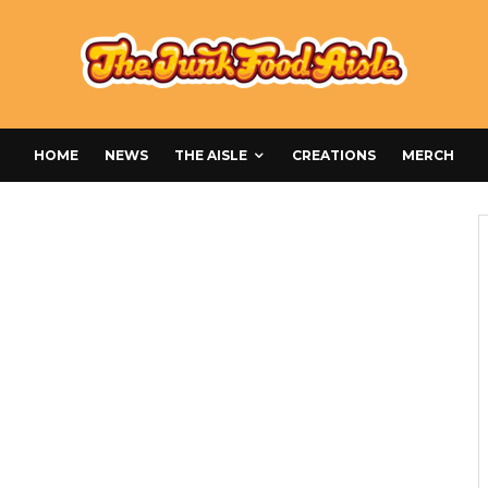
HOME
NEWS
THE AISLE
CREATIONS
MERCH