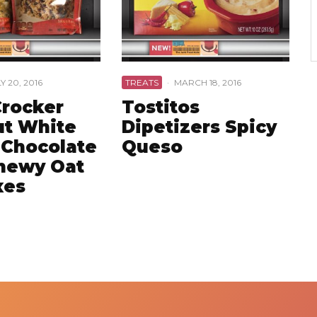
Y 20, 2016
TREATS
·
MARCH 18, 2016
Crocker
Tostitos
t White
Dipetizers Spicy
 Chocolate
Queso
hewy Oat
xes