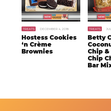
TREATS
·
DECEMBER 4, 2018
TREATS
·
JUL
Hostess Cookies
Betty 
‘n Crème
Coconu
Brownies
Chip &
Chip C
Bar Mi