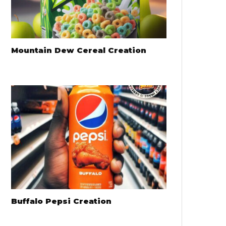
Mountain Dew Cereal Creation
Buffalo Pepsi Creation