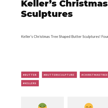
Keller’s Christma
Sculptures
Keller’s Christmas Tree Shaped Butter Sculptures! Fou
BUTTER
BUTTERSCULPTURE
CHIRSTMASTREE
KELLERS