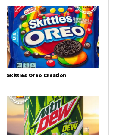
Skittles Oreo Creation