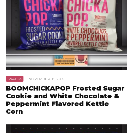
SNACKS
·
NOVEMBER 18, 2015
BOOMCHICKAPOP Frosted Sugar
Cookie and White Chocolate &
Peppermint Flavored Kettle
Corn