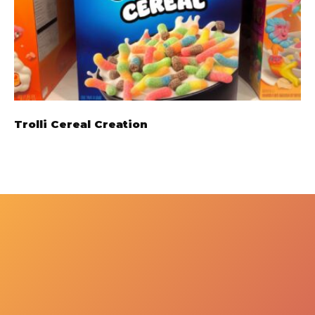
Trolli Cereal Creation