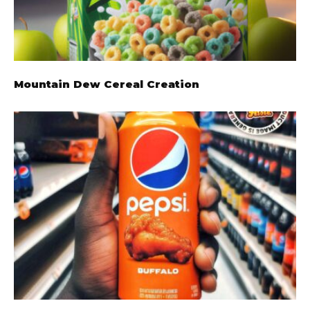
Mountain Dew Cereal Creation