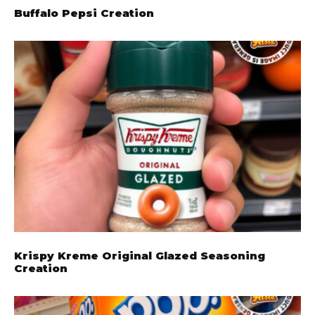
Buffalo Pepsi Creation
Krispy Kreme Original Glazed Seasoning
Creation