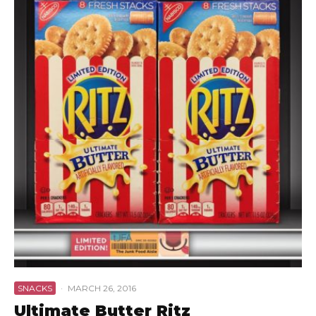
SNACKS
·
MARCH 26, 2016
Ultimate Butter Ritz