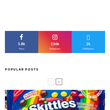
5.8k
136k
2k
Fans
Followers
Followers
POPULAR POSTS