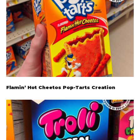
Flamin’ Hot Cheetos Pop-Tarts Creation