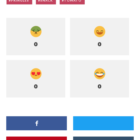
PRINGLES
SNACK
TOMATO
0
0
0
0