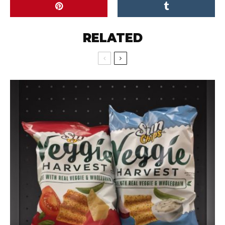
RELATED