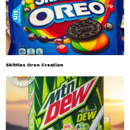
Skittles Oreo Creation