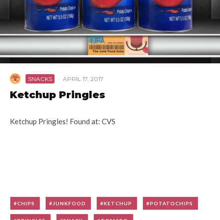
SNACKS
·
APRIL 17, 2017
Ketchup Pringles
Ketchup Pringles! Found at: CVS
CHIPS
JUNKFOOD
KETCHUP
POTATOCHIPS