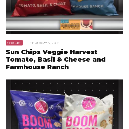
SNACKS
·
FEBRUARY 3, 2016
Sun Chips Veggie Harvest
Tomato, Basil & Cheese and
Farmhouse Ranch