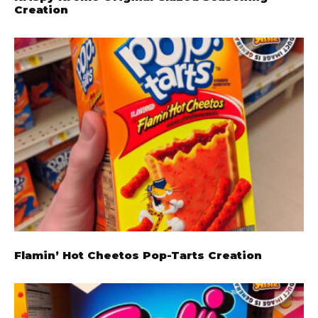
Creation
Flamin’ Hot Cheetos Pop-Tarts Creation