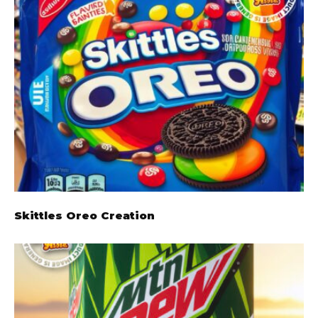
Skittles Oreo Creation