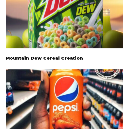
Mountain Dew Cereal Creation