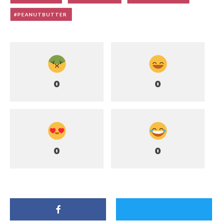
PEANUTBUTTER
0
0
0
0