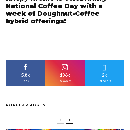
National Coffee Day with a
week of Doughnut-Coffee
hybrid offerings!
5.8k
136k
2k
Fans
Followers
Followers
POPULAR POSTS