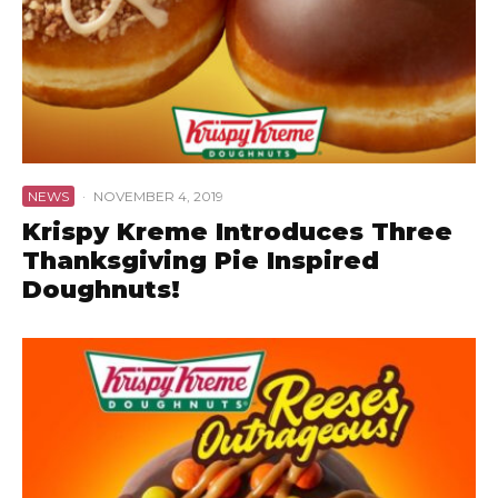
NEWS
·
NOVEMBER 4, 2019
Krispy Kreme Introduces Three
Thanksgiving Pie Inspired
Doughnuts!