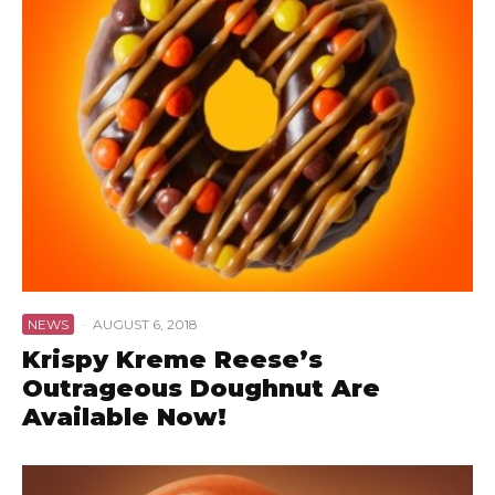
NEWS
·
AUGUST 6, 2018
Krispy Kreme Reese’s
Outrageous Doughnut Are
Available Now!