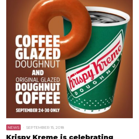
NEWS
·
SEPTEMBER 15, 2018
Krispy Kreme is celebrating