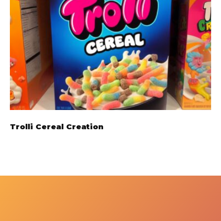
Trolli Cereal Creation