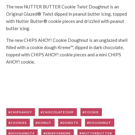
The new NUTTER BUTTER Cookie Twist Doughnut is an
Original Glazed® Twist dipped in peanut butter icing, topped
with Nutter Butter® cookie pieces and drizzled with peanut
butter icing.
The new CHIPS AHOY! Cookie Doughnut is an unglazed shell
filled with a cookie dough Kreme™, dipped in dark chocolate,
topped with CHIPS AHOY! cookie pieces and a mini CHIPS
AHOY! cookie.
CHIPSAHOY
CHOCOLATECHIP
COOKIE
COOKIES
DONUT
DONUTS
DOUGHNUT
DOUGHNUTS
KRISPYKREME
NUTTERBUTTER