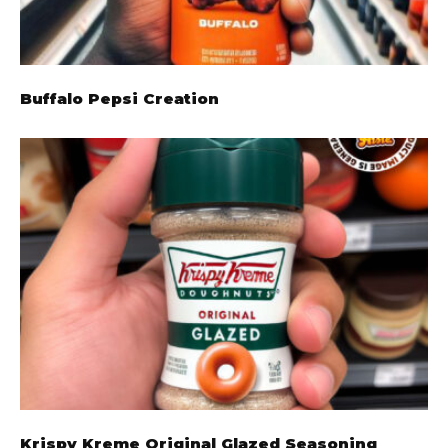
Buffalo Pepsi Creation
Krispy Kreme Original Glazed Seasoning