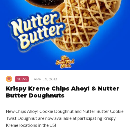
NEWS
·
APRIL 9, 2018
Krispy Kreme Chips Ahoy! & Nutter
Butter Doughnuts
New Chips Ahoy! Cookie Doughnut and Nutter Butter Cookie
Twist Doughnut are now available at participating Krispy
Kreme locations in the US!