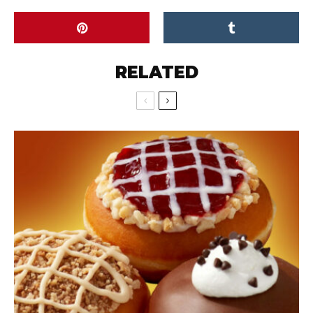
RELATED