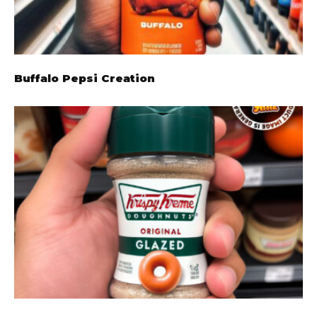
Buffalo Pepsi Creation