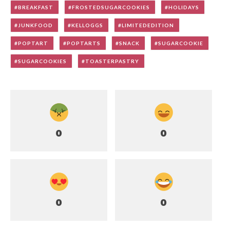
BREAKFAST
FROSTEDSUGARCOOKIES
HOLIDAYS
JUNKFOOD
KELLOGGS
LIMITEDEDITION
POPTART
POPTARTS
SNACK
SUGARCOOKIE
SUGARCOOKIES
TOASTERPASTRY
0
0
0
0