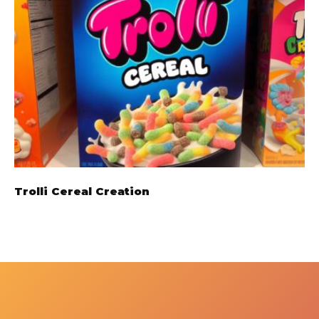
Trolli Cereal Creation