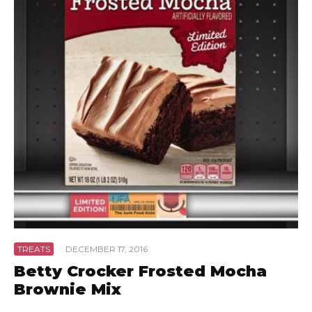
TREATS
·
DECEMBER 17, 2016
Betty Crocker Frosted Mocha
Brownie Mix