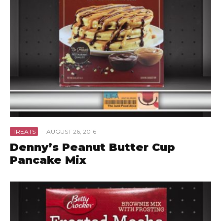
TREATS
·
AUGUST 26, 2016
Denny’s Peanut Butter Cup
Pancake Mix