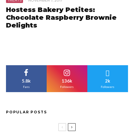
TREATS
·
NOVEMBER 7, 2017
Hostess Bakery Petites:
Chocolate Raspberry Brownie
Delights
5.8k
136k
2k
Fans
Followers
Followers
POPULAR POSTS