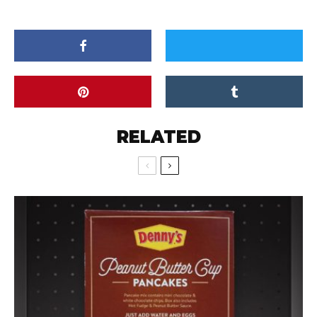
RELATED