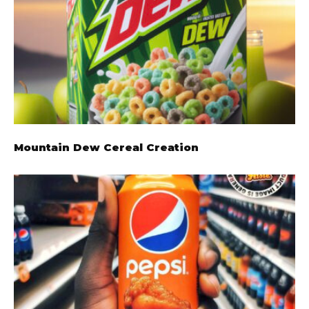
Mountain Dew Cereal Creation