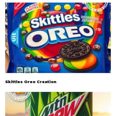
Skittles Oreo Creation