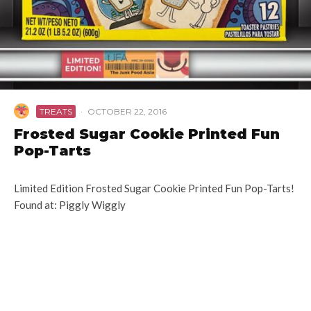
TREATS
·
OCTOBER 22, 2016
Frosted Sugar Cookie Printed Fun
Pop-Tarts
Limited Edition Frosted Sugar Cookie Printed Fun Pop-Tarts!
Found at: Piggly Wiggly