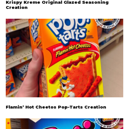
Krispy Kreme Original Glazed Seasoning
Creation
Flamin’ Hot Cheetos Pop-Tarts Creation