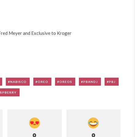
 Fred Meyer and Exclusive to Kroger
NABISCO
OREO
OREOS
PBANDJ
PBJ
SPBERRY
0
0