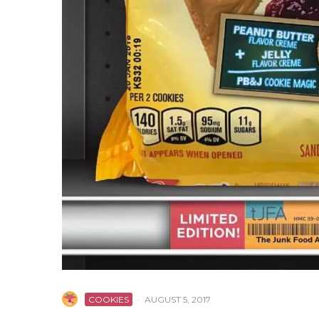
COOKIES
·
AUGUST 5, 2017