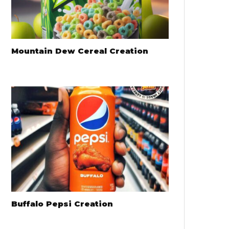
Mountain Dew Cereal Creation
Buffalo Pepsi Creation