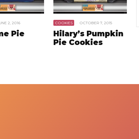
UNE 2, 2016
COOKIES
·
OCTOBER 7, 2015
me Pie
Hilary’s Pumpkin
Pie Cookies