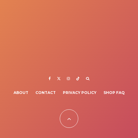
ABOUT
CONTACT
PRIVACY POLICY
SHOP FAQ