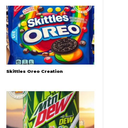
Skittles Oreo Creation