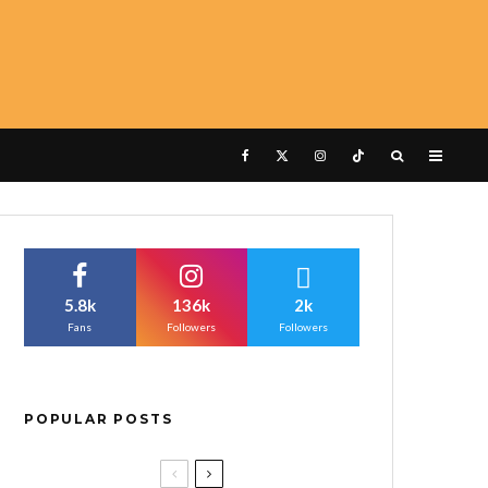
5.8k
136k
2k
Fans
Followers
Followers
POPULAR POSTS