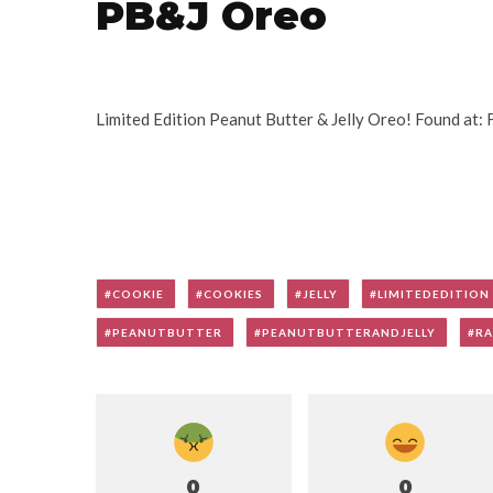
PB&J Oreo
Limited Edition Peanut Butter & Jelly Oreo! Found at:
COOKIE
COOKIES
JELLY
LIMITEDEDITION
PEANUTBUTTER
PEANUTBUTTERANDJELLY
RA
0
0