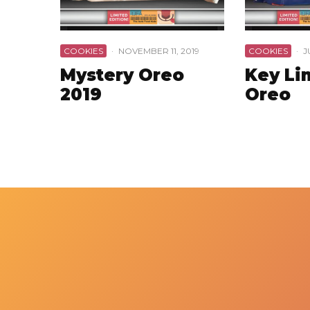
COOKIES
·
NOVEMBER 11, 2019
COOKIES
·
J
Mystery Oreo
Key Li
2019
Oreo