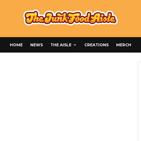
HOME
NEWS
THE AISLE
CREATIONS
MERCH