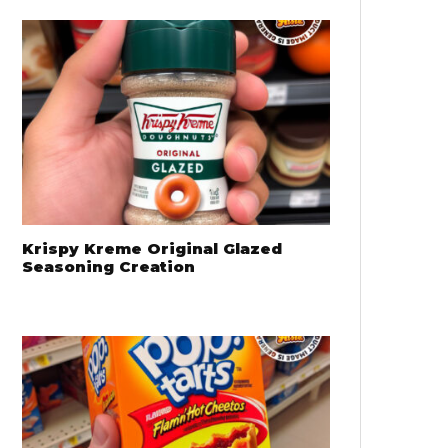
Krispy Kreme Original Glazed
Seasoning Creation