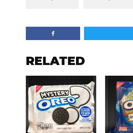
RELATED