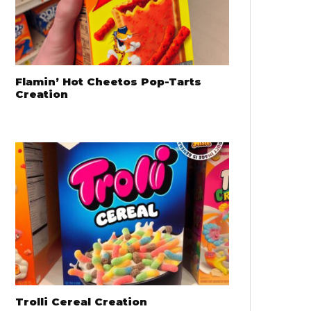
Flamin’ Hot Cheetos Pop-Tarts
Creation
Trolli Cereal Creation