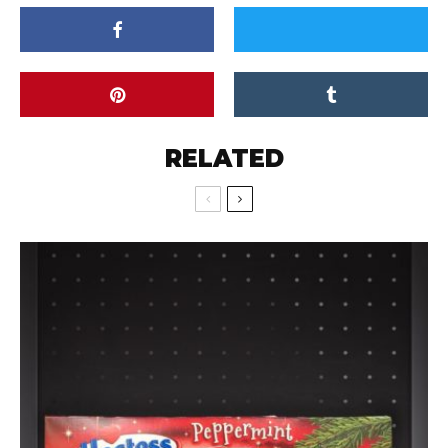
RELATED