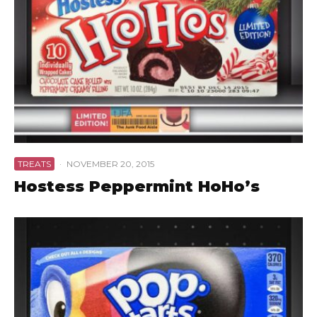
TREATS
·
NOVEMBER 20, 2015
Hostess Peppermint HoHo’s