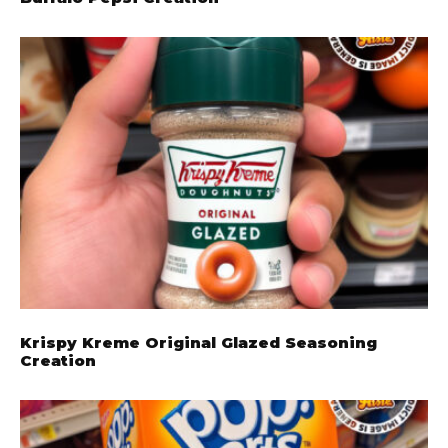
Krispy Kreme Original Glazed Seasoning
Creation