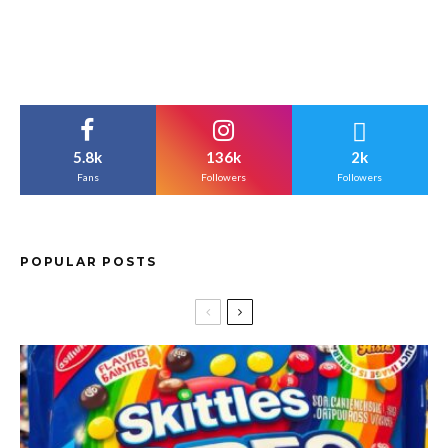
5.8k
136k
2k
Fans
Followers
Followers
POPULAR POSTS