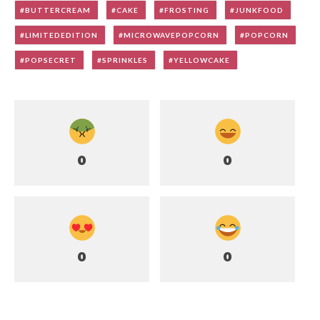
BUTTERCREAM
CAKE
FROSTING
JUNKFOOD
LIMITEDEDITION
MICROWAVEPOPCORN
POPCORN
POPSECRET
SPRINKLES
YELLOWCAKE
0
0
0
0