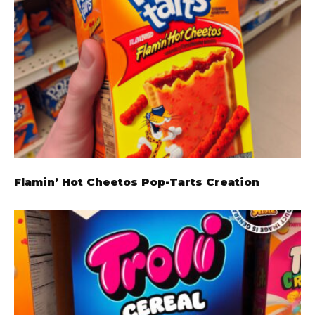
Flamin’ Hot Cheetos Pop-Tarts Creation