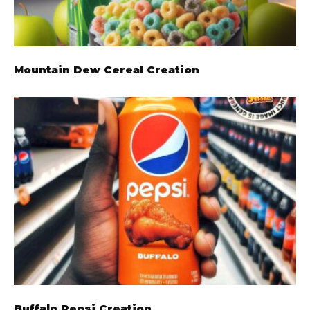
Mountain Dew Cereal Creation
Buffalo Pepsi Creation