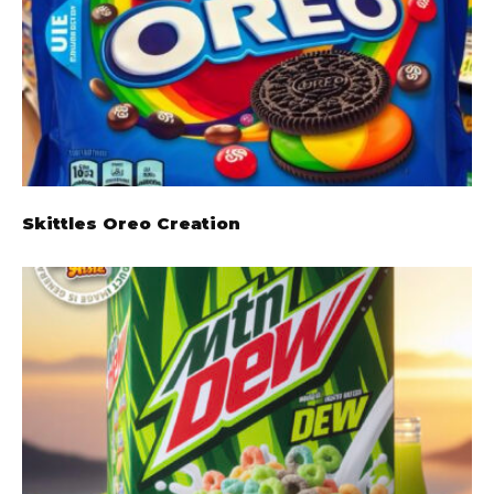
Skittles Oreo Creation