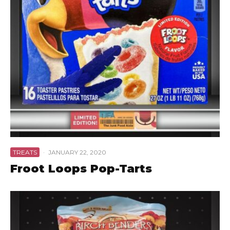
TREATS
·
JANUARY 22, 2020
Froot Loops Pop-Tarts