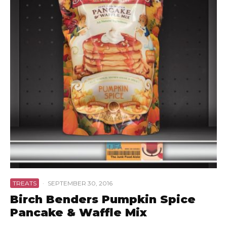
TREATS
·
SEPTEMBER 30, 2016
Birch Benders Pumpkin Spice
Pancake & Waffle Mix