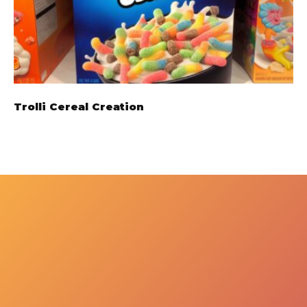
Trolli Cereal Creation