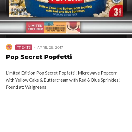
TREATS
·
APRIL 28, 2017
Pop Secret Popfetti
Limited Edition Pop Secret Popfetti! Microwave Popcorn
with Yellow Cake & Buttercream with Red & Blue Sprinkles!
Found at: Walgreens