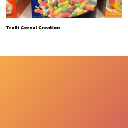
Trolli Cereal Creation