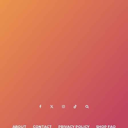
ABOUT
CONTACT
PRIVACY POLICY
SHOP FAQ