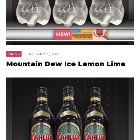
DRINK
·
JANUARY 15, 2018
Mountain Dew Ice Lemon Lime