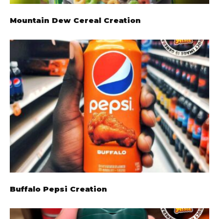
Mountain Dew Cereal Creation
Buffalo Pepsi Creation