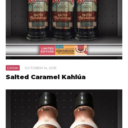
DRINK
·
OCTOBER 14, 2015
Salted Caramel Kahlúa