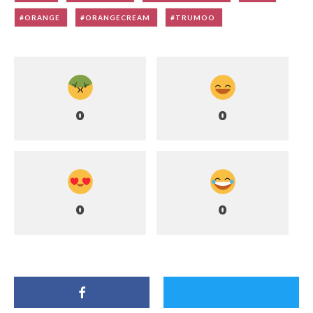
ORANGE
ORANGECREAM
TRUMOO
0
0
0
0