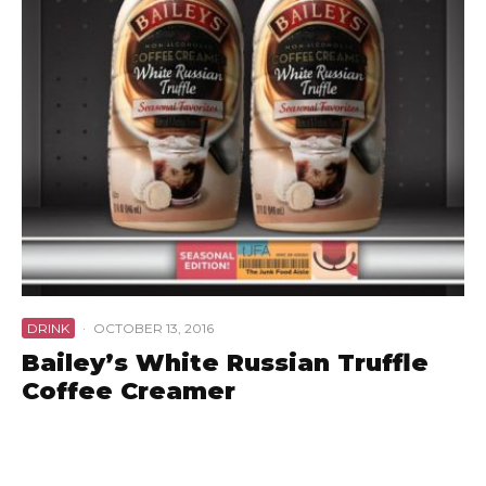
DRINK
·
OCTOBER 13, 2016
Bailey’s White Russian Truffle
Coffee Creamer