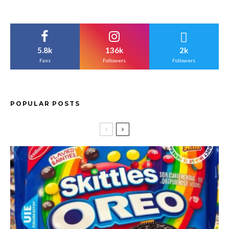
5.8k
136k
2k
Fans
Followers
Followers
POPULAR POSTS