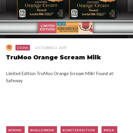
DRINK
·
OCTOBER 2, 2017
TruMoo Orange Scream Milk
Limited Edition TruMoo Orange Scream Milk! Found at:
Safeway
DRINK
HALLOWEEN
LIMITEDEDITION
MILK