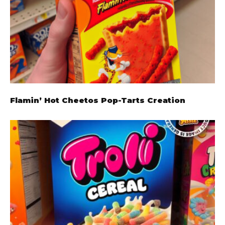
Flamin’ Hot Cheetos Pop-Tarts Creation