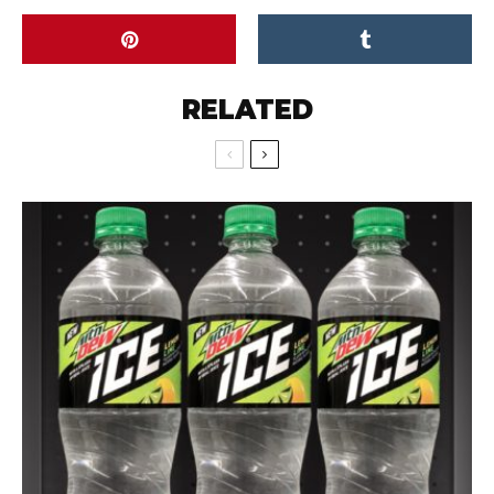
RELATED