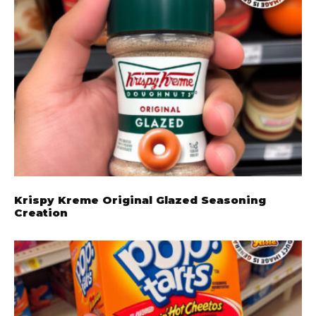
Krispy Kreme Original Glazed Seasoning
Creation