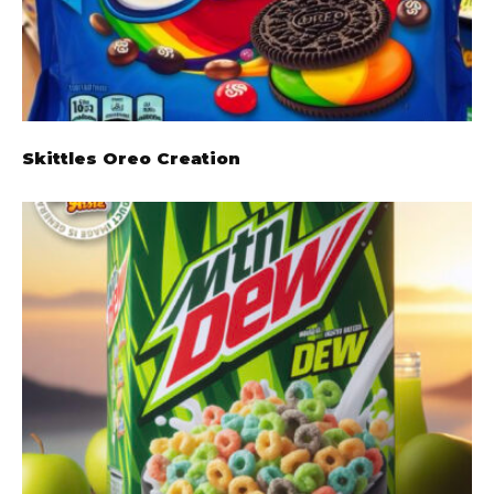
Skittles Oreo Creation